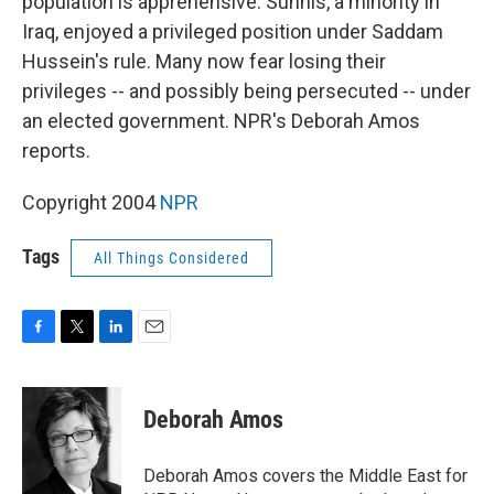
population is apprehensive. Sunnis, a minority in
Iraq, enjoyed a privileged position under Saddam
Hussein's rule. Many now fear losing their
privileges -- and possibly being persecuted -- under
an elected government. NPR's Deborah Amos
reports.
Copyright 2004
NPR
Tags
All Things Considered
F
T
L
E
a
w
i
m
c
i
n
a
e
t
k
i
Deborah Amos
b
t
e
l
o
e
d
o
r
I
Deborah Amos covers the Middle East for
k
n