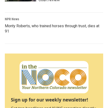
NPR News
Monty Roberts, who trained horses through trust, dies at
91
Sign up for our weekly newsletter!