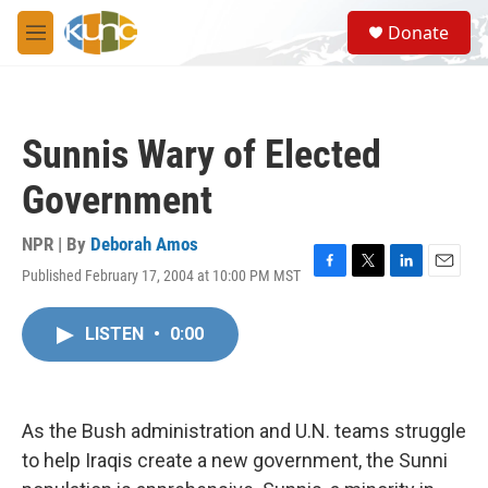
Skip to main content
S
Donate
e
M
a
e
r
n
c
u
h
Sunnis Wary of Elected
u
e
Government
r
y
NPR | By
Deborah Amos
Published February 17, 2004 at 10:00 PM MST
F
T
L
E
a
w
i
m
c
i
n
a
LISTEN
•
0:00
e
t
k
i
b
t
e
l
o
e
d
o
r
I
k
n
As the Bush administration and U.N. teams struggle
to help Iraqis create a new government, the Sunni