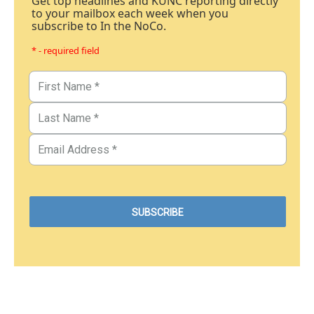
Get top headlines and KUNC reporting directly
to your mailbox each week when you
subscribe to In the NoCo.
* - required field