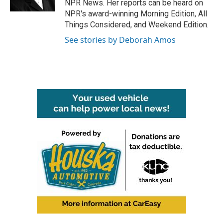
NPR News. Her reports can be heard on
NPR's award-winning Morning Edition, All
Things Considered, and Weekend Edition.
See stories by Deborah Amos