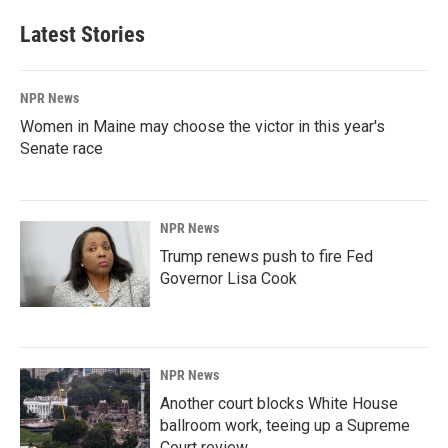
Latest Stories
NPR News
Women in Maine may choose the victor in this year's
Senate race
NPR News
Trump renews push to fire Fed
Governor Lisa Cook
NPR News
Another court blocks White House
ballroom work, teeing up a Supreme
Court review