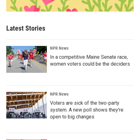
Latest Stories
NPR News
In a competitive Maine Senate race,
women voters could be the deciders
NPR News
Voters are sick of the two-party
system. A new poll shows they're
open to big changes