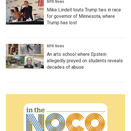
NPR News
Mike Lindell touts Trump ties in race
for governor of Minnesota, where
Trump has lost
NPR News
An arts school where Epstein
allegedly preyed on students reveals
decades of abuse