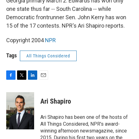
Georgia primary March 2. Edwards has won only
one state thus far -- South Carolina -- while
Democratic frontrunner Sen. John Kerry has won
15 of the 17 contests. NPR's Ari Shapiro reports.
Copyright 2004
NPR
Tags
All Things Considered
F
T
L
E
a
w
i
m
c
i
n
a
e
t
k
i
Ari Shapiro
b
t
e
l
o
e
d
o
r
I
Ari Shapiro has been one of the hosts of
k
n
All Things Considered, NPR's award-
winning afternoon newsmagazine, since
2015. During his first two years on the