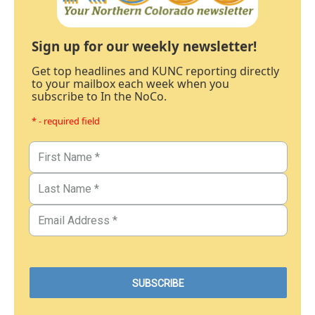
Sign up for our weekly newsletter!
Get top headlines and KUNC reporting directly
to your mailbox each week when you
subscribe to In the NoCo.
* - required field