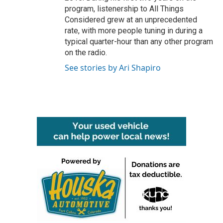
program, listenership to All Things
Considered grew at an unprecedented
rate, with more people tuning in during a
typical quarter-hour than any other program
on the radio.
See stories by Ari Shapiro