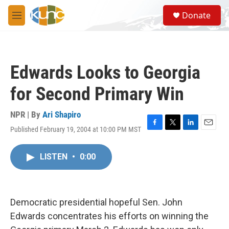
Skip to main content
S
Donate
e
M
a
e
r
n
c
u
h
Edwards Looks to Georgia
u
e
for Second Primary Win
r
y
NPR | By
Ari Shapiro
Published February 19, 2004 at 10:00 PM MST
F
T
L
E
a
w
i
m
c
i
n
a
LISTEN
•
0:00
e
t
k
i
b
t
e
l
o
e
d
o
r
I
k
n
Democratic presidential hopeful Sen. John
Edwards concentrates his efforts on winning the