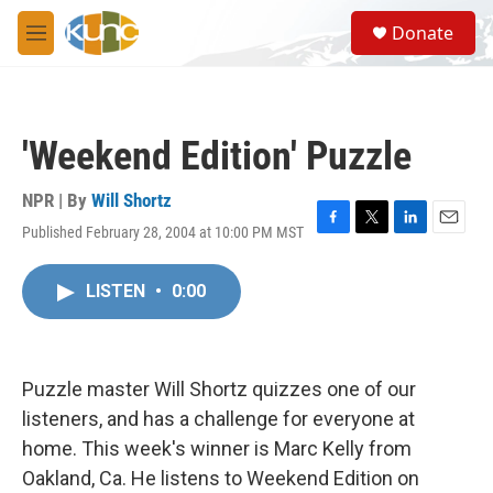
Skip to main content
S
Donate
e
M
a
e
r
n
c
u
h
'Weekend Edition' Puzzle
u
e
r
NPR | By
Will Shortz
y
Published February 28, 2004 at 10:00 PM MST
F
T
L
E
a
w
i
m
c
i
n
a
LISTEN
•
0:00
e
t
k
i
b
t
e
l
o
e
d
o
r
I
k
n
Puzzle master Will Shortz quizzes one of our
listeners, and has a challenge for everyone at
home. This week's winner is Marc Kelly from
Oakland, Ca. He listens to Weekend Edition on