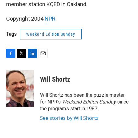
member station KQED in Oakland.
Copyright 2004
NPR
Tags
Weekend Edition Sunday
F
T
L
E
a
w
i
m
c
i
n
a
e
t
k
i
Will Shortz
b
t
e
l
o
e
d
o
r
I
Will Shortz has been the puzzle master
k
n
for NPR's
Weekend Edition
Sunday
since
the program's start in 1987.
See stories by Will Shortz