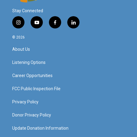
Stay Connected
i
y
f
l
n
o
a
i
s
u
c
n
© 2026
t
t
e
k
a
u
b
e
About Us
g
b
o
d
r
e
o
i
a
k
n
Listening Options
m
Career Opportunities
FCC Public Inspection File
Privacy Policy
Donor Privacy Policy
Update Donation Information