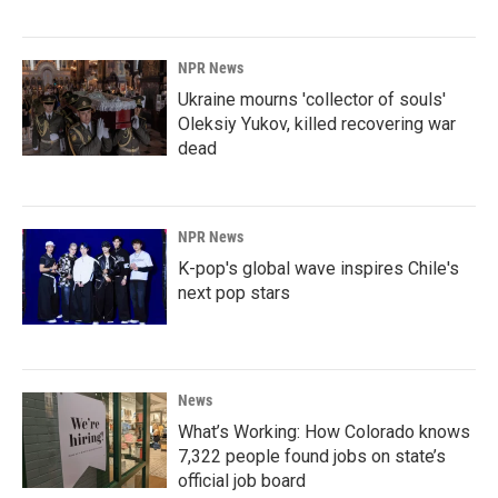
NPR News
Ukraine mourns 'collector of souls'
Oleksiy Yukov, killed recovering war
dead
NPR News
K-pop's global wave inspires Chile's
next pop stars
News
What’s Working: How Colorado knows
7,322 people found jobs on state’s
official job board