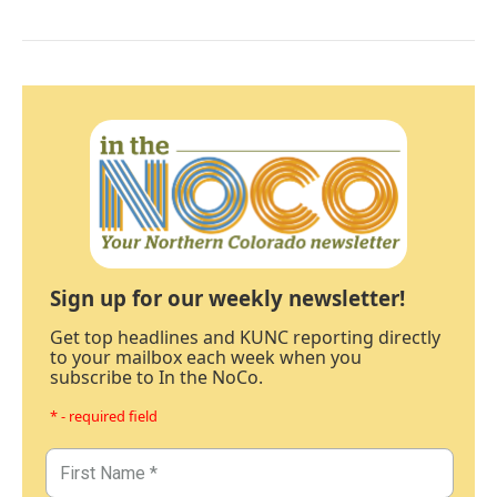
Sign up for our weekly newsletter!
Get top headlines and KUNC reporting directly
to your mailbox each week when you
subscribe to In the NoCo.
* - required field