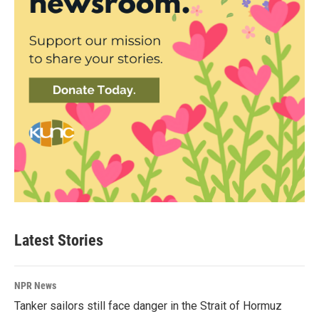
Latest Stories
NPR News
Tanker sailors still face danger in the Strait of Hormuz