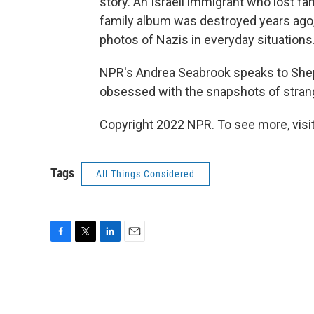
story. An Israeli immigrant who lost 
family album was destroyed years ago, o
photos of Nazis in everyday situations
NPR's Andrea Seabrook speaks to Shepp
obsessed with the snapshots of stran
Copyright 2022 NPR. To see more, visit
Tags
All Things Considered
F
T
L
E
a
w
i
m
c
i
n
a
e
t
k
i
b
t
e
l