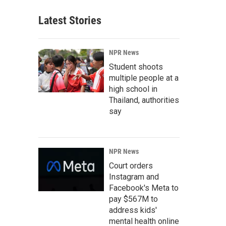
Latest Stories
NPR News
Student shoots
multiple people at a
high school in
Thailand, authorities
say
NPR News
Court orders
Instagram and
Facebook's Meta to
pay $567M to
address kids'
mental health online