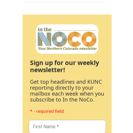
Sign up for our weekly
newsletter!
Get top headlines and KUNC
reporting directly to your
mailbox each week when you
subscribe to In the NoCo.
* - required field