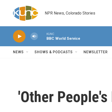
Skip to main content
NPR News, Colorado Stories
KUNC
BBC World Service
NEWS
SHOWS & PODCASTS
NEWSLETTER
'Other People's 