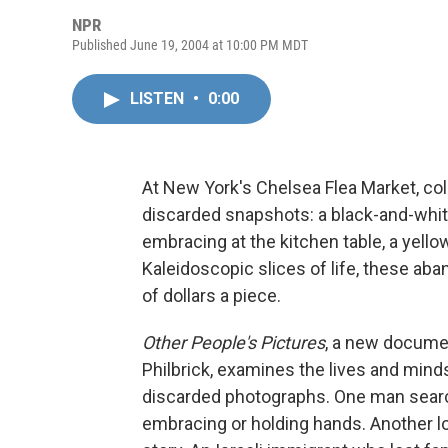
NPR
Published June 19, 2004 at 10:00 PM MDT
LISTEN
•
0:00
At New York's Chelsea Flea Market, col
discarded snapshots: a black-and-white 
embracing at the kitchen table, a yello
Kaleidoscopic slices of life, these a
of dollars a piece.
Other People's Pictures
, a new docume
Philbrick, examines the lives and mind
discarded photographs. One man searc
embracing or holding hands. Another loo