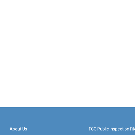
About Us
FCC Public Inspection Fil