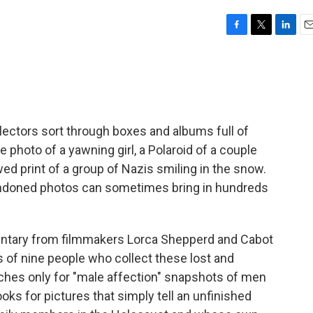
F
T
L
E
a
w
i
m
c
i
n
a
e
t
k
i
b
t
e
l
o
e
d
o
r
I
lectors sort through boxes and albums full of
k
n
photo of a yawning girl, a Polaroid of a couple
wed print of a group of Nazis smiling in the snow.
bandoned photos can sometimes bring in hundreds
ntary from filmmakers Lorca Shepperd and Cabot
s of nine people who collect these lost and
hes only for "male affection" snapshots of men
ks for pictures that simply tell an unfinished