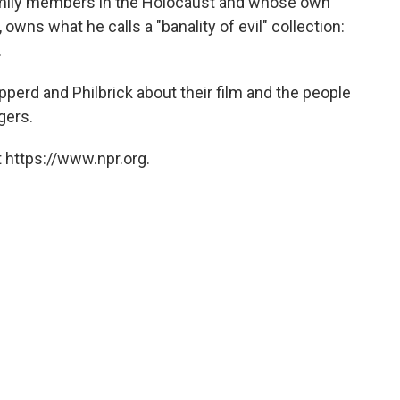
family members in the Holocaust and whose own
wns what he calls a "banality of evil" collection:
.
erd and Philbrick about their film and the people
gers.
 https://www.npr.org.