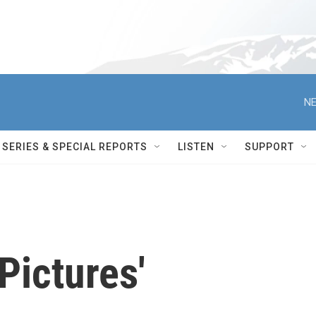
NE
SERIES & SPECIAL REPORTS
LISTEN
SUPPORT
Pictures'