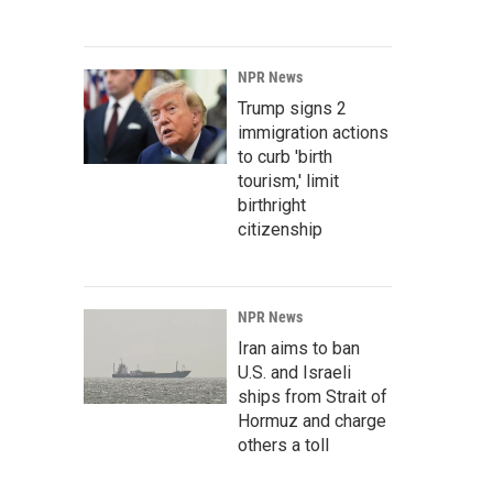
NPR News
Trump signs 2
immigration actions
to curb 'birth
tourism,' limit
birthright
citizenship
NPR News
Iran aims to ban
U.S. and Israeli
ships from Strait of
Hormuz and charge
others a toll