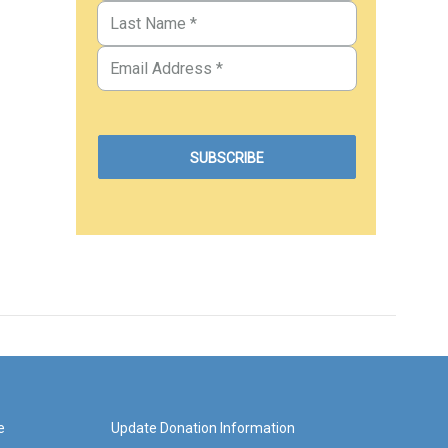
e
Update Donation Information