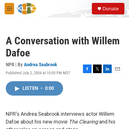
Skip to main content
S
Donate
e
M
a
e
r
n
c
u
h
A Conversation with Willem
u
e
Dafoe
r
y
NPR | By
Andrea Seabrook
Published July 2, 2004 at 10:00 PM MDT
F
T
L
E
a
w
i
m
c
i
n
a
LISTEN
•
0:00
e
t
k
i
b
t
e
l
o
e
d
o
r
I
k
n
NPR's Andrea Seabrook interviews actor Willem
Dafoe about his new movie
The Clearing
and his