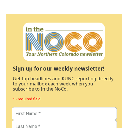
Sign up for our weekly newsletter!
Get top headlines and KUNC reporting directly
to your mailbox each week when you
subscribe to In the NoCo.
* - required field