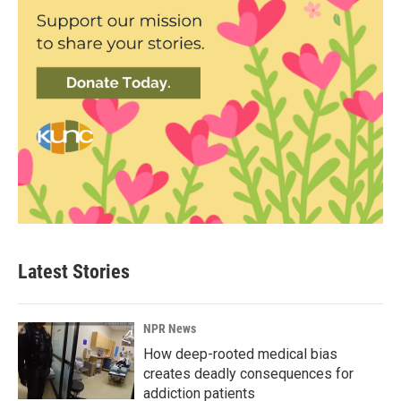
Latest Stories
NPR News
How deep-rooted medical bias
creates deadly consequences for
addiction patients