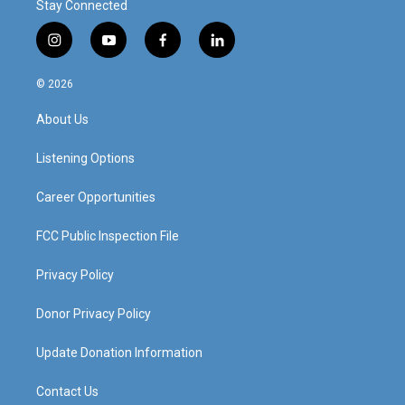
Stay Connected
i
y
f
l
n
o
a
i
s
u
c
n
© 2026
t
t
e
k
a
u
b
e
About Us
g
b
o
d
r
e
o
i
a
k
n
Listening Options
m
Career Opportunities
FCC Public Inspection File
Privacy Policy
Donor Privacy Policy
Update Donation Information
Contact Us