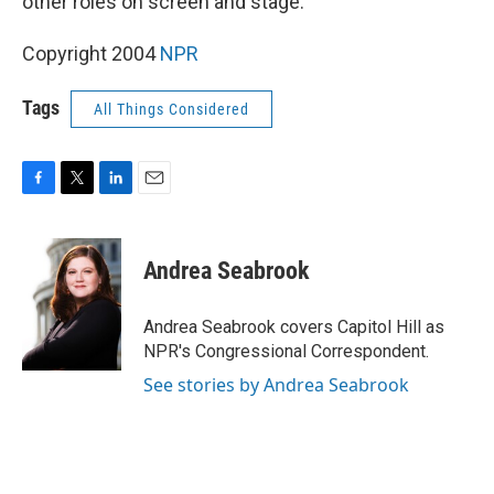
other roles on screen and stage.
Copyright 2004
NPR
Tags
All Things Considered
F
T
L
E
a
w
i
m
c
i
n
a
e
t
k
i
Andrea Seabrook
b
t
e
l
o
e
d
o
r
I
Andrea Seabrook covers Capitol Hill as
k
n
NPR's Congressional Correspondent.
See stories by Andrea Seabrook