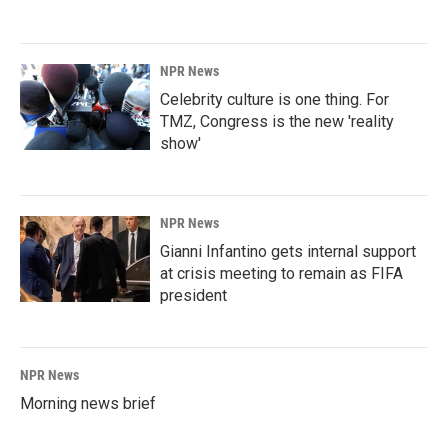
NPR News
Celebrity culture is one thing. For
TMZ, Congress is the new 'reality
show'
NPR News
Gianni Infantino gets internal support
at crisis meeting to remain as FIFA
president
NPR News
Morning news brief