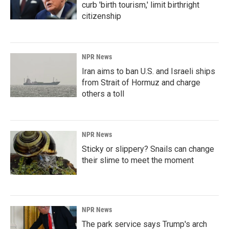
curb 'birth tourism,' limit birthright
citizenship
NPR News
Iran aims to ban U.S. and Israeli ships
from Strait of Hormuz and charge
others a toll
NPR News
Sticky or slippery? Snails can change
their slime to meet the moment
NPR News
The park service says Trump's arch