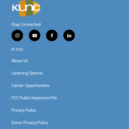
Stay Connected
i
y
f
l
n
o
a
i
s
u
c
n
© 2026
t
t
e
k
a
u
b
e
About Us
g
b
o
d
r
e
o
i
a
k
n
Listening Options
m
Career Opportunities
FCC Public Inspection File
Privacy Policy
Donor Privacy Policy