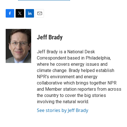
F
T
L
E
a
w
i
m
c
i
n
a
e
t
k
i
Jeff Brady
b
t
e
l
o
e
d
o
r
I
Jeff Brady is a National Desk
k
n
Correspondent based in Philadelphia,
where he covers energy issues and
climate change. Brady helped establish
NPR's environment and energy
collaborative which brings together NPR
and Member station reporters from across
the country to cover the big stories
involving the natural world.
See stories by Jeff Brady