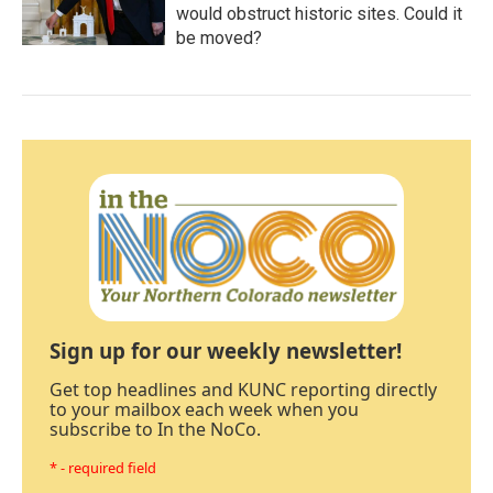
would obstruct historic sites. Could it
be moved?
Sign up for our weekly newsletter!
Get top headlines and KUNC reporting directly
to your mailbox each week when you
subscribe to In the NoCo.
* - required field