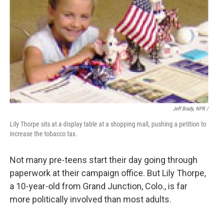
Jeff Brady, NPR /
Lily Thorpe sits at a display table at a shopping mall, pushing a petition to
increase the tobacco tax.
Not many pre-teens start their day going through
paperwork at their campaign office. But Lily Thorpe,
a 10-year-old from Grand Junction, Colo., is far
more politically involved than most adults.