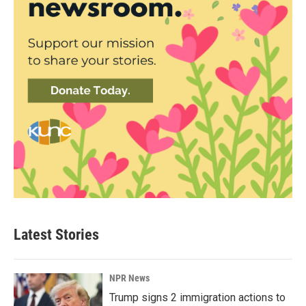
Latest Stories
NPR News
Trump signs 2 immigration actions to