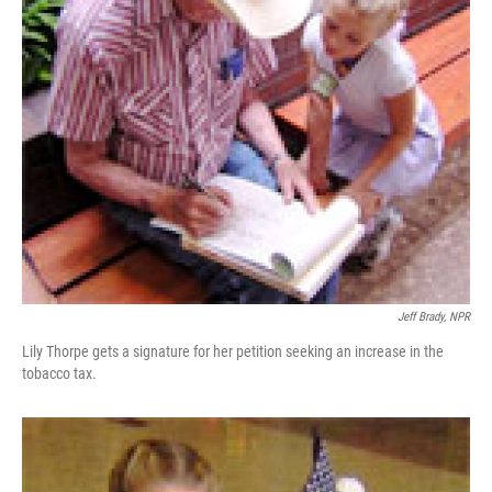
Jeff Brady, NPR
Lily Thorpe gets a signature for her petition seeking an increase in the
tobacco tax.