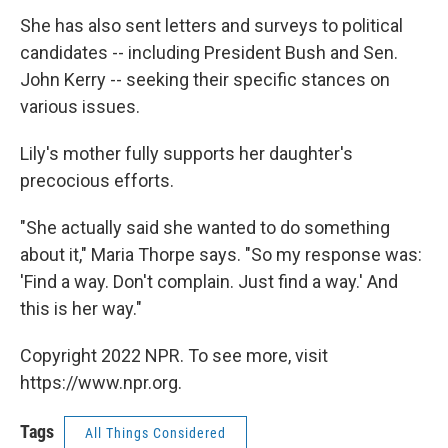
She has also sent letters and surveys to political
candidates -- including President Bush and Sen.
John Kerry -- seeking their specific stances on
various issues.
Lily's mother fully supports her daughter's
precocious efforts.
"She actually said she wanted to do something
about it," Maria Thorpe says. "So my response was:
'Find a way. Don't complain. Just find a way.' And
this is her way."
Copyright 2022 NPR. To see more, visit
https://www.npr.org.
Tags
All Things Considered