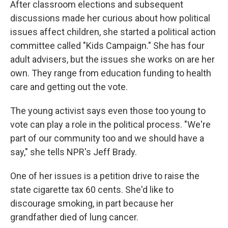
After classroom elections and subsequent
discussions made her curious about how political
issues affect children, she started a political action
committee called "Kids Campaign." She has four
adult advisers, but the issues she works on are her
own. They range from education funding to health
care and getting out the vote.
The young activist says even those too young to
vote can play a role in the political process. "We're
part of our community too and we should have a
say," she tells NPR's Jeff Brady.
One of her issues is a petition drive to raise the
state cigarette tax 60 cents. She'd like to
discourage smoking, in part because her
grandfather died of lung cancer.