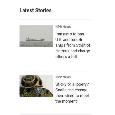
Latest Stories
NPR News
Iran aims to ban
U.S. and Israeli
ships from Strait of
Hormuz and charge
others a toll
NPR News
Sticky or slippery?
Snails can change
their slime to meet
the moment