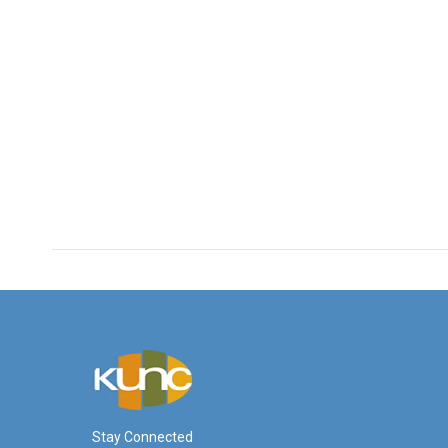
Stay Connected