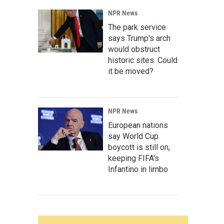
NPR News
The park service
says Trump's arch
would obstruct
historic sites. Could
it be moved?
NPR News
European nations
say World Cup
boycott is still on,
keeping FIFA's
Infantino in limbo