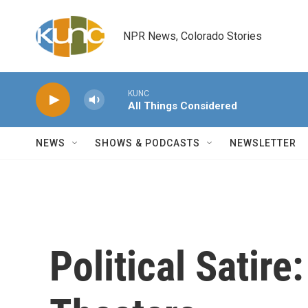
Skip to main content
NPR News, Colorado Stories
KUNC
All Things Considered
NEWS
SHOWS & PODCASTS
NEWSLETTER
Political Satire: 