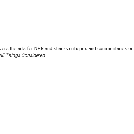
ers the arts for NPR and shares critiques and commentaries on
All Things Considered
.