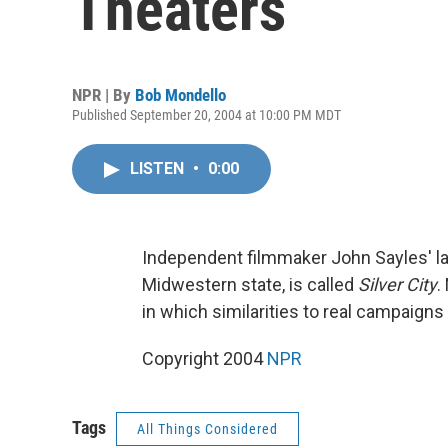
Theaters
NPR | By
Bob Mondello
Published September 20, 2004 at 10:00 PM MDT
LISTEN
•
0:00
Independent filmmaker John Sayles' lat
Midwestern state, is called
Silver City
.
in which similarities to real campaigns
Copyright 2004
NPR
Tags
All Things Considered