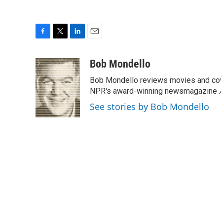
F
T
L
E
a
w
i
m
c
i
n
a
Bob Mondello
e
t
k
i
Bob Mondello reviews movies and cov
b
t
e
l
o
e
d
NPR's award-winning newsmagazine
o
r
I
See stories by Bob Mondello
k
n