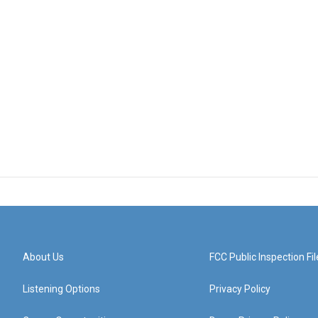
About Us
FCC Public Inspection Fil
Listening Options
Privacy Policy