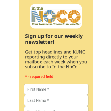
Sign up for our weekly
newsletter!
Get top headlines and KUNC
reporting directly to your
mailbox each week when you
subscribe to In the NoCo.
* - required field