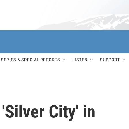
SERIES & SPECIAL REPORTS
LISTEN
SUPPORT
'Silver City' in