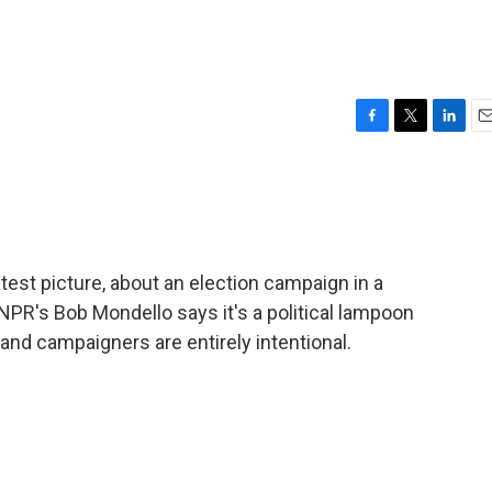
F
T
L
E
a
w
i
m
c
i
n
a
e
t
k
i
b
t
e
l
o
e
d
o
r
I
est picture, about an election campaign in a
k
n
 NPR's Bob Mondello says it's a political lampoon
 and campaigners are entirely intentional.