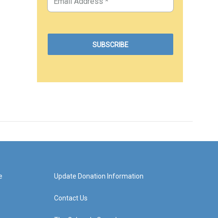
e
Update Donation Information
Contact Us