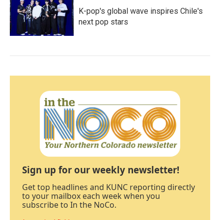
K-pop's global wave inspires Chile's
next pop stars
Sign up for our weekly newsletter!
Get top headlines and KUNC reporting directly
to your mailbox each week when you
subscribe to In the NoCo.