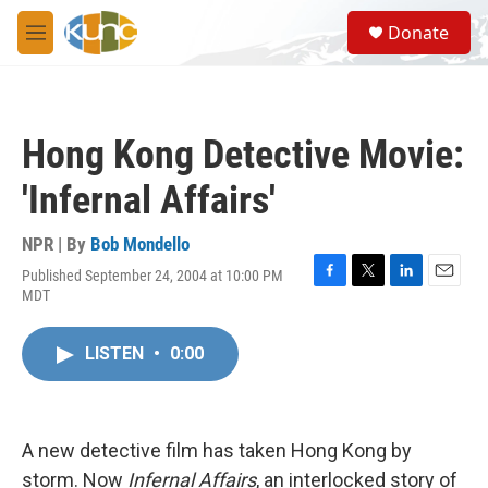
Skip to main content
S
Donate
e
M
a
e
r
n
c
u
h
Hong Kong Detective Movie:
u
e
'Infernal Affairs'
r
y
NPR | By
Bob Mondello
Published September 24, 2004 at 10:00 PM
F
T
L
E
MDT
a
w
i
m
c
i
n
a
e
t
k
i
LISTEN
•
0:00
b
t
e
l
o
e
d
o
r
I
k
n
A new detective film has taken Hong Kong by
storm. Now
Infernal Affairs
, an interlocked story of