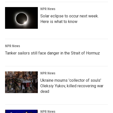
NPR News
Solar eclipse to occur next week.
Here is what to know
NPR News
Tanker sailors still face danger in the Strait of Hormuz
NPR News
Ukraine mourns 'collector of souls'
Oleksiy Yukov, killed recovering war
dead
NPR News