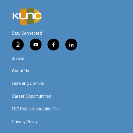
Stay Connected
i
y
f
l
n
o
a
i
s
u
c
n
© 2026
t
t
e
k
a
u
b
e
About Us
g
b
o
d
r
e
o
i
a
k
n
Listening Options
m
Career Opportunities
FCC Public Inspection File
Privacy Policy