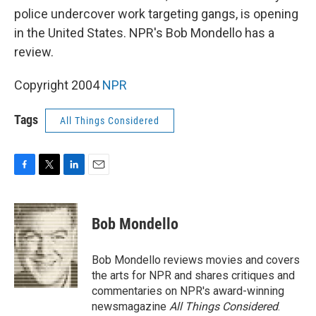
police undercover work targeting gangs, is opening
in the United States. NPR's Bob Mondello has a
review.
Copyright 2004
NPR
Tags
All Things Considered
F
T
L
E
a
w
i
m
c
i
n
a
e
t
k
i
Bob Mondello
b
t
e
l
o
e
d
o
r
I
Bob Mondello reviews movies and covers
k
n
the arts for NPR and shares critiques and
commentaries on NPR's award-winning
newsmagazine
All Things Considered
.