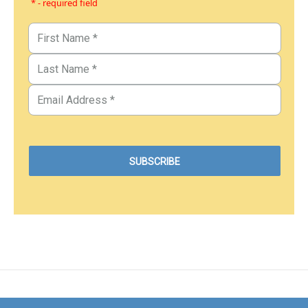
* - required field