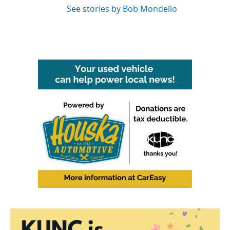
See stories by Bob Mondello