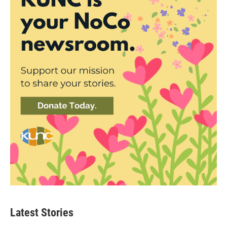
Latest Stories