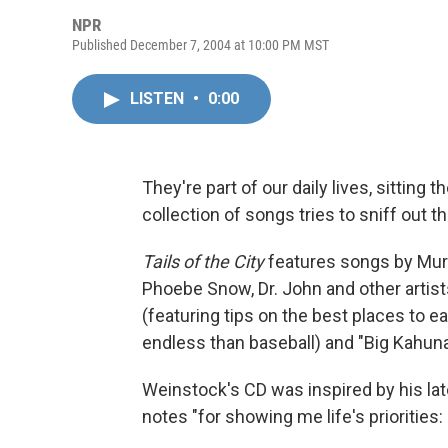
NPR
Published December 7, 2004 at 10:00 PM MST
LISTEN
•
0:00
They're part of our daily lives, sitting 
collection of songs tries to sniff out 
Tails of the City
features songs by Mur
Phoebe Snow, Dr. John and other artis
(featuring tips on the best places to ea
endless than baseball) and "Big Kahuna
Weinstock's CD was inspired by his lat
notes "for showing me life's priorities: 