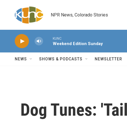
Skip to main content
NPR News, Colorado Stories
KUNC
Weekend Edition Sunday
NEWS
SHOWS & PODCASTS
NEWSLETTER
Dog Tunes: 'Tail