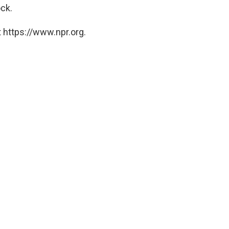
ck.
 https://www.npr.org.