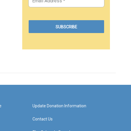
e
Update Donation Information
Contact Us