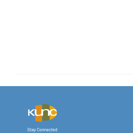
Stay Connected