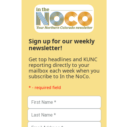
Sign up for our weekly
newsletter!
Get top headlines and KUNC
reporting directly to your
mailbox each week when you
subscribe to In the NoCo.
* - required field