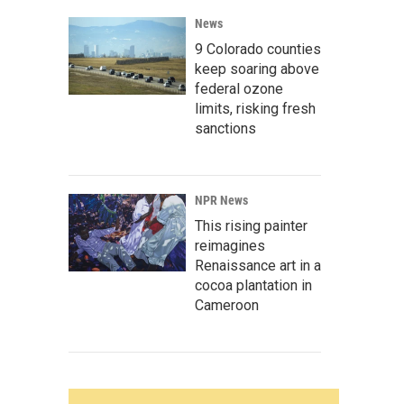
News
9 Colorado counties
keep soaring above
federal ozone
limits, risking fresh
sanctions
NPR News
This rising painter
reimagines
Renaissance art in a
cocoa plantation in
Cameroon