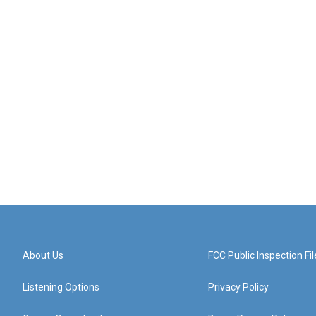
About Us
FCC Public Inspection Fil
Listening Options
Privacy Policy