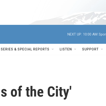
NEXT UP:
10:00 AM
Spor
SERIES & SPECIAL REPORTS
LISTEN
SUPPORT
s of the City'