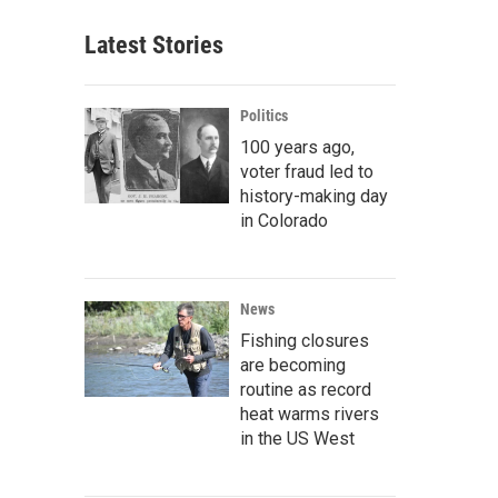
Latest Stories
Politics
100 years ago,
voter fraud led to
history-making day
in Colorado
News
Fishing closures
are becoming
routine as record
heat warms rivers
in the US West