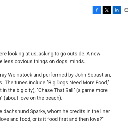
F
T
L
E
a
w
i
m
c
i
n
a
e
t
k
i
b
t
e
l
o
e
d
o
r
I
there looking at us, asking to go outside. A new
k
n
the less obvious things on dogs' minds.
ray Weinstock and performed by John Sebastian,
ts. The tunes include "Big Dogs Need More Food,"
t in the big city), "Chase That Ball" (a game more
" (about love on the beach).
e dachshund Sparky, whom he credits in the liner
love and food, or is it food first and then love?"