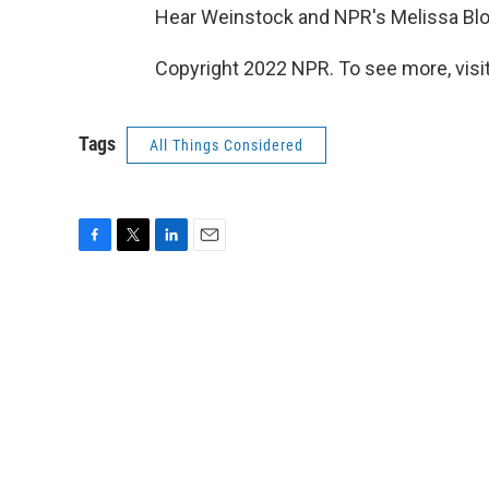
Hear Weinstock and NPR's Melissa Blo
Copyright 2022 NPR. To see more, visit
Tags
All Things Considered
F
T
L
E
a
w
i
m
c
i
n
a
e
t
k
i
b
t
e
l
o
e
d
o
r
I
k
n