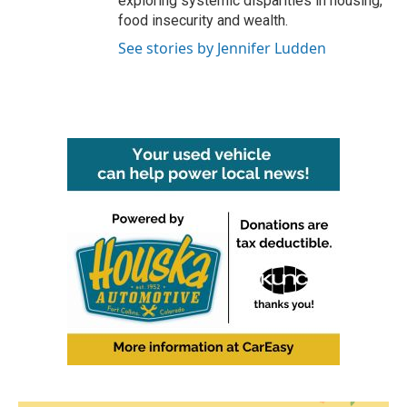
exploring systemic disparities in housing,
food insecurity and wealth.
See stories by Jennifer Ludden