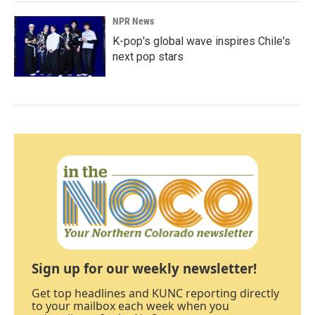
NPR News
K-pop's global wave inspires Chile's
next pop stars
Sign up for our weekly newsletter!
Get top headlines and KUNC reporting directly
to your mailbox each week when you