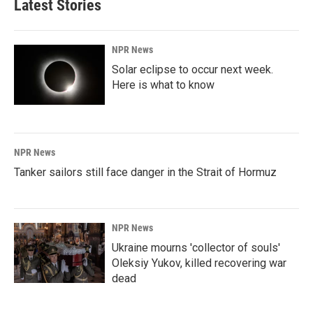
Latest Stories
NPR News
Solar eclipse to occur next week.
Here is what to know
NPR News
Tanker sailors still face danger in the Strait of Hormuz
NPR News
Ukraine mourns 'collector of souls'
Oleksiy Yukov, killed recovering war
dead