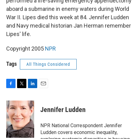
performed a life-saving emergency appendectomy
aboard a submarine in enemy waters during World
War II. Lipes died this week at 84. Jennifer Ludden
and Navy medical historian Jan Herman remember
Lipes' life.
Copyright 2005
NPR
Tags
All Things Considered
F
T
L
E
a
w
i
m
c
i
n
a
e
t
k
i
Jennifer Ludden
b
t
e
l
o
e
d
o
r
I
NPR National Correspondent Jennifer
k
n
Ludden covers economic inequality,