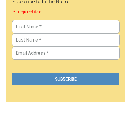
subscribe to In the NoCo.
* - required field