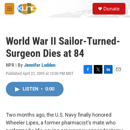
Skip to main content
S
Donate
e
M
a
e
r
n
c
u
h
World War II Sailor-Turned-
u
e
Surgeon Dies at 84
r
y
NPR | By
Jennifer Ludden
Published April 22, 2005 at 10:00 PM MDT
F
T
L
E
a
w
i
m
c
i
n
a
LISTEN
•
0:00
e
t
k
i
b
t
e
l
o
e
d
o
r
I
k
n
Two months ago, the U.S. Navy finally honored
Wheeler Lipes, a former pharmacist's mate who