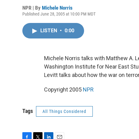
NPR | By
Michele Norris
Published June 28, 2005 at 10:00 PM MDT
LISTEN
•
0:00
Michele Norris talks with Matthew A. Le
Washington Institute for Near East Stu
Levitt talks about how the war on terro
Copyright 2005
NPR
Tags
All Things Considered