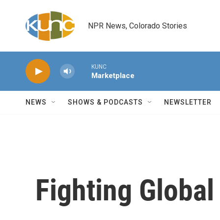
Skip to main content
NPR News, Colorado Stories
KUNC
Marketplace
NEWS
SHOWS & PODCASTS
NEWSLETTER
Fighting Global