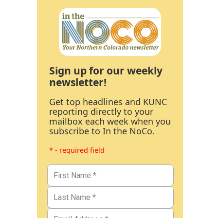
Sign up for our weekly
newsletter!
Get top headlines and KUNC
reporting directly to your
mailbox each week when you
subscribe to In the NoCo.
* - required field