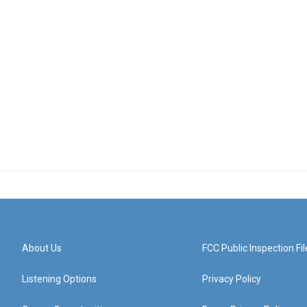
About Us
FCC Public Inspection Fil
Listening Options
Privacy Policy