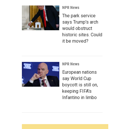
NPR News
The park service
says Trump's arch
would obstruct
historic sites. Could
it be moved?
NPR News
European nations
say World Cup
boycott is still on,
keeping FIFA's
Infantino in limbo