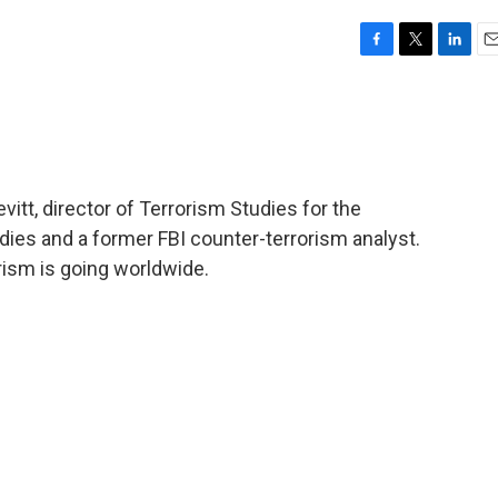
F
T
L
E
a
w
i
m
c
i
n
a
e
t
k
i
b
t
e
l
o
e
d
o
r
I
vitt, director of Terrorism Studies for the
k
n
dies and a former FBI counter-terrorism analyst.
rism is going worldwide.