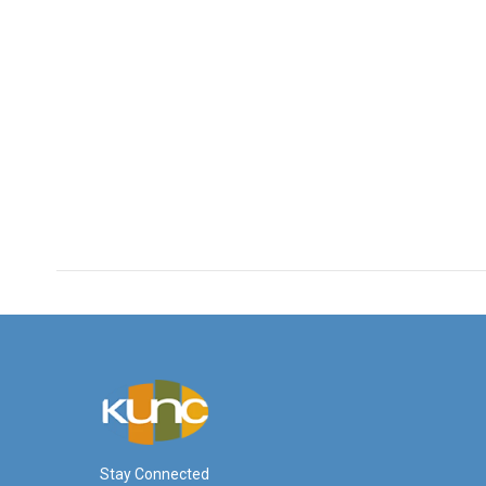
Stay Connected