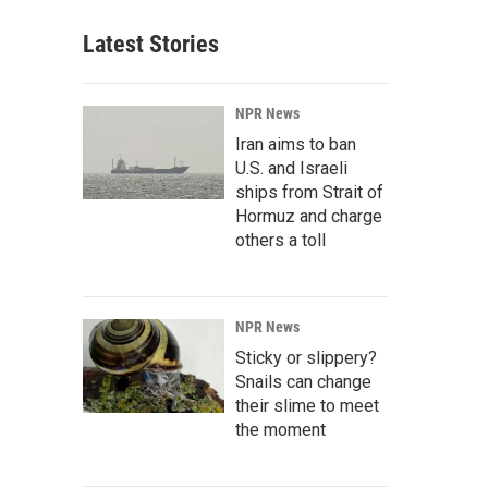
Latest Stories
NPR News
Iran aims to ban
U.S. and Israeli
ships from Strait of
Hormuz and charge
others a toll
NPR News
Sticky or slippery?
Snails can change
their slime to meet
the moment