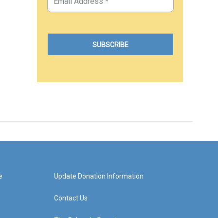
e
Update Donation Information
Contact Us