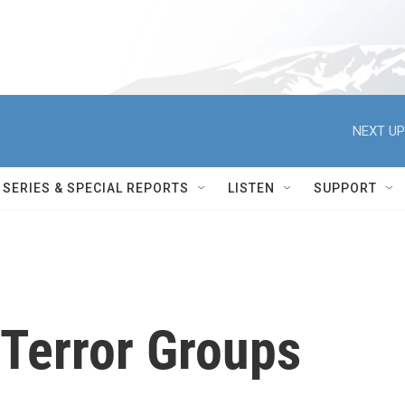
NEXT UP
SERIES & SPECIAL REPORTS
LISTEN
SUPPORT
 Terror Groups