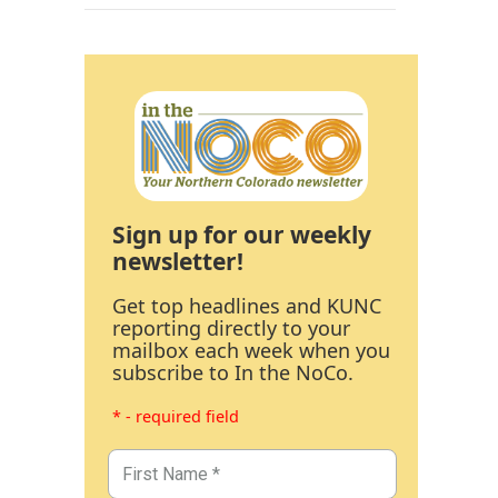
Sign up for our weekly
newsletter!
Get top headlines and KUNC
reporting directly to your
mailbox each week when you
subscribe to In the NoCo.
* - required field