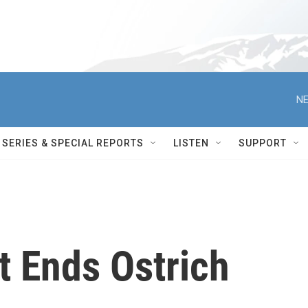
NE
SERIES & SPECIAL REPORTS
LISTEN
SUPPORT
t Ends Ostrich