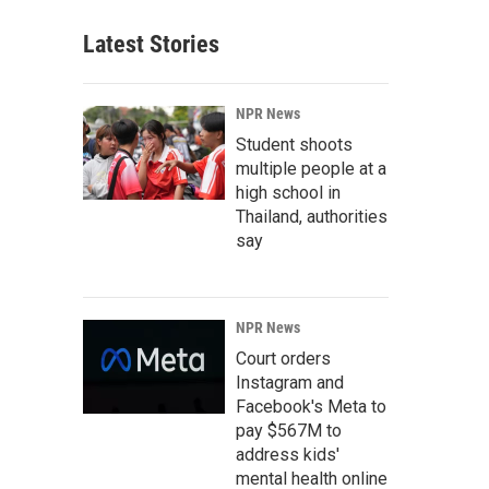
Latest Stories
NPR News
Student shoots
multiple people at a
high school in
Thailand, authorities
say
NPR News
Court orders
Instagram and
Facebook's Meta to
pay $567M to
address kids'
mental health online