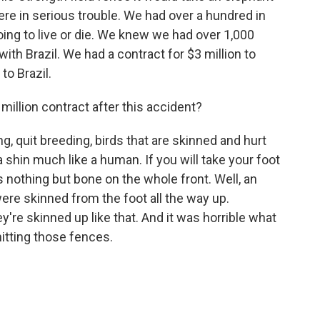
re in serious trouble. We had over a hundred in
oing to live or die. We knew we had over 1,000
ith Brazil. We had a contract for $3 million to
to Brazil.
illion contract after this accident?
, quit breeding, birds that are skinned and hurt
shin much like a human. If you will take your foot
's nothing but bone on the whole front. Well, an
ere skinned from the foot all the way up.
're skinned up like that. And it was horrible what
itting those fences.