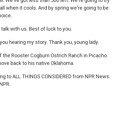
l. We've got less than 500 left. We're going to try
ll when it cools. And by spring we're going to be
hoice.
talk with us. Best of luck to you.
you hearing my story. Thank you, young lady.
f the Rooster Cogburn Ostrich Ranch in Picacho
 move back to his native Oklahoma.
ening to ALL THINGS CONSIDERED from NPR News.
 NPR.