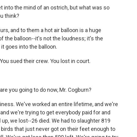
et into the mind of an ostrich, but what was so
ou think?
rs, and to them a hot air balloon is a huge
 the balloon--it's not the loudness; it's the
t goes into the balloon.
You sued their crew. You lost in court.
 are you going to do now, Mr. Cogburn?
ness. We've worked an entire lifetime, and we're
ry, and we're trying to get everybody paid for and
ed up, we lost--26 died. We had to slaughter 819
birds that just never got on their feet enough to