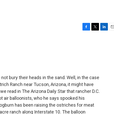
r
F
T
L
E
a
w
i
m
c
i
n
a
e
t
k
i
b
t
e
l
o
e
d
o
r
I
k
n
 not bury their heads in the sand. Well, in the case
trich Ranch near Tucson, Arizona, it might have
 we read in The Arizona Daily Star that rancher D.C.
ot air balloonists, who he says spooked his
, Cogburn has been raising the ostriches for meat
acre ranch along Interstate 10. The balloon