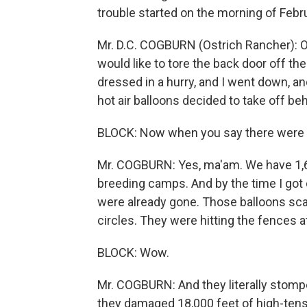
trouble started on the morning of Febru
Mr. D.C. COGBURN (Ostrich Rancher): O
would like to tore the back door off the 
dressed in a hurry, and I went down, 
hot air balloons decided to take off be
BLOCK: Now when you say there were 
Mr. COGBURN: Yes, ma'am. We have 1,6
breeding camps. And by the time I got 
were already gone. Those balloons sca
circles. They were hitting the fences a
BLOCK: Wow.
Mr. COGBURN: And they literally stompe
they damaged 18,000 feet of high-tensi