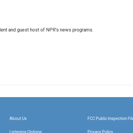
dent and guest host of NPR's news programs.
About Us
FCC Public Inspection Fil
Listening Options
Privacy Policy