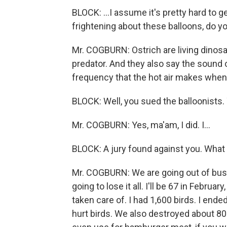
BLOCK: ...I assume it's pretty hard to g
frightening about these balloons, do y
Mr. COGBURN: Ostrich are living dinosau
predator. And they also say the sound of
frequency that the hot air makes when i
BLOCK: Well, you sued the balloonists. 
Mr. COGBURN: Yes, ma'am, I did. I...
BLOCK: A jury found against you. What
Mr. COGBURN: We are going out of busi
going to lose it all. I'll be 67 in Februa
taken care of. I had 1,600 birds. I end
hurt birds. We also destroyed about 80 