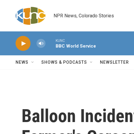
Skip to main content
NPR News, Colorado Stories
KUNC
BBC World Service
NEWS
SHOWS & PODCASTS
NEWSLETTER
Balloon Inciden