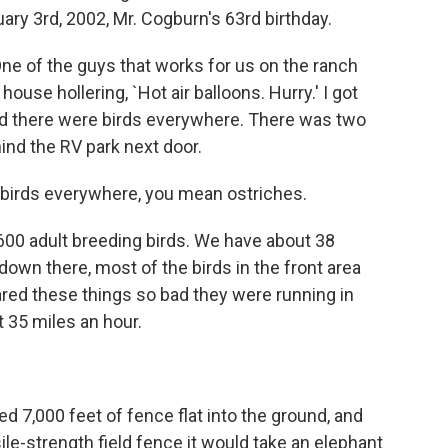
ary 3rd, 2002, Mr. Cogburn's 63rd birthday.
ne of the guys that works for us on the ranch
house hollering, `Hot air balloons. Hurry.' I got
and there were birds everywhere. There was two
hind the RV park next door.
birds everywhere, you mean ostriches.
00 adult breeding birds. We have about 38
down there, most of the birds in the front area
red these things so bad they were running in
t 35 miles an hour.
d 7,000 feet of fence flat into the ground, and
le-strength field fence it would take an elephant