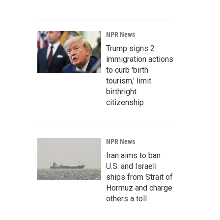
NPR News
Trump signs 2
immigration actions
to curb 'birth
tourism,' limit
birthright
citizenship
NPR News
Iran aims to ban
U.S. and Israeli
ships from Strait of
Hormuz and charge
others a toll