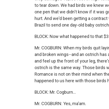
to tear down. We had birds we knew we
one pen that we didn't know if it was g
hurt. And we'd been getting a contract w
Brazil to send one day-old baby ostrich 
BLOCK: Now what happened to that $3 m
Mr. COGBURN: When my birds quit laying
and broken wings--and an ostrich has a 
and feel up the front of your leg, there
ostrich is the same way. Those birds w
Romance is not on their mind when they
happened to us here with those birds h
BLOCK: Mr. Cogburn...
Mr. COGBURN: Yes, ma'am.