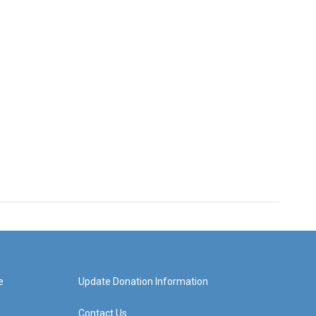
e
Update Donation Information
Contact Us