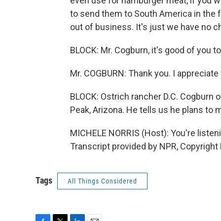
even use for hamburger meat, if you wil
to send them to South America in the fa
out of business. It's just we have no c
BLOCK: Mr. Cogburn, it's good of you to 
Mr. COGBURN: Thank you. I appreciate 
BLOCK: Ostrich rancher D.C. Cogburn o
Peak, Arizona. He tells us he plans to
MICHELE NORRIS (Host): You're list
Transcript provided by NPR, Copyright
Tags
All Things Considered