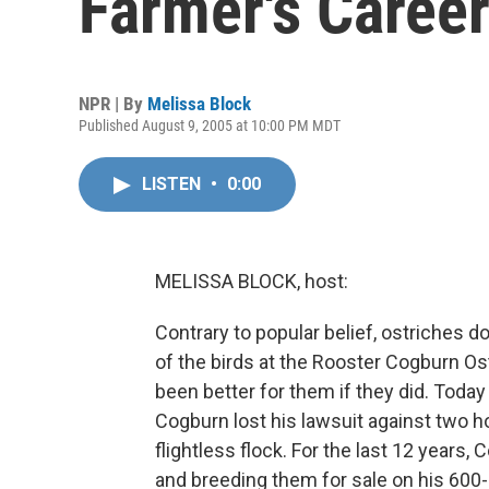
Farmer's Caree
NPR | By
Melissa Block
Published August 9, 2005 at 10:00 PM MDT
LISTEN
•
0:00
MELISSA BLOCK, host:
Contrary to popular belief, ostriches do
of the birds at the Rooster Cogburn Os
been better for them if they did. Today
Cogburn lost his lawsuit against two h
flightless flock. For the last 12 years
and breeding them for sale on his 600-