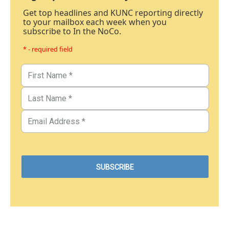
Get top headlines and KUNC reporting directly
to your mailbox each week when you
subscribe to In the NoCo.
* - required field