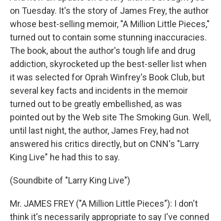
on Tuesday. It's the story of James Frey, the author
whose best-selling memoir, "A Million Little Pieces,"
turned out to contain some stunning inaccuracies.
The book, about the author's tough life and drug
addiction, skyrocketed up the best-seller list when
it was selected for Oprah Winfrey's Book Club, but
several key facts and incidents in the memoir
turned out to be greatly embellished, as was
pointed out by the Web site The Smoking Gun. Well,
until last night, the author, James Frey, had not
answered his critics directly, but on CNN's "Larry
King Live" he had this to say.
(Soundbite of "Larry King Live")
Mr. JAMES FREY ("A Million Little Pieces"): I don't
think it's necessarily appropriate to say I've conned