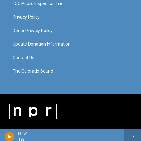
FCC Public Inspection File
Privacy Policy
Donor Privacy Policy
Update Donation Information
Contact Us
The Colorado Sound
KUNC
1A