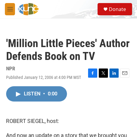
Skip to main content
S
Donate
e
M
a
e
r
n
c
u
h
'Million Little Pieces' Author
u
e
Defends Book on TV
r
y
NPR
Published January 12, 2006 at 4:00 PM MST
F
T
L
E
a
w
i
m
c
i
n
a
LISTEN
•
0:00
e
t
k
i
b
t
e
l
o
e
d
o
r
I
k
n
ROBERT SIEGEL, host:
And now an update on a story that we brought you