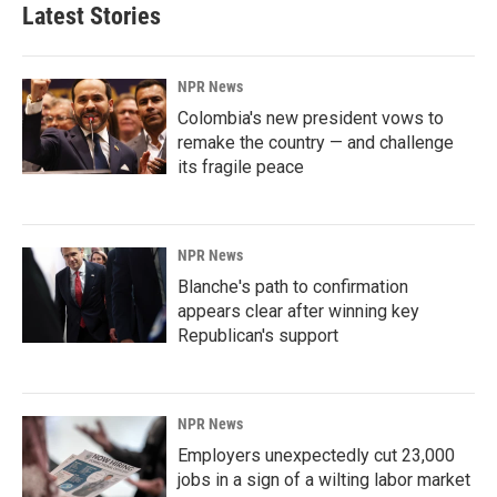
Latest Stories
NPR News
Colombia's new president vows to
remake the country — and challenge
its fragile peace
NPR News
Blanche's path to confirmation
appears clear after winning key
Republican's support
NPR News
Employers unexpectedly cut 23,000
jobs in a sign of a wilting labor market