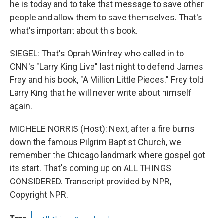
he is today and to take that message to save other
people and allow them to save themselves. That's
what's important about this book.
SIEGEL: That's Oprah Winfrey who called in to
CNN's "Larry King Live" last night to defend James
Frey and his book, "A Million Little Pieces." Frey told
Larry King that he will never write about himself
again.
MICHELE NORRIS (Host): Next, after a fire burns
down the famous Pilgrim Baptist Church, we
remember the Chicago landmark where gospel got
its start. That's coming up on ALL THINGS
CONSIDERED. Transcript provided by NPR,
Copyright NPR.