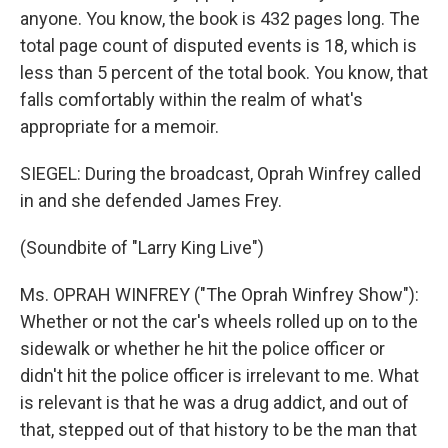
anyone. You know, the book is 432 pages long. The
total page count of disputed events is 18, which is
less than 5 percent of the total book. You know, that
falls comfortably within the realm of what's
appropriate for a memoir.
SIEGEL: During the broadcast, Oprah Winfrey called
in and she defended James Frey.
(Soundbite of "Larry King Live")
Ms. OPRAH WINFREY ("The Oprah Winfrey Show"):
Whether or not the car's wheels rolled up on to the
sidewalk or whether he hit the police officer or
didn't hit the police officer is irrelevant to me. What
is relevant is that he was a drug addict, and out of
that, stepped out of that history to be the man that