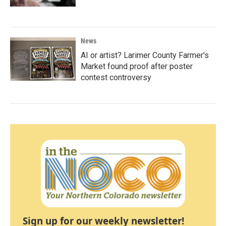
News
AI or artist? Larimer County Farmer's
Market found proof after poster
contest controversy
Sign up for our weekly newsletter!