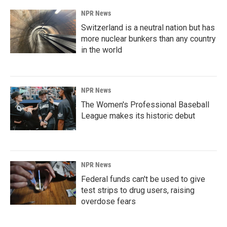
NPR News
Switzerland is a neutral nation but has
more nuclear bunkers than any country
in the world
NPR News
The Women's Professional Baseball
League makes its historic debut
NPR News
Federal funds can't be used to give
test strips to drug users, raising
overdose fears