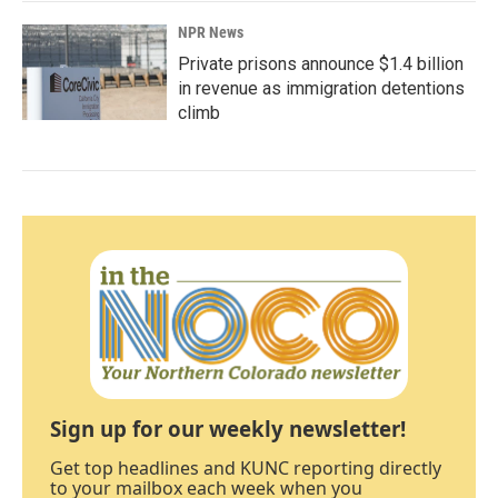
NPR News
Private prisons announce $1.4 billion
in revenue as immigration detentions
climb
Sign up for our weekly newsletter!
Get top headlines and KUNC reporting directly
to your mailbox each week when you