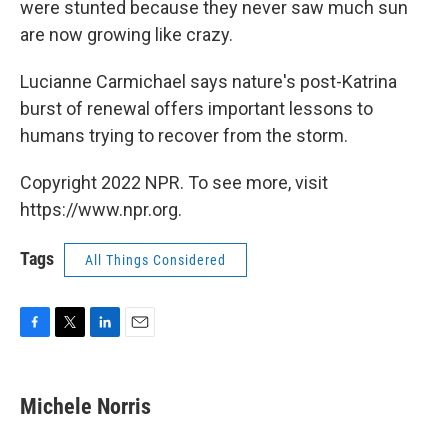
were stunted because they never saw much sun
are now growing like crazy.
Lucianne Carmichael says nature's post-Katrina
burst of renewal offers important lessons to
humans trying to recover from the storm.
Copyright 2022 NPR. To see more, visit
https://www.npr.org.
Tags
All Things Considered
F
T
L
E
a
w
i
m
c
i
n
a
e
t
k
i
Michele Norris
b
t
e
l
o
e
d