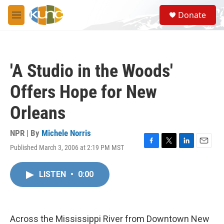
Skip to main content
S
Donate
e
M
a
e
r
n
c
u
h
'A Studio in the Woods'
u
e
Offers Hope for New
r
y
Orleans
NPR | By
Michele Norris
Published March 3, 2006 at 2:19 PM MST
F
T
L
E
a
w
i
m
c
i
n
a
LISTEN
•
0:00
e
t
k
i
b
t
e
l
o
e
d
o
r
I
k
n
Across the Mississippi River from Downtown New