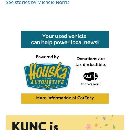
o
r
I
See stories by Michele Norris
k
n