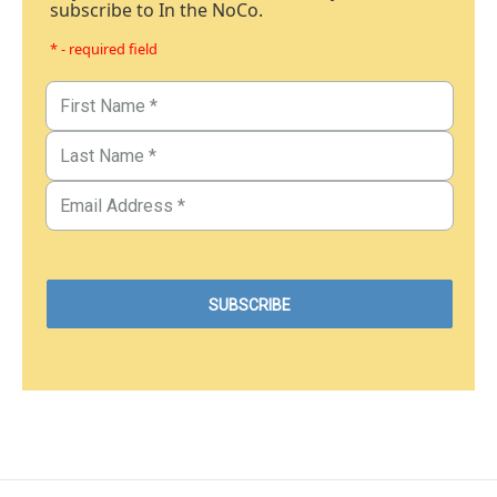
subscribe to In the NoCo.
* - required field