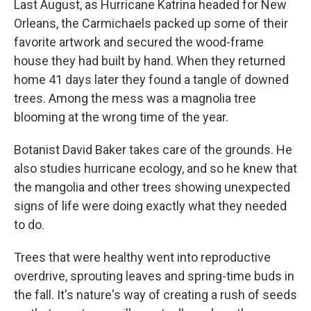
Last August, as Hurricane Katrina headed for New
Orleans, the Carmichaels packed up some of their
favorite artwork and secured the wood-frame
house they had built by hand. When they returned
home 41 days later they found a tangle of downed
trees. Among the mess was a magnolia tree
blooming at the wrong time of the year.
Botanist David Baker takes care of the grounds. He
also studies hurricane ecology, and so he knew that
the mangolia and other trees showing unexpected
signs of life were doing exactly what they needed
to do.
Trees that were healthy went into reproductive
overdrive, sprouting leaves and spring-time buds in
the fall. It's nature's way of creating a rush of seeds