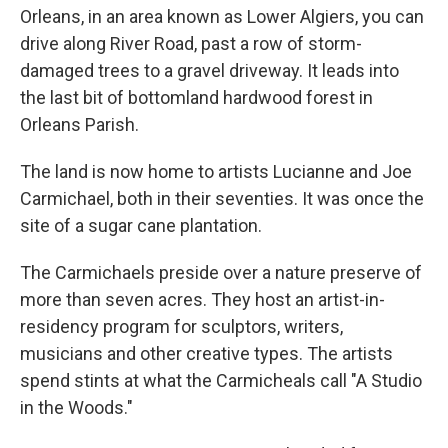
Orleans, in an area known as Lower Algiers, you can
drive along River Road, past a row of storm-
damaged trees to a gravel driveway. It leads into
the last bit of bottomland hardwood forest in
Orleans Parish.
The land is now home to artists Lucianne and Joe
Carmichael, both in their seventies. It was once the
site of a sugar cane plantation.
The Carmichaels preside over a nature preserve of
more than seven acres. They host an artist-in-
residency program for sculptors, writers,
musicians and other creative types. The artists
spend stints at what the Carmicheals call "A Studio
in the Woods."