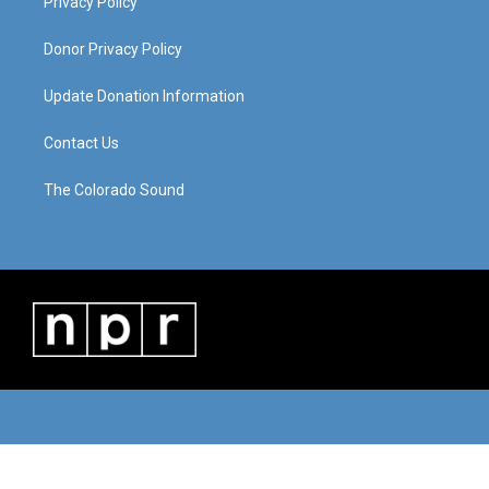
Privacy Policy
Donor Privacy Policy
Update Donation Information
Contact Us
The Colorado Sound