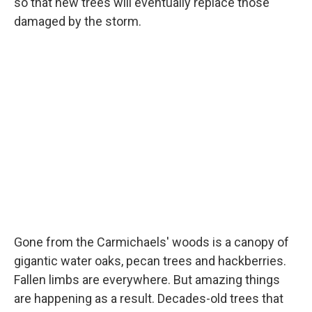
so that new trees will eventually replace those
damaged by the storm.
Gone from the Carmichaels' woods is a canopy of
gigantic water oaks, pecan trees and hackberries.
Fallen limbs are everywhere. But amazing things
are happening as a result. Decades-old trees that