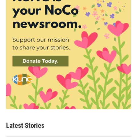
Latest Stories