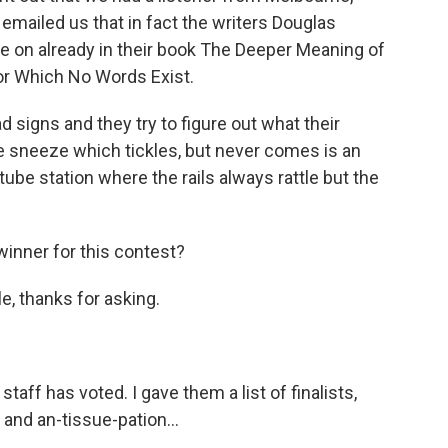
 emailed us that in fact the writers Douglas
e on already in their book The Deeper Meaning of
for Which No Words Exist.
 signs and they try to figure out what their
e sneeze which tickles, but never comes is an
ube station where the rails always rattle but the
inner for this contest?
, thanks for asking.
f has voted. I gave them a list of finalists,
and an-tissue-pation...