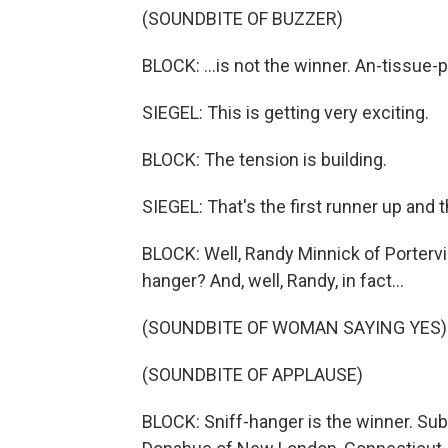
(SOUNDBITE OF BUZZER)
BLOCK: ...is not the winner. An-tissue-pa
SIEGEL: This is getting very exciting.
BLOCK: The tension is building.
SIEGEL: That's the first runner up and t
BLOCK: Well, Randy Minnick of Portervill
hanger? And, well, Randy, in fact...
(SOUNDBITE OF WOMAN SAYING YES)
(SOUNDBITE OF APPLAUSE)
BLOCK: Sniff-hanger is the winner. Su