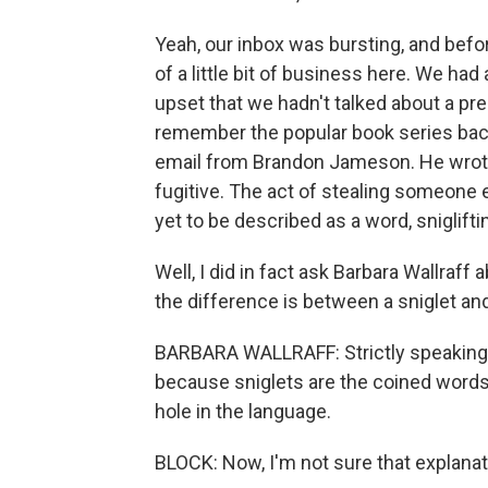
Yeah, our inbox was bursting, and befo
of a little bit of business here. We h
upset that we hadn't talked about a pre
remember the popular book series back
email from Brandon Jameson. He wrote 
fugitive. The act of stealing someone 
yet to be described as a word, sniglifti
Well, I did in fact ask Barbara Wallraff
the difference is between a sniglet and
BARBARA WALLRAFF: Strictly speaking, a
because sniglets are the coined words 
hole in the language.
BLOCK: Now, I'm not sure that explanati