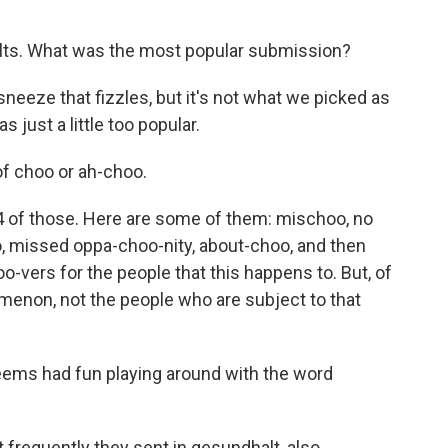
ults. What was the most popular submission?
 sneeze that fizzles, but it's not what we picked as
 just a little too popular.
of choo or ah-choo.
4 of those. Here are some of them: mischoo, no
, missed oppa-choo-nity, about-choo, and then
oo-vers for the people that this happens to. But, of
menon, not the people who are subject to that
seems had fun playing around with the word
 frequently they sent in gesundhalt, also