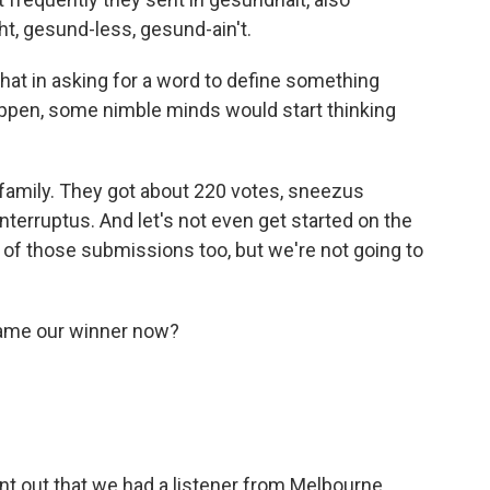
t, gesund-less, gesund-ain't.
hat in asking for a word to define something
appen, some nimble minds would start thinking
s family. They got about 220 votes, sneezus
interruptus. And let's not even get started on the
 of those submissions too, but we're not going to
name our winner now?
oint out that we had a listener from Melbourne,