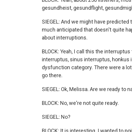
gesundheist, gesundflight, gesundmigh
SIEGEL: And we might have predicted t
much anticipated that doesn't quite h
about interruptions.
BLOCK: Yeah, I call this the interruptu
interruptus, sinus interruptus, honkus 
dysfunction category. There were a lot
go there.
SIEGEL: Ok, Melissa. Are we ready to 
BLOCK: No, we're not quite ready.
SIEGEL: No?
BLOCK: It is interesting. I wanted to p