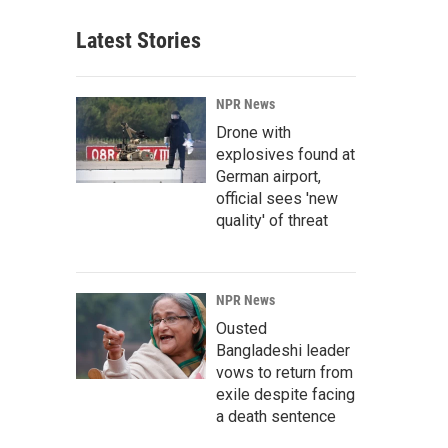
Latest Stories
NPR News
Drone with
explosives found at
German airport,
official sees 'new
quality' of threat
NPR News
Ousted
Bangladeshi leader
vows to return from
exile despite facing
a death sentence