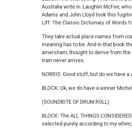
Australia write in. Laughlin McFee, who
Adams and John Lloyd took this fugitiv
Liff: The Classic Dictionary of Words 
They take actual place names from road
meaning has to be. And in that book th
amersham, thought to derive from the t
train never arrives.
NORRIS: Good stuff, but do we have a w
BLOCK: Ok, we do have a winner Michele
(SOUNDBITE OF DRUM ROLL)
BLOCK: The ALL THINGS CONSIDERED staf
selected purely according to my whim, 