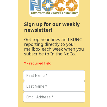
Sign up for our weekly
newsletter!
Get top headlines and KUNC
reporting directly to your
mailbox each week when you
subscribe to In the NoCo.
* - required field