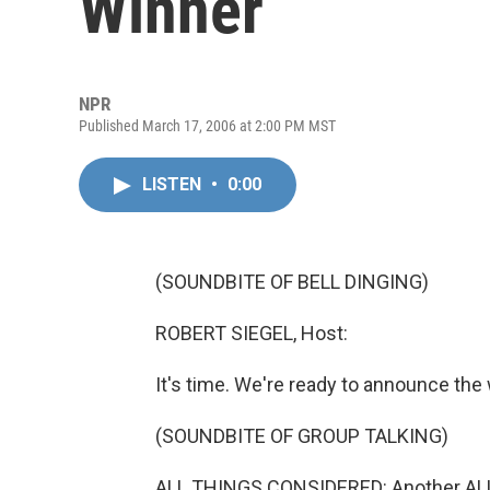
Winner
NPR
Published March 17, 2006 at 2:00 PM MST
LISTEN
•
0:00
(SOUNDBITE OF BELL DINGING)
ROBERT SIEGEL, Host:
It's time. We're ready to announce the w
(SOUNDBITE OF GROUP TALKING)
ALL THINGS CONSIDERED: Another AL