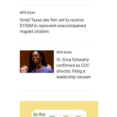
NPR News
Small Texas law firm set to receive
$150M to represent unaccompanied
migrant children
NPR News
Dr. Erica Schwartz
confirmed as CDC
director, filling a
leadership vacuum