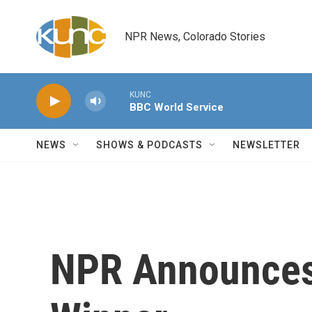
Skip to main content
NPR News, Colorado Stories
KUNC
BBC World Service
NEWS
SHOWS & PODCASTS
NEWSLETTER
NPR Announces 