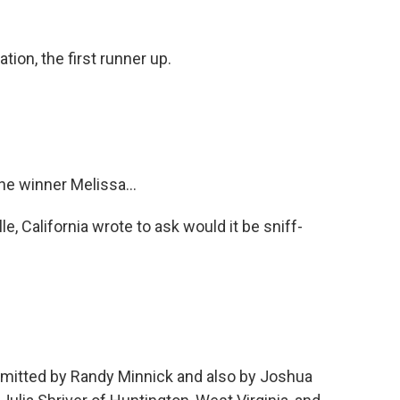
tion, the first runner up.
he winner Melissa...
e, California wrote to ask would it be sniff-
bmitted by Randy Minnick and also by Joshua