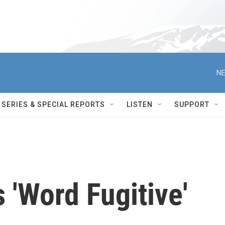
NE
SERIES & SPECIAL REPORTS
LISTEN
SUPPORT
'Word Fugitive'