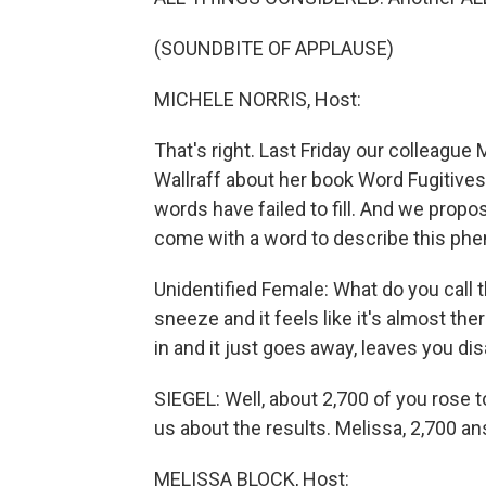
(SOUNDBITE OF APPLAUSE)
MICHELE NORRIS, Host:
That's right. Last Friday our colleagu
Wallraff about her book Word Fugitives,
words have failed to fill. And we propo
come with a word to describe this p
Unidentified Female: What do you call 
sneeze and it feels like it's almost th
in and it just goes away, leaves you di
SIEGEL: Well, about 2,700 of you rose to
us about the results. Melissa, 2,700 a
MELISSA BLOCK, Host: