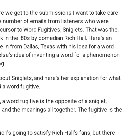
re we get to the submissions I want to take care
ad a number of emails from listeners who were
cursor to Word Fugitives, Sniglets. That was the,
 in the '80s by comedian Rich Hall. Here's an
in from Dallas, Texas with his idea for a word
else's idea of inventing a word for a phenomenon
ng.
 about Sniglets, and here's her explanation for what
 a word fugitive.
 word fugitive is the opposite of a sniglet,
and the meanings all together. The fugitive is the
on's going to satisfy Rich Hall's fans, but there