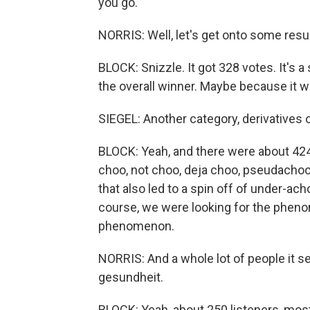
you go.
NORRIS: Well, let's get onto some res
BLOCK: Snizzle. It got 328 votes. It's a
the overall winner. Maybe because it was
SIEGEL: Another category, derivatives 
BLOCK: Yeah, and there were about 42
choo, not choo, deja choo, pseudachoo
that also led to a spin off of under-ach
course, we were looking for the pheno
phenomenon.
NORRIS: And a whole lot of people it 
gesundheit.
BLOCK: Yeah, about 250 listeners, most