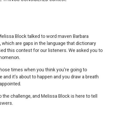
e Melissa Block talked to word maven Barbara
 which are gaps in the language that dictionary
sed this contest for our listeners. We asked you to
henomenon.
those times when you think you're going to
ere and it's about to happen and you draw a breath
sappointed.
 the challenge, and Melissa Block is here to tell
nswers.