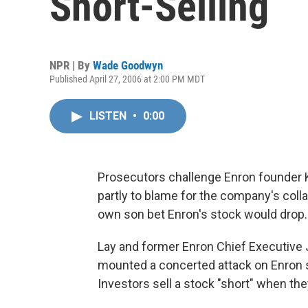
Short-Selling
NPR | By
Wade Goodwyn
Published April 27, 2006 at 2:00 PM MDT
LISTEN
•
0:00
Prosecutors challenge Enron founder K
partly to blame for the company's coll
own son bet Enron's stock would drop.
Lay and former Enron Chief Executive J
mounted a concerted attack on Enron st
Investors sell a stock "short" when the