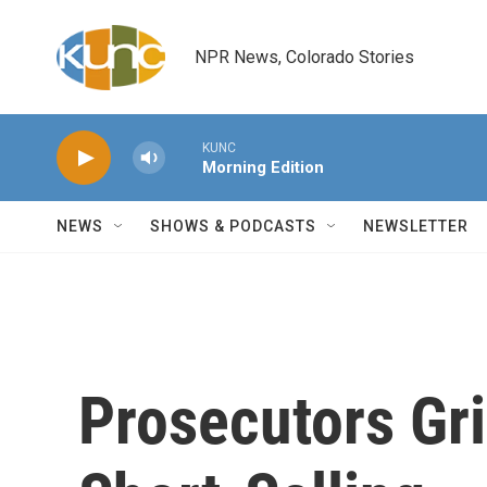
Skip to main content
NPR News, Colorado Stories
KUNC
Morning Edition
NEWS
SHOWS & PODCASTS
NEWSLETTER
Prosecutors Gri