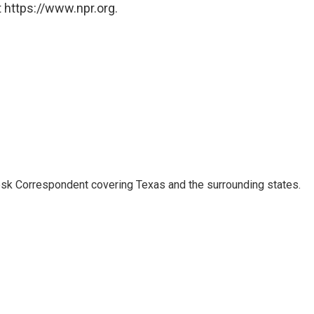
 https://www.npr.org.
k Correspondent covering Texas and the surrounding states.