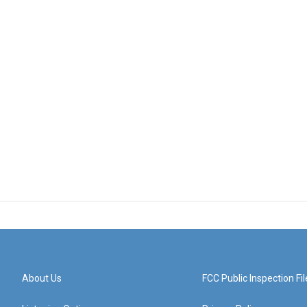
About Us
FCC Public Inspection Fil