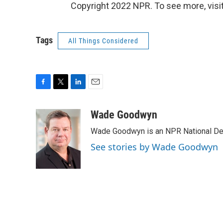
Copyright 2022 NPR. To see more, visit
Tags
All Things Considered
F
T
L
E
a
w
i
m
c
i
n
a
Wade Goodwyn
e
t
k
i
Wade Goodwyn is an NPR National Des
b
t
e
l
o
e
d
See stories by Wade Goodwyn
o
r
I
k
n