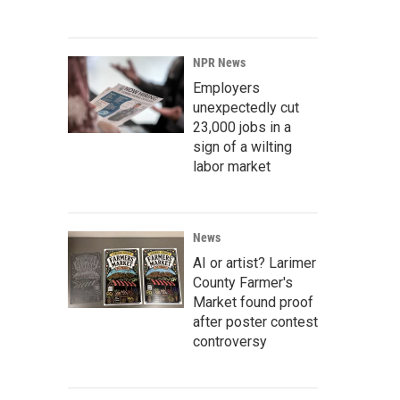
NPR News
Employers
unexpectedly cut
23,000 jobs in a
sign of a wilting
labor market
News
AI or artist? Larimer
County Farmer's
Market found proof
after poster contest
controversy