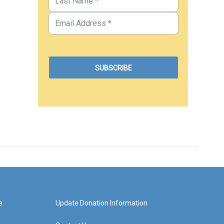
e
Update Donation Information