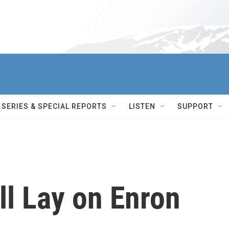
SERIES & SPECIAL REPORTS
LISTEN
SUPPORT
ll Lay on Enron