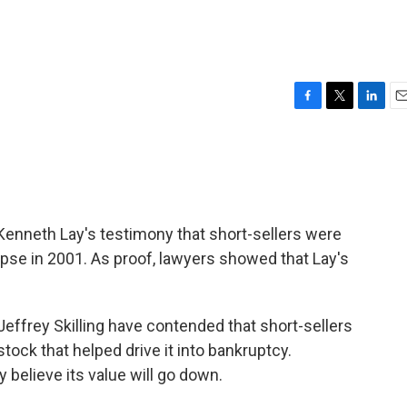
F
T
L
E
a
w
i
m
c
i
n
a
e
t
k
i
b
t
e
l
o
e
d
o
r
I
enneth Lay's testimony that short-sellers were
k
n
apse in 2001. As proof, lawyers showed that Lay's
effrey Skilling have contended that short-sellers
ock that helped drive it into bankruptcy.
y believe its value will go down.