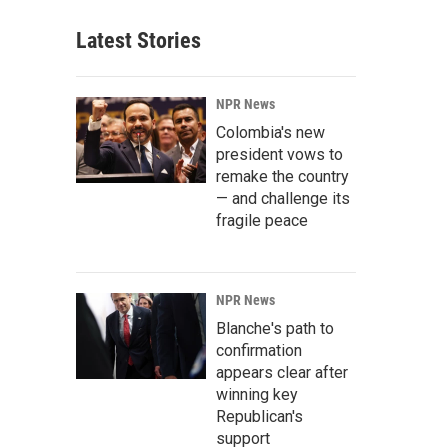
Latest Stories
NPR News
Colombia's new
president vows to
remake the country
— and challenge its
fragile peace
NPR News
Blanche's path to
confirmation
appears clear after
winning key
Republican's
support