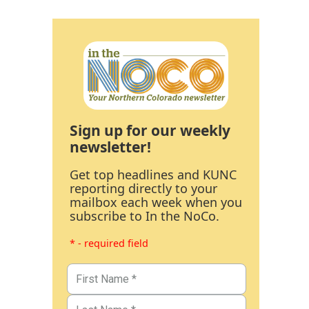
Sign up for our weekly
newsletter!
Get top headlines and KUNC
reporting directly to your
mailbox each week when you
subscribe to In the NoCo.
* - required field