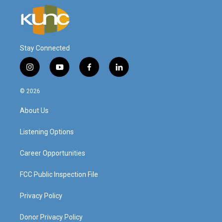
Stay Connected
i
y
f
l
n
o
a
i
s
u
c
n
© 2026
t
t
e
k
a
u
b
e
About Us
g
b
o
d
r
e
o
i
a
k
n
Listening Options
m
Career Opportunities
FCC Public Inspection File
Privacy Policy
Donor Privacy Policy