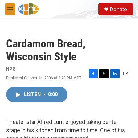
Skip to main content
S
Donate
e
M
a
e
r
n
c
u
h
Cardamom Bread,
u
e
Wisconsin Style
r
y
NPR
Published October 14, 2006 at 2:20 PM MDT
F
T
L
E
a
w
i
m
c
i
n
a
LISTEN
•
0:00
e
t
k
i
b
t
e
l
o
e
d
o
r
I
k
n
Theater star Alfred Lunt enjoyed taking center
stage in his kitchen from time to time. One of his