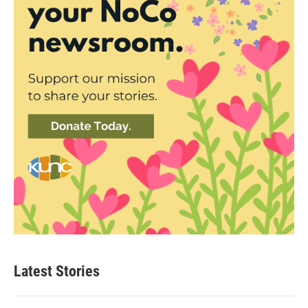
Latest Stories