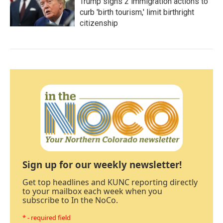
Trump signs 2 immigration actions to
curb 'birth tourism,' limit birthright
citizenship
Sign up for our weekly newsletter!
Get top headlines and KUNC reporting directly
to your mailbox each week when you
subscribe to In the NoCo.
* - required field