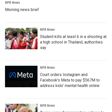
NPR News
Morning news brief
NPR News
Student kills at least 6 in a shooting at
a high school in Thailand, authorities
say
NPR News
Court orders Instagram and
Facebook's Meta to pay $567M to
address kids' mental health online
NPR News