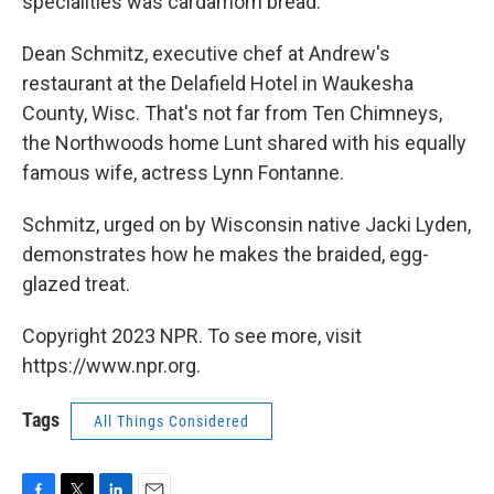
specialities was cardamom bread.
Dean Schmitz, executive chef at Andrew's
restaurant at the Delafield Hotel in Waukesha
County, Wisc. That's not far from Ten Chimneys,
the Northwoods home Lunt shared with his equally
famous wife, actress Lynn Fontanne.
Schmitz, urged on by Wisconsin native Jacki Lyden,
demonstrates how he makes the braided, egg-
glazed treat.
Copyright 2023 NPR. To see more, visit
https://www.npr.org.
Tags
All Things Considered