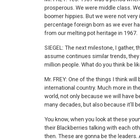
prosperous. We were middle class. W
boomer hippies. But we were not very 
percentage foreign born as we ever had 
from our melting pot heritage in 1967.
SIEGEL: The next milestone, I gather, 
assume continues similar trends, they 
million people. What do you think be lik
Mr. FREY: One of the things I think will
international country. Much more in the
world, not only because we will have b
many decades, but also because it'll 
You know, when you look at these youn
their Blackberries talking with each ot
then. These are gonna be the leaders.