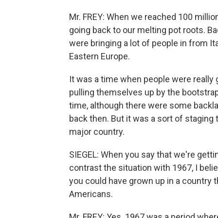
Mr. FREY: When we reached 100 million
going back to our melting pot roots. B
were bringing a lot of people in from I
Eastern Europe.
It was a time when people were really 
pulling themselves up by the bootstraps
time, although there were some backla
back then. But it was a sort of staging 
major country.
SIEGEL: When you say that we're gettin
contrast the situation with 1967, I beli
you could have grown up in a country 
Americans.
Mr. FREY: Yes. 1967 was a period wher