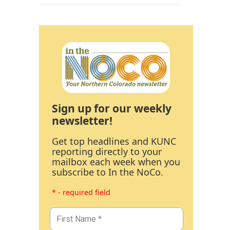
Sign up for our weekly
newsletter!
Get top headlines and KUNC
reporting directly to your
mailbox each week when you
subscribe to In the NoCo.
* - required field