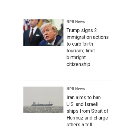
NPR News
Trump signs 2
immigration actions
to curb 'birth
tourism,' limit
birthright
citizenship
NPR News
Iran aims to ban
U.S. and Israeli
ships from Strait of
Hormuz and charge
others a toll