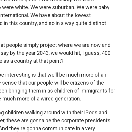
e were white. We were suburban. We were baby
international. We have about the lowest
in this country, and so in a way quite distinct
that people simply project where we are now and
say by the year 2043, we would hit, I guess, 400
e as a country at that point?
 be interesting is that we'll be much more of an
 sense that our people will be citizens of the
een bringing them in as children of immigrants for
be much more of a wired generation.
g children walking around with their iPods and
her, these are gonna be the corporate presidents
 And they're gonna communicate in a very