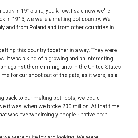
 back in 1915 and, you know, I said now we're
ack in 1915, we were a melting pot country. We
taly and from Poland and from other countries in
getting this country together in a way. They were
. It was a kind of a growing and an interesting
sh against theme immigrants in the United States
time for our shoot out of the gate, as it were, as a
g back to our melting pot roots, we could
eve it was, when we broke 200 million. At that time,
that was overwhelmingly people - native born
e we were quite inward looking. We were