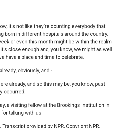
now, it's not like they're counting everybody that
 born in different hospitals around the country.
eek or even this month might be within the realm
nk it's close enough and, you know, we might as well
we have a place and time to celebrate.
already, obviously, and -
ere already, and so this may be, you know, past
dy occurred.
, a visiting fellow at the Brookings Institution in
or talking with us.
u. Transcript provided by NPR, Copyright NPR.