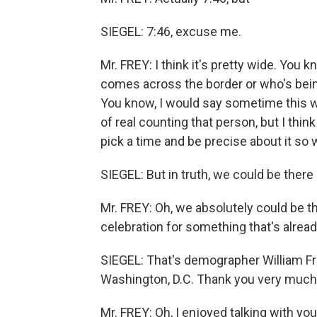
SIEGEL: 7:46, excuse me.
Mr. FREY: I think it's pretty wide. You k
comes across the border or who's being
You know, I would say sometime this w
of real counting that person, but I thi
pick a time and be precise about it so 
SIEGEL: But in truth, we could be there 
Mr. FREY: Oh, we absolutely could be th
celebration for something that's alrea
SIEGEL: That's demographer William Frey
Washington, D.C. Thank you very much f
Mr. FREY: Oh, I enjoyed talking with yo