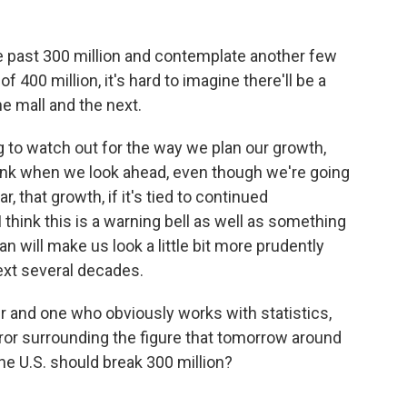
e past 300 million and contemplate another few
400 million, it's hard to imagine there'll be a
 mall and the next.
ng to watch out for the way we plan our growth,
think when we look ahead, even though we're going
, that growth, if it's tied to continued
think this is a warning bell as well as something
n will make us look a little bit more prudently
ext several decades.
 and one who obviously works with statistics,
ror surrounding the figure that tomorrow around
the U.S. should break 300 million?