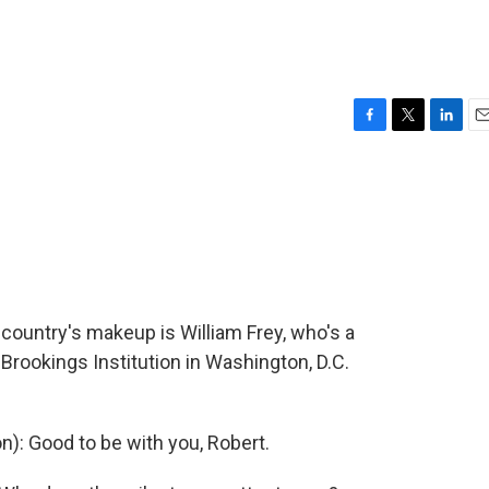
F
T
L
E
a
w
i
m
c
i
n
a
e
t
k
i
b
t
e
l
o
e
d
o
r
I
k
n
country's makeup is William Frey, who's a
Brookings Institution in Washington, D.C.
n): Good to be with you, Robert.