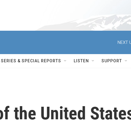
NEXT U
SERIES & SPECIAL REPORTS
LISTEN
SUPPORT
f the United State