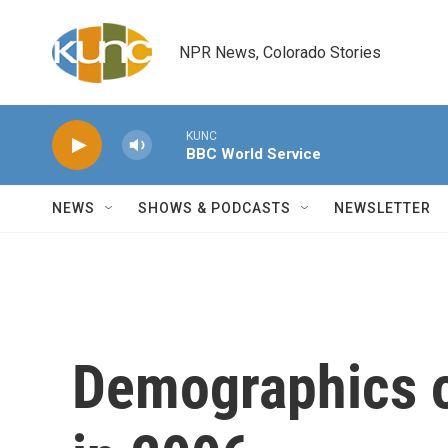
Skip to main content
NPR News, Colorado Stories
KUNC
BBC World Service
NEWS
SHOWS & PODCASTS
NEWSLETTER
Demographics o