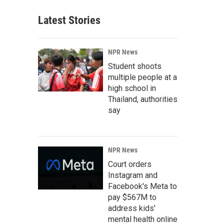
Latest Stories
NPR News
Student shoots
multiple people at a
high school in
Thailand, authorities
say
NPR News
Court orders
Instagram and
Facebook's Meta to
pay $567M to
address kids'
mental health online