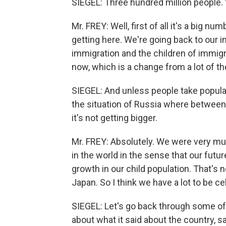
SIEGEL: Three hundred million people.
Mr. FREY: Well, first of all it's a big 
getting here. We're going back to our i
immigration and the children of immigr
now, which is a change from a lot of th
SIEGEL: And unless people take populat
the situation of Russia where between 
it's not getting bigger.
Mr. FREY: Absolutely. We were very muc
in the world in the sense that our futur
growth in our child population. That's no
Japan. So I think we have a lot to be c
SIEGEL: Let's go back through some of 
about what it said about the country, 