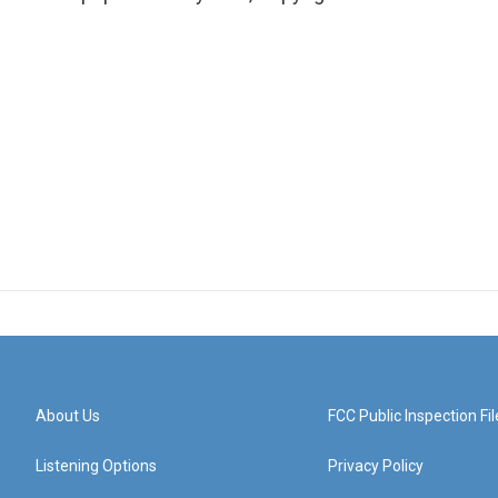
About Us
FCC Public Inspection Fil
Listening Options
Privacy Policy