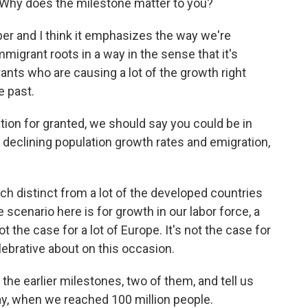
 Why does the milestone matter to you?
number and I think it emphasizes the way we're
mmigrant roots in a way in the sense that it's
ants who are causing a lot of the growth right
e past.
ion for granted, we should say you could be in
declining population growth rates and emigration,
h distinct from a lot of the developed countries
e scenario here is for growth in our labor force, a
t the case for a lot of Europe. It's not the case for
elebrative about on this occasion.
the earlier milestones, two of them, and tell us
say, when we reached 100 million people.