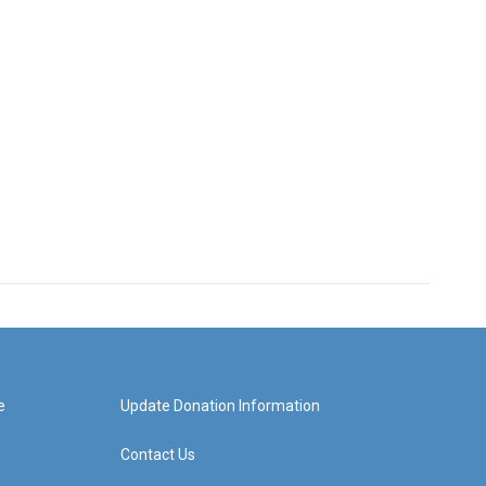
e
Update Donation Information
Contact Us