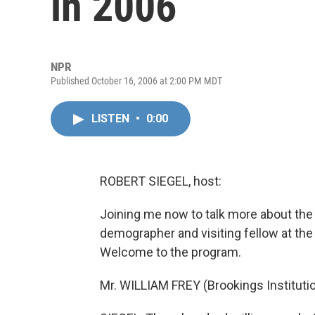
in 2006
NPR
Published October 16, 2006 at 2:00 PM MDT
LISTEN
•
0:00
ROBERT SIEGEL, host:
Joining me now to talk more about the 
demographer and visiting fellow at the 
Welcome to the program.
Mr. WILLIAM FREY (Brookings Institutio