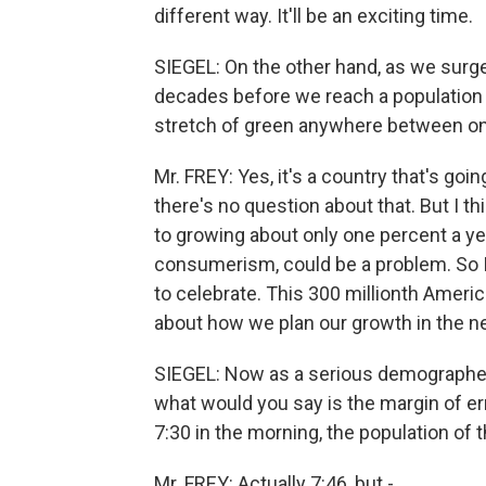
different way. It'll be an exciting time.
SIEGEL: On the other hand, as we surg
decades before we reach a population of 
stretch of green anywhere between one
Mr. FREY: Yes, it's a country that's goi
there's no question about that. But I 
to growing about only one percent a year
consumerism, could be a problem. So I 
to celebrate. This 300 millionth America
about how we plan our growth in the n
SIEGEL: Now as a serious demographer
what would you say is the margin of er
7:30 in the morning, the population of 
Mr. FREY: Actually 7:46, but -