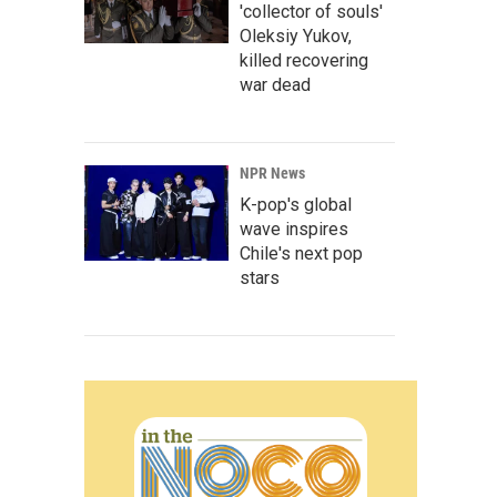
'collector of souls'
Oleksiy Yukov,
killed recovering
war dead
NPR News
K-pop's global
wave inspires
Chile's next pop
stars