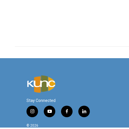
Stay Connected
i
y
f
l
n
o
a
i
s
u
c
n
© 2026