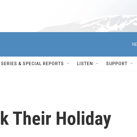
NE
SERIES & SPECIAL REPORTS
LISTEN
SUPPORT
k Their Holiday