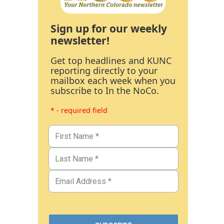
Sign up for our weekly
newsletter!
Get top headlines and KUNC
reporting directly to your
mailbox each week when you
subscribe to In the NoCo.
* - required field