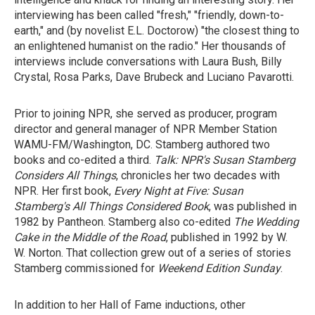
interviewing has been called "fresh," "friendly, down-to-
earth," and (by novelist E.L. Doctorow) "the closest thing to
an enlightened humanist on the radio." Her thousands of
interviews include conversations with Laura Bush, Billy
Crystal, Rosa Parks, Dave Brubeck and Luciano Pavarotti.
Prior to joining NPR, she served as producer, program
director and general manager of NPR Member Station
WAMU-FM/Washington, DC. Stamberg authored two
books and co-edited a third.
Talk: NPR's Susan Stamberg
Considers All Things
, chronicles her two decades with
NPR. Her first book,
Every Night at Five: Susan
Stamberg's All Things Considered Book
, was published in
1982 by Pantheon. Stamberg also co-edited
The Wedding
Cake in the Middle of the Road
, published in 1992 by W.
W. Norton. That collection grew out of a series of stories
Stamberg commissioned for
Weekend Edition Sunday
.
In addition to her Hall of Fame inductions, other