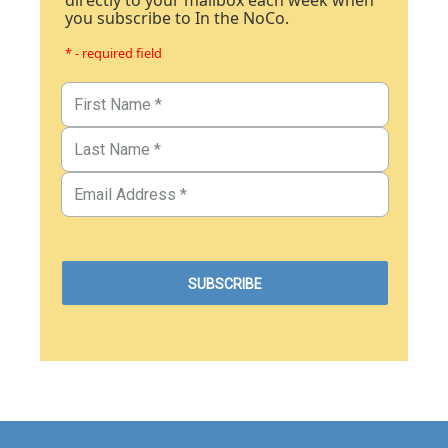
directly to your mailbox each week when
you subscribe to In the NoCo.
* - required field