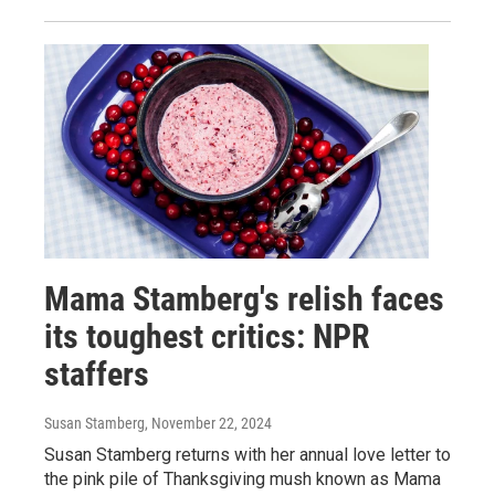
Mama Stamberg's relish faces
its toughest critics: NPR
staffers
Susan Stamberg
, November 22, 2024
Susan Stamberg returns with her annual love letter to
the pink pile of Thanksgiving mush known as Mama