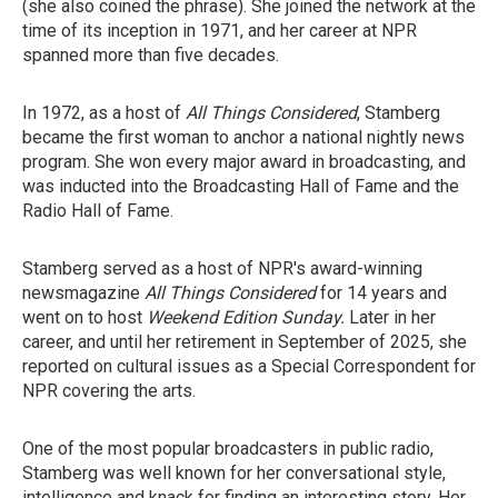
(she also coined the phrase). She joined the network at the
time of its inception in 1971, and her career at NPR
spanned more than five decades.
In 1972, as a host of
All Things Considered
, Stamberg
became the first woman to anchor a national nightly news
program. She won every major award in broadcasting, and
was inducted into the Broadcasting Hall of Fame and the
Radio Hall of Fame.
Stamberg served as a host of NPR's award-winning
newsmagazine
All Things Considered
for 14 years and
went on to host
Weekend Edition Sunday.
Later in her
career, and until her retirement in September of 2025, she
reported on cultural issues as a Special Correspondent for
NPR covering the arts.
One of the most popular broadcasters in public radio,
Stamberg was well known for her conversational style,
intelligence and knack for finding an interesting story. Her