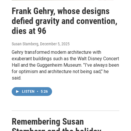
Frank Gehry, whose designs
defied gravity and convention,
dies at 96
Susan Stamberg
, December 5, 2025
Gehry transformed modern architecture with
exuberant buildings such as the Walt Disney Concert
Hall and the Guggenheim Museum. "I've always been
for optimism and architecture not being sad," he
said.
LISTEN
•
5:26
Remembering Susan