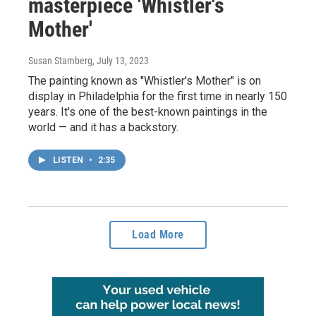
masterpiece 'Whistler's
Mother'
Susan Stamberg
, July 13, 2023
The painting known as "Whistler's Mother" is on
display in Philadelphia for the first time in nearly 150
years. It's one of the best-known paintings in the
world — and it has a backstory.
LISTEN
•
2:35
Load More