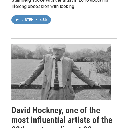
Stamberg spoke with the artist in 2016 about his
lifelong obsession with looking.
LISTEN
•
4:36
David Hockney, one of the
most influential artists of the