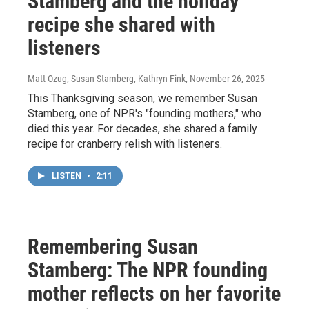
Stamberg and the holiday
recipe she shared with
listeners
Matt Ozug, Susan Stamberg, Kathryn Fink
, November 26, 2025
This Thanksgiving season, we remember Susan
Stamberg, one of NPR's "founding mothers," who
died this year. For decades, she shared a family
recipe for cranberry relish with listeners.
LISTEN
•
2:11
Remembering Susan
Stamberg: The NPR founding
mother reflects on her favorite