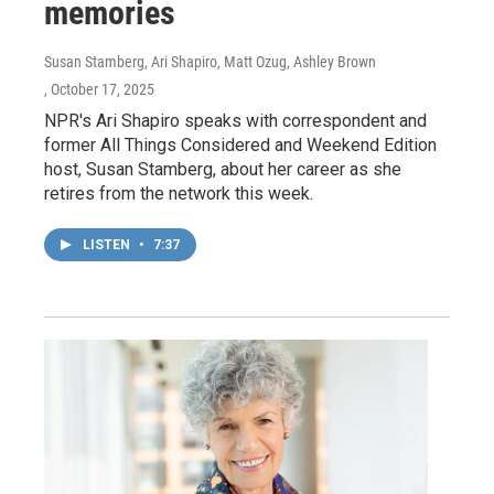
memories
Susan Stamberg, Ari Shapiro, Matt Ozug, Ashley Brown
, October 17, 2025
NPR's Ari Shapiro speaks with correspondent and
former All Things Considered and Weekend Edition
host, Susan Stamberg, about her career as she
retires from the network this week.
LISTEN
•
7:37