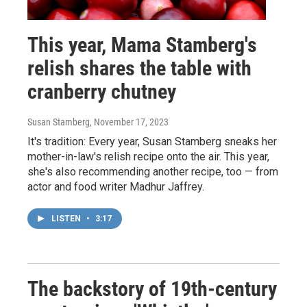
This year, Mama Stamberg's
relish shares the table with
cranberry chutney
Susan Stamberg
, November 17, 2023
It's tradition: Every year, Susan Stamberg sneaks her
mother-in-law's relish recipe onto the air. This year,
she's also recommending another recipe, too — from
actor and food writer Madhur Jaffrey.
LISTEN
•
3:17
The backstory of 19th-century