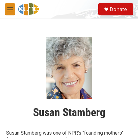
Skip to main content
S
Donate
e
M
a
e
r
n
c
u
h
u
e
r
y
Susan Stamberg
Susan Stamberg was one of NPR's "founding mothers"