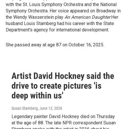
with the St. Louis Symphony Orchestra and the National
Symphony Orchestra. Her voice appeared on Broadway in
the Wendy Wasserstein play
An American Daughter
.Her
husband Louis Stamberg had his career with the State
Department's agency for international development.
She passed away at age 87 on October 16, 2025.
Artist David Hockney said the
drive to create pictures 'is
deep within us'
Susan Stamberg
, June 12, 2026
Legendary painter David Hockney died on Thursday
at the age of 88. The late NPR correspondent Susan