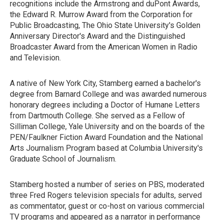
recognitions include the Armstrong and duPont Awards,
the Edward R. Murrow Award from the Corporation for
Public Broadcasting, The Ohio State University's Golden
Anniversary Director's Award and the Distinguished
Broadcaster Award from the American Women in Radio
and Television.
A native of New York City, Stamberg earned a bachelor's
degree from Barnard College and was awarded numerous
honorary degrees including a Doctor of Humane Letters
from Dartmouth College. She served as a Fellow of
Silliman College, Yale University and on the boards of the
PEN/Faulkner Fiction Award Foundation and the National
Arts Journalism Program based at Columbia University's
Graduate School of Journalism.
Stamberg hosted a number of series on PBS, moderated
three Fred Rogers television specials for adults, served
as commentator, guest or co-host on various commercial
TV programs and appeared as a narrator in performance