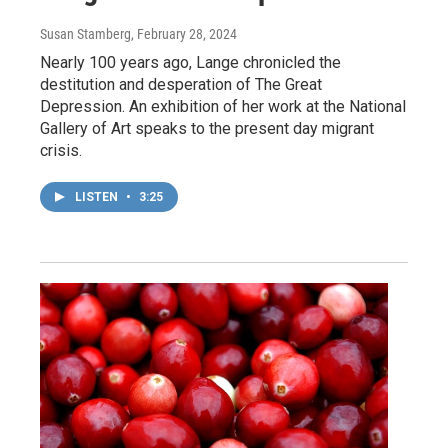
Susan Stamberg
, February 28, 2024
Nearly 100 years ago, Lange chronicled the
destitution and desperation of The Great
Depression. An exhibition of her work at the National
Gallery of Art speaks to the present day migrant
crisis.
LISTEN
•
3:25