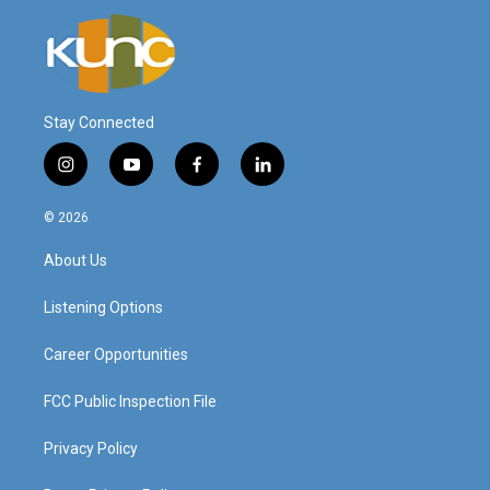
Stay Connected
i
y
f
l
n
o
a
i
s
u
c
n
© 2026
t
t
e
k
a
u
b
e
About Us
g
b
o
d
r
e
o
i
a
k
n
Listening Options
m
Career Opportunities
FCC Public Inspection File
Privacy Policy