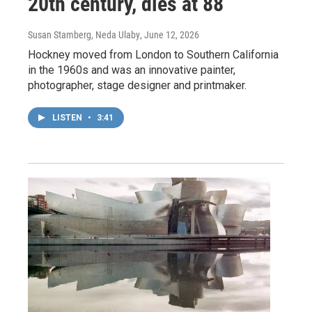
20th century, dies at 88
Susan Stamberg, Neda Ulaby
, June 12, 2026
Hockney moved from London to Southern California
in the 1960s and was an innovative painter,
photographer, stage designer and printmaker.
LISTEN
•
3:41