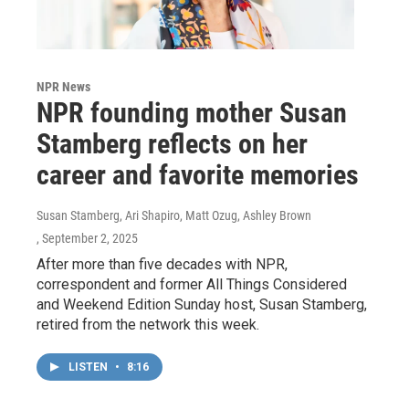
NPR News
NPR founding mother Susan
Stamberg reflects on her
career and favorite memories
Susan Stamberg, Ari Shapiro, Matt Ozug, Ashley Brown
, September 2, 2025
After more than five decades with NPR,
correspondent and former All Things Considered
and Weekend Edition Sunday host, Susan Stamberg,
retired from the network this week.
LISTEN
•
8:16