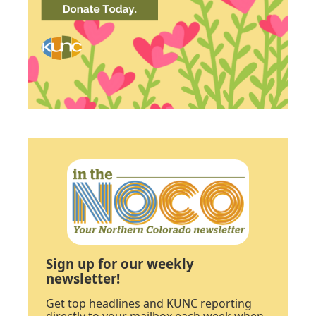
Sign up for our weekly
newsletter!
Get top headlines and KUNC reporting