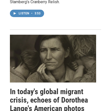
Stamberg's Cranberry Relish.
LISTEN
•
3:53
In today's global migrant
crisis, echoes of Dorothea
Lange's American photos