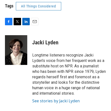
Tags
All Things Considered
F
T
L
E
a
w
i
m
c
i
n
a
e
t
k
i
Jacki Lyden
b
t
e
l
o
e
d
o
r
I
Longtime listeners recognize Jacki
k
n
Lyden's voice from her frequent work as a
substitute host on NPR. As a journalist
who has been with NPR since 1979, Lyden
regards herself first and foremost as a
storyteller and looks for the distinctive
human voice in a huge range of national
and international stories.
See stories by Jacki Lyden