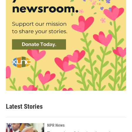
Latest Stories
NPR News