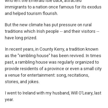
who left the Emerald Isle back, attracted
immigrants to a nation once famous for its exodus
and helped tourism flourish.
But the new climate has put pressure on rural
traditions which Irish people -- and their visitors --
have long prized.
In recent years, in County Kerry, a tradition known
as the "rambling house" has been revived. In times
past, a rambling house was regularly organized to
provide residents of a province or even a small city
a venue for entertainment: song, recitations,
stories, and jokes.
I went to Ireland with my husband, Will O'Leary, last
year.