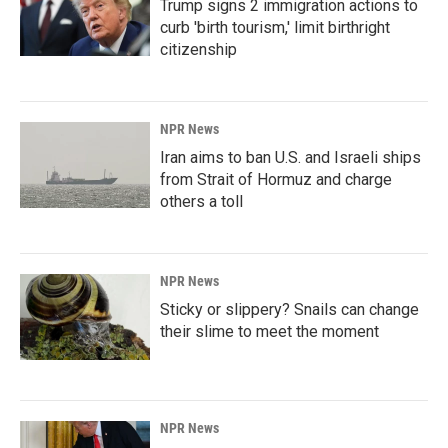
Trump signs 2 immigration actions to
curb 'birth tourism,' limit birthright
citizenship
NPR News
Iran aims to ban U.S. and Israeli ships
from Strait of Hormuz and charge
others a toll
NPR News
Sticky or slippery? Snails can change
their slime to meet the moment
NPR News