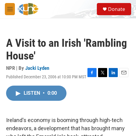
Skip to main content
S
Donate
e
M
a
e
r
n
c
u
h
A Visit to an Irish 'Rambling
u
e
House'
r
y
NPR | By
Jacki Lyden
Published December 23, 2006 at 10:00 PM MST
F
T
L
E
a
w
i
m
c
i
n
a
LISTEN
•
0:00
e
t
k
i
b
t
e
l
o
e
d
o
r
I
k
n
Ireland's economy is booming through high-tech
endeavors, a development that has brought many