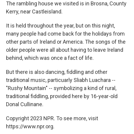
The rambling house we visited is in Brosna, County
Kerry, near Castleisland.
It is held throughout the year, but on this night,
many people had come back for the holidays from
other parts of Ireland or America. The songs of the
older people were all about having to leave Ireland
behind, which was once a fact of life.
But there is also dancing, fiddling and other
traditional music, particuarly Sliabh Luachara --
"Rushy Mountain" -- symbolizing a kind of rural,
traditional fiddling, provided here by 16-year-old
Donal Cullinane.
Copyright 2023 NPR. To see more, visit
https://www.npr.org.