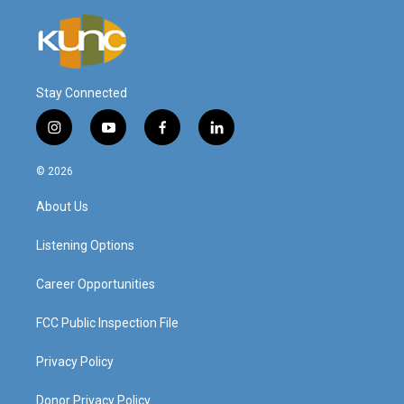
Stay Connected
i
y
f
l
n
o
a
i
s
u
c
n
© 2026
t
t
e
k
a
u
b
e
About Us
g
b
o
d
r
e
o
i
a
k
n
Listening Options
m
Career Opportunities
FCC Public Inspection File
Privacy Policy
Donor Privacy Policy