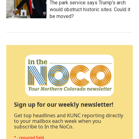
The park service says Trump's arch
would obstruct historic sites. Could it
be moved?
Sign up for our weekly newsletter!
Get top headlines and KUNC reporting directly
to your mailbox each week when you
subscribe to In the NoCo.
* - required field