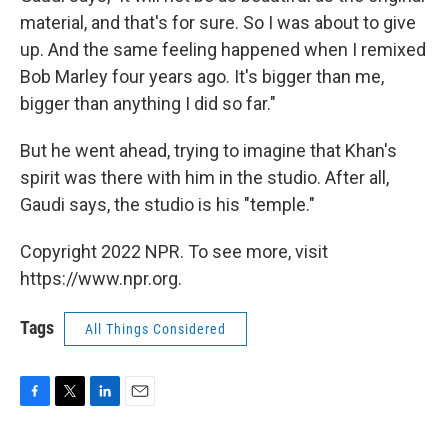
material, and that's for sure. So I was about to give
up. And the same feeling happened when I remixed
Bob Marley four years ago. It's bigger than me,
bigger than anything I did so far."
But he went ahead, trying to imagine that Khan's
spirit was there with him in the studio. After all,
Gaudi says, the studio is his "temple."
Copyright 2022 NPR. To see more, visit
https://www.npr.org.
Tags
All Things Considered
F
T
L
E
a
w
i
m