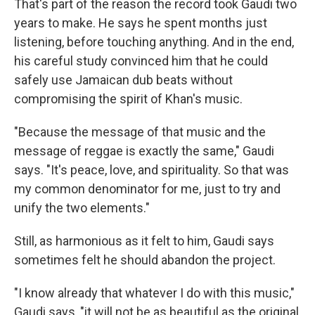
That's part of the reason the record took Gaudi two
years to make. He says he spent months just
listening, before touching anything. And in the end,
his careful study convinced him that he could
safely use Jamaican dub beats without
compromising the spirit of Khan's music.
"Because the message of that music and the
message of reggae is exactly the same," Gaudi
says. "It's peace, love, and spirituality. So that was
my common denominator for me, just to try and
unify the two elements."
Still, as harmonious as it felt to him, Gaudi says
sometimes felt he should abandon the project.
"I know already that whatever I do with this music,"
Gaudi says, "it will not be as beautiful as the original