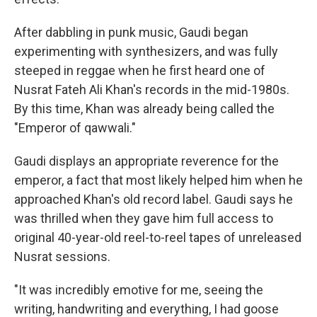
After dabbling in punk music, Gaudi began
experimenting with synthesizers, and was fully
steeped in reggae when he first heard one of
Nusrat Fateh Ali Khan's records in the mid-1980s.
By this time, Khan was already being called the
"Emperor of qawwali."
Gaudi displays an appropriate reverence for the
emperor, a fact that most likely helped him when he
approached Khan's old record label. Gaudi says he
was thrilled when they gave him full access to
original 40-year-old reel-to-reel tapes of unreleased
Nusrat sessions.
"It was incredibly emotive for me, seeing the
writing, handwriting and everything, I had goose