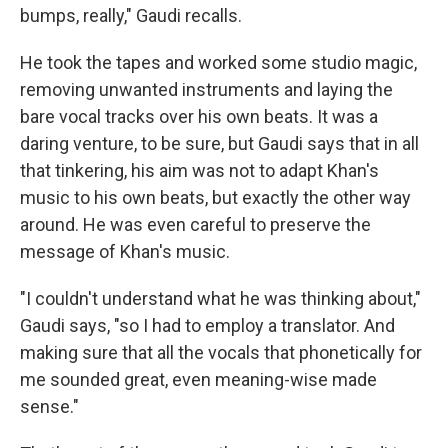
bumps, really," Gaudi recalls.
He took the tapes and worked some studio magic,
removing unwanted instruments and laying the
bare vocal tracks over his own beats. It was a
daring venture, to be sure, but Gaudi says that in all
that tinkering, his aim was not to adapt Khan's
music to his own beats, but exactly the other way
around. He was even careful to preserve the
message of Khan's music.
"I couldn't understand what he was thinking about,"
Gaudi says, "so I had to employ a translator. And
making sure that all the vocals that phonetically for
me sounded great, even meaning-wise made
sense."