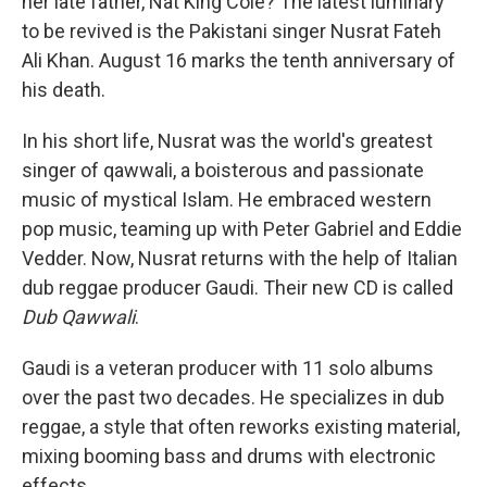
her late father, Nat King Cole? The latest luminary
to be revived is the Pakistani singer Nusrat Fateh
Ali Khan. August 16 marks the tenth anniversary of
his death.
In his short life, Nusrat was the world's greatest
singer of qawwali, a boisterous and passionate
music of mystical Islam. He embraced western
pop music, teaming up with Peter Gabriel and Eddie
Vedder. Now, Nusrat returns with the help of Italian
dub reggae producer Gaudi. Their new CD is called
Dub Qawwali
.
Gaudi is a veteran producer with 11 solo albums
over the past two decades. He specializes in dub
reggae, a style that often reworks existing material,
mixing booming bass and drums with electronic
effects.