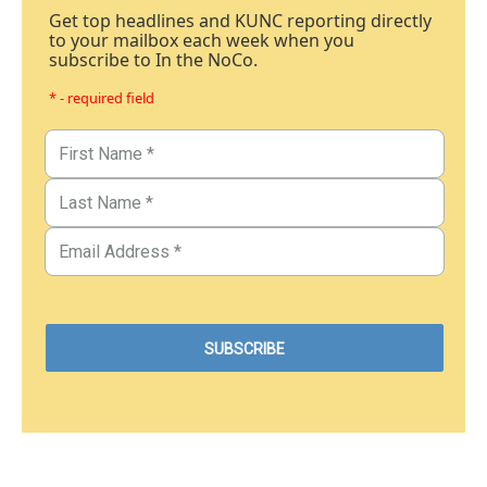
Get top headlines and KUNC reporting directly
to your mailbox each week when you
subscribe to In the NoCo.
* - required field