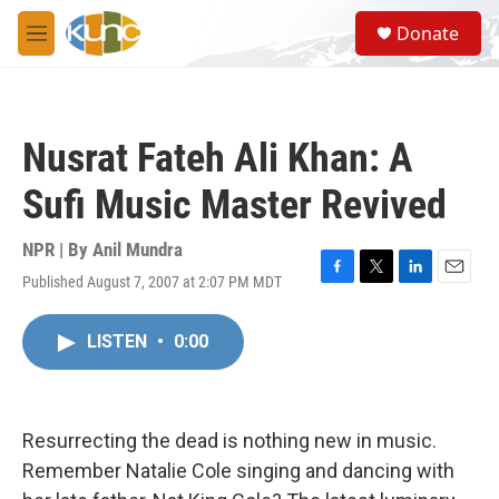
Skip to main content
S
Donate
e
M
a
e
r
n
c
u
h
Nusrat Fateh Ali Khan: A
u
e
Sufi Music Master Revived
r
y
NPR | By
Anil Mundra
Published August 7, 2007 at 2:07 PM MDT
F
T
L
E
a
w
i
m
c
i
n
a
LISTEN
•
0:00
e
t
k
i
b
t
e
l
o
e
d
o
r
I
k
n
Resurrecting the dead is nothing new in music.
Remember Natalie Cole singing and dancing with