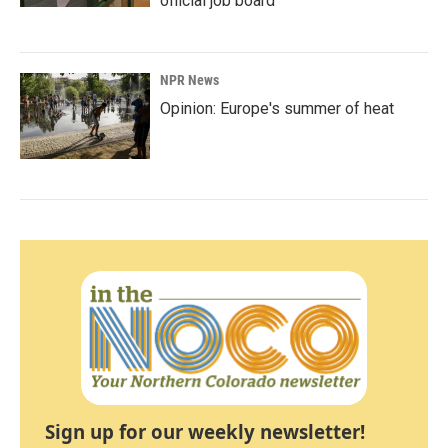
official job board
NPR News
Opinion: Europe's summer of heat
Sign up for our weekly newsletter!