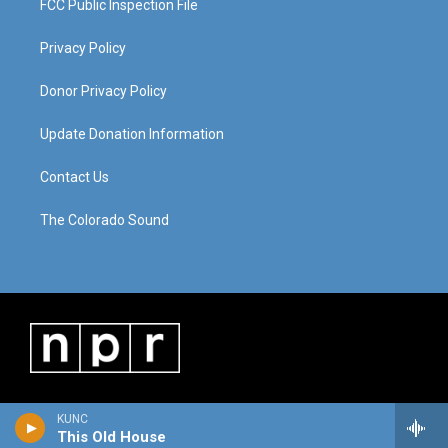
FCC Public Inspection File
Privacy Policy
Donor Privacy Policy
Update Donation Information
Contact Us
The Colorado Sound
KUNC
This Old House