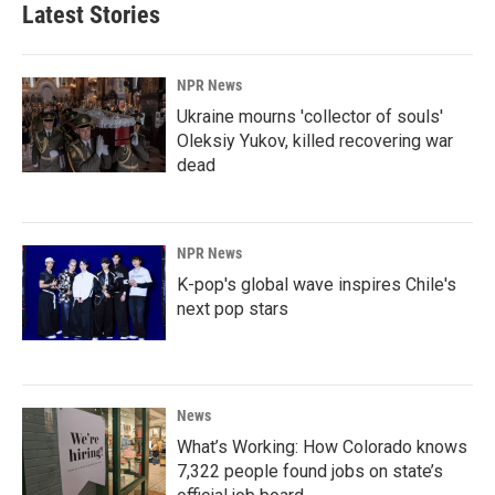
Latest Stories
NPR News
Ukraine mourns 'collector of souls'
Oleksiy Yukov, killed recovering war
dead
NPR News
K-pop's global wave inspires Chile's
next pop stars
News
What’s Working: How Colorado knows
7,322 people found jobs on state’s