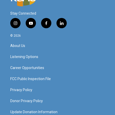
Stay Connected
i
y
f
l
n
o
a
i
s
u
c
n
© 2026
t
t
e
k
a
u
b
e
About Us
g
b
o
d
r
e
o
i
a
k
n
Listening Options
m
Career Opportunities
FCC Public Inspection File
Privacy Policy
Donor Privacy Policy
Update Donation Information