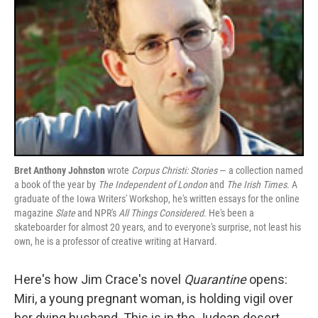
Bret Anthony Johnston
wrote
Corpus Christi: Stories
— a collection named
a book of the year by
The Independent of London
and
The Irish Times
. A
graduate of the Iowa Writers' Workshop, he's written essays for the online
magazine
Slate
and NPR's
All Things Considered
. He's been a
skateboarder for almost 20 years, and to everyone's surprise, not least his
own, he is a professor of creative writing at Harvard.
Here's how Jim Crace's novel
Quarantine
opens:
Miri, a young pregnant woman, is holding vigil over
her dying husband. This is in the Judean desert,