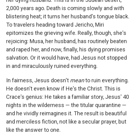
2,000 years ago. Death is coming slowly and with
blistering heat; it turns her husband's tongue black.
To travelers heading toward Jericho, Miri
epitomizes the grieving wife. Really, though, she's
rejoicing: Musa, her husband, has routinely beaten
and raped her, and now, finally, his dying promises
salvation. Or it would have, had Jesus not stopped
in and miraculously ruined everything.
In fairness, Jesus doesn't
mean
to ruin everything.
He doesn't even know if He's the Christ. This is
Crace's genius: He takes a familiar story, Jesus' 40
nights in the wilderness — the titular quarantine —
and he vividly reimagines it. The result is beautiful
and merciless fiction, not like a secular prayer, but
like the answer to one.