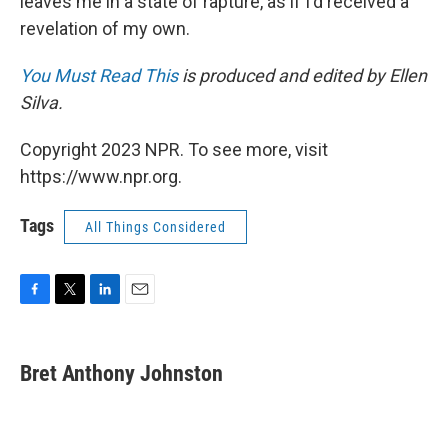
leaves me in a state of rapture, as if I'd received a
revelation of my own.
You Must Read This
is produced and edited by Ellen
Silva.
Copyright 2023 NPR. To see more, visit
https://www.npr.org.
Tags
All Things Considered
F
T
L
E
a
w
i
m
c
i
n
a
e
t
k
i
Bret Anthony Johnston
b
t
e
l
o
e
d
o
r
I
k
n