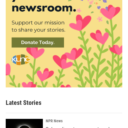
Latest Stories
NPR News