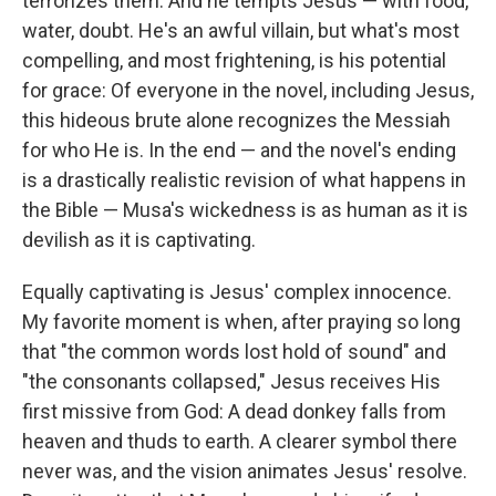
terrorizes them. And he tempts Jesus — with food,
water, doubt. He's an awful villain, but what's most
compelling, and most frightening, is his potential
for grace: Of everyone in the novel, including Jesus,
this hideous brute alone recognizes the Messiah
for who He is. In the end — and the novel's ending
is a drastically realistic revision of what happens in
the Bible — Musa's wickedness is as human as it is
devilish as it is captivating.
Equally captivating is Jesus' complex innocence.
My favorite moment is when, after praying so long
that "the common words lost hold of sound" and
"the consonants collapsed," Jesus receives His
first missive from God: A dead donkey falls from
heaven and thuds to earth. A clearer symbol there
never was, and the vision animates Jesus' resolve.