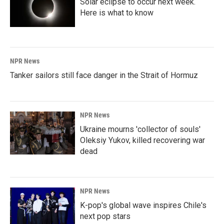
Solar eclipse to occur next week.
Here is what to know
NPR News
Tanker sailors still face danger in the Strait of Hormuz
NPR News
Ukraine mourns 'collector of souls'
Oleksiy Yukov, killed recovering war
dead
NPR News
K-pop's global wave inspires Chile's
next pop stars