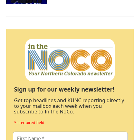
Sign up for our weekly newsletter!
Get top headlines and KUNC reporting directly
to your mailbox each week when you
subscribe to In the NoCo.
* - required field