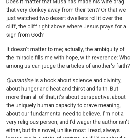
Does it matter that Musa has made his wife drag
that very donkey away from their tent? Or that we
just watched two desert dwellers roll it over the
cliff, the cliff right above where Jesus prays for a
sign from God?
It doesn't matter to me; actually, the ambiguity of
the miracle fills me with hope, with reverence: Who
among us can judge the articles of another's faith?
Quarantine
is a book about science and divinity,
about hunger and heat and thirst and faith. But
more than all of that, it's about perspective, about
the uniquely human capacity to crave meaning,
about our fundamental need to believe. I'm not a
very religious person, and I'd wager the author isn't
either, but this novel, unlike most I read, always