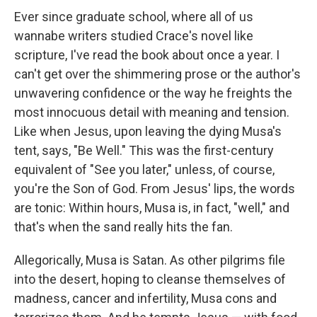
Ever since graduate school, where all of us
wannabe writers studied Crace's novel like
scripture, I've read the book about once a year. I
can't get over the shimmering prose or the author's
unwavering confidence or the way he freights the
most innocuous detail with meaning and tension.
Like when Jesus, upon leaving the dying Musa's
tent, says, "Be Well." This was the first-century
equivalent of "See you later," unless, of course,
you're the Son of God. From Jesus' lips, the words
are tonic: Within hours, Musa is, in fact, "well," and
that's when the sand really hits the fan.
Allegorically, Musa is Satan. As other pilgrims file
into the desert, hoping to cleanse themselves of
madness, cancer and infertility, Musa cons and