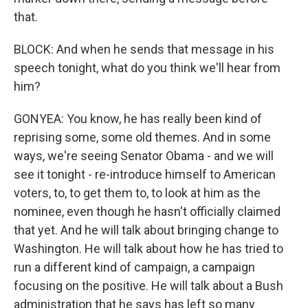
that.
BLOCK: And when he sends that message in his
speech tonight, what do you think we'll hear from
him?
GONYEA: You know, he has really been kind of
reprising some, some old themes. And in some
ways, we're seeing Senator Obama - and we will
see it tonight - re-introduce himself to American
voters, to, to get them to, to look at him as the
nominee, even though he hasn't officially claimed
that yet. And he will talk about bringing change to
Washington. He will talk about how he has tried to
run a different kind of campaign, a campaign
focusing on the positive. He will talk about a Bush
administration that he says has left so many