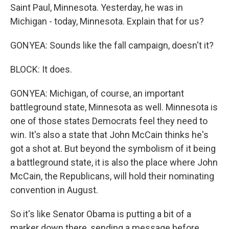
Saint Paul, Minnesota. Yesterday, he was in
Michigan - today, Minnesota. Explain that for us?
GONYEA: Sounds like the fall campaign, doesn't it?
BLOCK: It does.
GONYEA: Michigan, of course, an important
battleground state, Minnesota as well. Minnesota is
one of those states Democrats feel they need to
win. It's also a state that John McCain thinks he's
got a shot at. But beyond the symbolism of it being
a battleground state, it is also the place where John
McCain, the Republicans, will hold their nominating
convention in August.
So it's like Senator Obama is putting a bit of a
marker down there, sending a message before