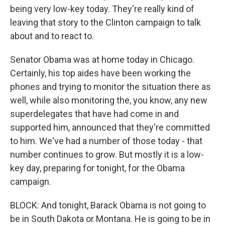
being very low-key today. They're really kind of
leaving that story to the Clinton campaign to talk
about and to react to.
Senator Obama was at home today in Chicago.
Certainly, his top aides have been working the
phones and trying to monitor the situation there as
well, while also monitoring the, you know, any new
superdelegates that have had come in and
supported him, announced that they're committed
to him. We've had a number of those today - that
number continues to grow. But mostly it is a low-
key day, preparing for tonight, for the Obama
campaign.
BLOCK: And tonight, Barack Obama is not going to
be in South Dakota or Montana. He is going to be in