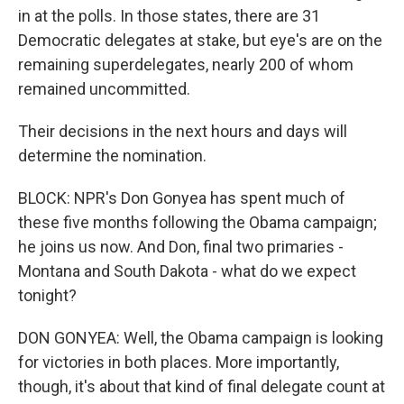
in at the polls. In those states, there are 31
Democratic delegates at stake, but eye's are on the
remaining superdelegates, nearly 200 of whom
remained uncommitted.
Their decisions in the next hours and days will
determine the nomination.
BLOCK: NPR's Don Gonyea has spent much of
these five months following the Obama campaign;
he joins us now. And Don, final two primaries -
Montana and South Dakota - what do we expect
tonight?
DON GONYEA: Well, the Obama campaign is looking
for victories in both places. More importantly,
though, it's about that kind of final delegate count at