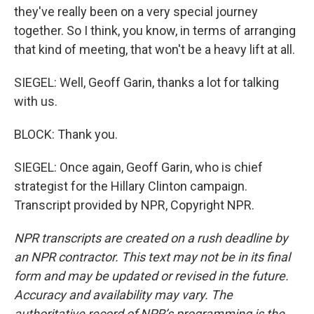
they've really been on a very special journey
together. So I think, you know, in terms of arranging
that kind of meeting, that won't be a heavy lift at all.
SIEGEL: Well, Geoff Garin, thanks a lot for talking
with us.
BLOCK: Thank you.
SIEGEL: Once again, Geoff Garin, who is chief
strategist for the Hillary Clinton campaign.
Transcript provided by NPR, Copyright NPR.
NPR transcripts are created on a rush deadline by
an NPR contractor. This text may not be in its final
form and may be updated or revised in the future.
Accuracy and availability may vary. The
authoritative record of NPR’s programming is the