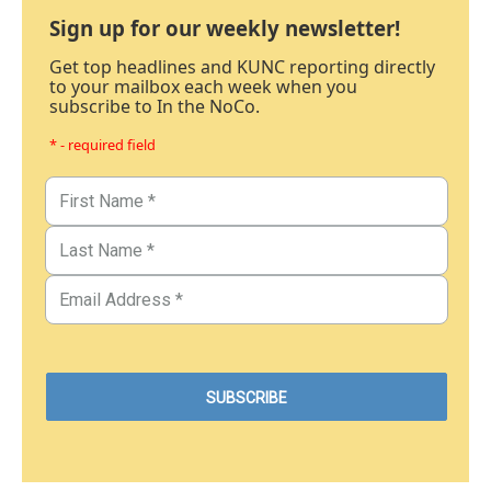
Sign up for our weekly newsletter!
Get top headlines and KUNC reporting directly
to your mailbox each week when you
subscribe to In the NoCo.
* - required field