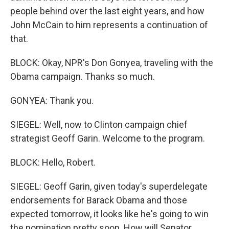
people behind over the last eight years, and how
John McCain to him represents a continuation of
that.
BLOCK: Okay, NPR's Don Gonyea, traveling with the
Obama campaign. Thanks so much.
GONYEA: Thank you.
SIEGEL: Well, now to Clinton campaign chief
strategist Geoff Garin. Welcome to the program.
BLOCK: Hello, Robert.
SIEGEL: Geoff Garin, given today's superdelegate
endorsements for Barack Obama and those
expected tomorrow, it looks like he's going to win
the nomination pretty soon. How will Senator