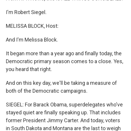
I'm Robert Siegel.
MELISSA BLOCK, Host:
And I'm Melissa Block.
It began more than a year ago and finally today, the
Democratic primary season comes to a close. Yes,
you heard that right.
And on this key day, we'll be taking a measure of
both of the Democratic campaigns.
SIEGEL: For Barack Obama, superdelegates who've
stayed quiet are finally speaking up. That includes
former President Jimmy Carter. And today, voters
in South Dakota and Montana are the last to weigh