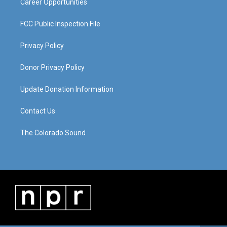
Career Opportunities
FCC Public Inspection File
Privacy Policy
Donor Privacy Policy
Update Donation Information
Contact Us
The Colorado Sound