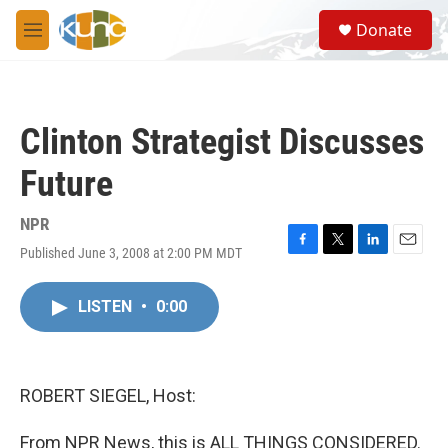
Skip to main content
S
Donate
e
M
a
e
r
n
c
u
h
Clinton Strategist Discusses
u
e
Future
r
y
NPR
Published June 3, 2008 at 2:00 PM MDT
F
T
L
E
a
w
i
m
c
i
n
a
LISTEN
•
0:00
e
t
k
i
b
t
e
l
o
e
d
o
r
I
k
n
ROBERT SIEGEL, Host:
From NPR News, this is ALL THINGS CONSIDERED.