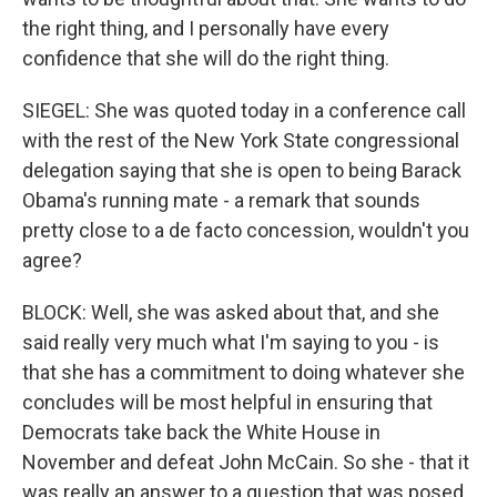
the right thing, and I personally have every
confidence that she will do the right thing.
SIEGEL: She was quoted today in a conference call
with the rest of the New York State congressional
delegation saying that she is open to being Barack
Obama's running mate - a remark that sounds
pretty close to a de facto concession, wouldn't you
agree?
BLOCK: Well, she was asked about that, and she
said really very much what I'm saying to you - is
that she has a commitment to doing whatever she
concludes will be most helpful in ensuring that
Democrats take back the White House in
November and defeat John McCain. So she - that it
was really an answer to a question that was posed