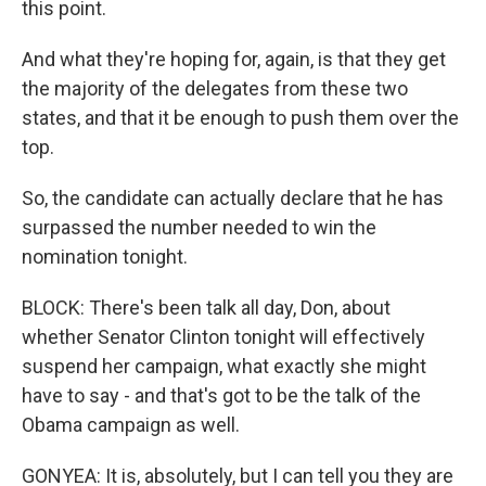
this point.
And what they're hoping for, again, is that they get
the majority of the delegates from these two
states, and that it be enough to push them over the
top.
So, the candidate can actually declare that he has
surpassed the number needed to win the
nomination tonight.
BLOCK: There's been talk all day, Don, about
whether Senator Clinton tonight will effectively
suspend her campaign, what exactly she might
have to say - and that's got to be the talk of the
Obama campaign as well.
GONYEA: It is, absolutely, but I can tell you they are