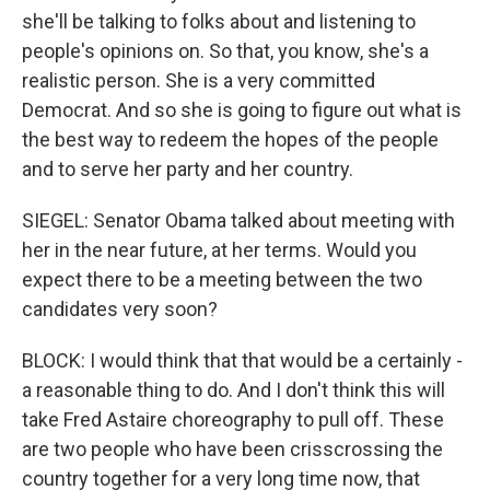
she'll be talking to folks about and listening to
people's opinions on. So that, you know, she's a
realistic person. She is a very committed
Democrat. And so she is going to figure out what is
the best way to redeem the hopes of the people
and to serve her party and her country.
SIEGEL: Senator Obama talked about meeting with
her in the near future, at her terms. Would you
expect there to be a meeting between the two
candidates very soon?
BLOCK: I would think that that would be a certainly -
a reasonable thing to do. And I don't think this will
take Fred Astaire choreography to pull off. These
are two people who have been crisscrossing the
country together for a very long time now, that