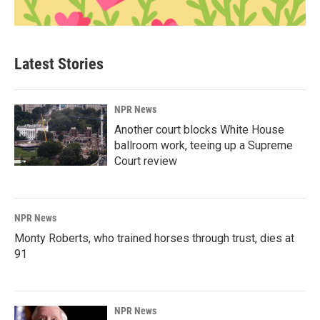
Latest Stories
NPR News
Another court blocks White House
ballroom work, teeing up a Supreme
Court review
NPR News
Monty Roberts, who trained horses through trust, dies at
91
NPR News