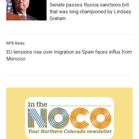
Senate passes Russia sanctions bill
that was long championed by Lindsey
Graham
NPR News
EU tensions rise over migration as Spain faces influx from
Morocco