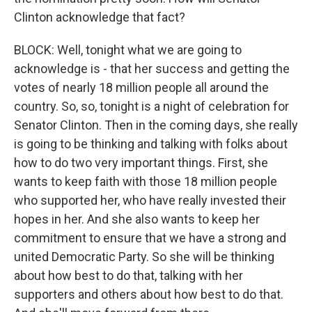
Clinton acknowledge that fact?
BLOCK: Well, tonight what we are going to
acknowledge is - that her success and getting the
votes of nearly 18 million people all around the
country. So, so, tonight is a night of celebration for
Senator Clinton. Then in the coming days, she really
is going to be thinking and talking with folks about
how to do two very important things. First, she
wants to keep faith with those 18 million people
who supported her, who have really invested their
hopes in her. And she also wants to keep her
commitment to ensure that we have a strong and
united Democratic Party. So she will be thinking
about how best to do that, talking with her
supporters and others about how best to do that.