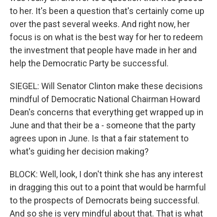
to her. It's been a question that's certainly come up
over the past several weeks. And right now, her
focus is on what is the best way for her to redeem
the investment that people have made in her and
help the Democratic Party be successful.
SIEGEL: Will Senator Clinton make these decisions
mindful of Democratic National Chairman Howard
Dean's concerns that everything get wrapped up in
June and that their be a - someone that the party
agrees upon in June. Is that a fair statement to
what's guiding her decision making?
BLOCK: Well, look, I don't think she has any interest
in dragging this out to a point that would be harmful
to the prospects of Democrats being successful.
And so she is very mindful about that. That is what