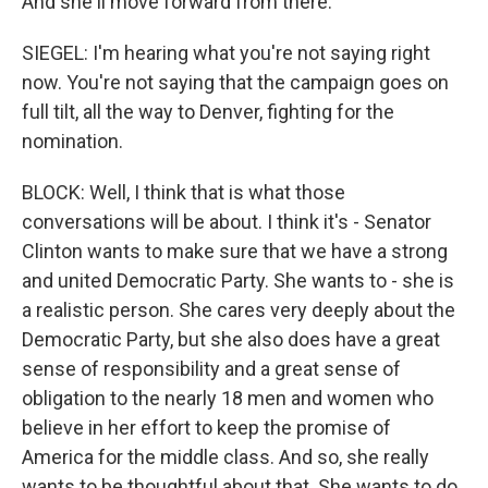
And she'll move forward from there.
SIEGEL: I'm hearing what you're not saying right
now. You're not saying that the campaign goes on
full tilt, all the way to Denver, fighting for the
nomination.
BLOCK: Well, I think that is what those
conversations will be about. I think it's - Senator
Clinton wants to make sure that we have a strong
and united Democratic Party. She wants to - she is
a realistic person. She cares very deeply about the
Democratic Party, but she also does have a great
sense of responsibility and a great sense of
obligation to the nearly 18 men and women who
believe in her effort to keep the promise of
America for the middle class. And so, she really
wants to be thoughtful about that. She wants to do