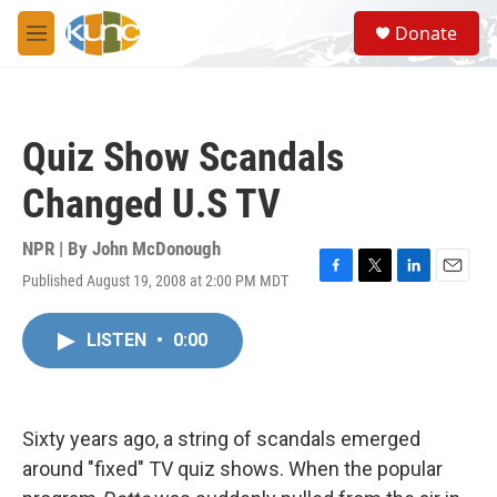
Skip to main content
S
Donate
e
M
a
e
r
n
c
u
h
Quiz Show Scandals
u
e
Changed U.S TV
r
y
NPR | By
John McDonough
Published August 19, 2008 at 2:00 PM MDT
F
T
L
E
a
w
i
m
c
i
n
a
LISTEN
•
0:00
e
t
k
i
b
t
e
l
o
e
d
o
r
I
k
n
Sixty years ago, a string of scandals emerged
around "fixed" TV quiz shows. When the popular