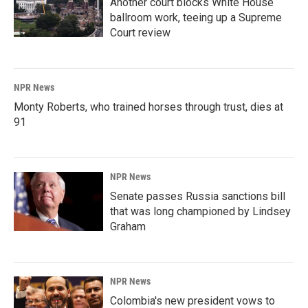
Another court blocks White House
ballroom work, teeing up a Supreme
Court review
NPR News
Monty Roberts, who trained horses through trust, dies at
91
NPR News
Senate passes Russia sanctions bill
that was long championed by Lindsey
Graham
NPR News
Colombia's new president vows to