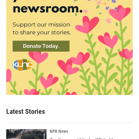
Latest Stories
NPR News