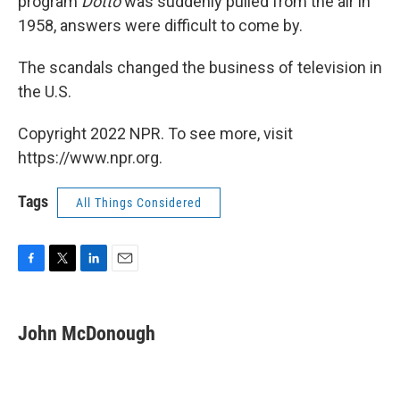
program
Dotto
was suddenly pulled from the air in
1958, answers were difficult to come by.
The scandals changed the business of television in
the U.S.
Copyright 2022 NPR. To see more, visit
https://www.npr.org.
Tags
All Things Considered
F
T
L
E
a
w
i
m
c
i
n
a
e
t
k
i
John McDonough
b
t
e
l
o
e
d
o
r
I
k
n