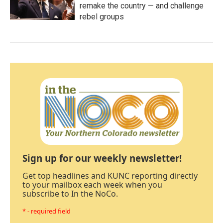
remake the country — and challenge
rebel groups
Sign up for our weekly newsletter!
Get top headlines and KUNC reporting directly
to your mailbox each week when you
subscribe to In the NoCo.
* - required field