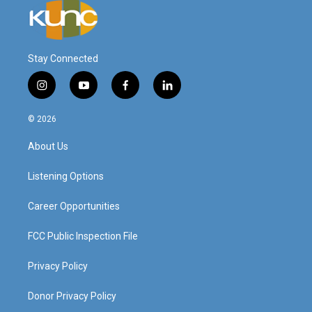
Stay Connected
i
y
f
l
n
o
a
i
s
u
c
n
© 2026
t
t
e
k
a
u
b
e
About Us
g
b
o
d
r
e
o
i
a
k
n
Listening Options
m
Career Opportunities
FCC Public Inspection File
Privacy Policy
Donor Privacy Policy