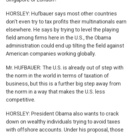
HORSLEY: Hufbauer says most other countries
don't even try to tax profits their multinationals earn
elsewhere. He says by trying to level the playing
field among firms here in the U.S., the Obama
administration could end up tilting the field against
American companies working globally.
Mr. HUFBAUER: The U.S. is already out of step with
the norm in the world in terms of taxation of
business, but this is a further big step away from
the norm in a way that makes the U.S. less
competitive.
HORSLEY: President Obama also wants to crack
down on wealthy individuals trying to avoid taxes
with offshore accounts. Under his proposal, those