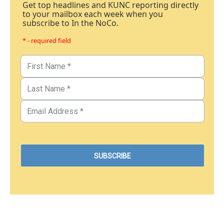
Get top headlines and KUNC reporting directly
to your mailbox each week when you
subscribe to In the NoCo.
* - required field