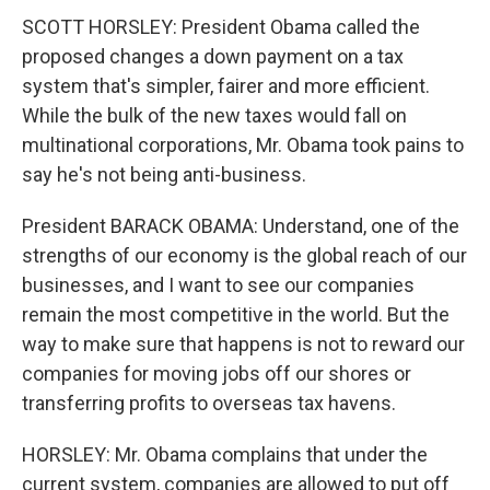
SCOTT HORSLEY: President Obama called the
proposed changes a down payment on a tax
system that's simpler, fairer and more efficient.
While the bulk of the new taxes would fall on
multinational corporations, Mr. Obama took pains to
say he's not being anti-business.
President BARACK OBAMA: Understand, one of the
strengths of our economy is the global reach of our
businesses, and I want to see our companies
remain the most competitive in the world. But the
way to make sure that happens is not to reward our
companies for moving jobs off our shores or
transferring profits to overseas tax havens.
HORSLEY: Mr. Obama complains that under the
current system, companies are allowed to put off