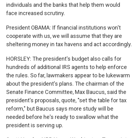
individuals and the banks that help them would
face increased scrutiny.
President OBAMA: If financial institutions won't
cooperate with us, we will assume that they are
sheltering money in tax havens and act accordingly.
HORSLEY: The president's budget also calls for
hundreds of additional IRS agents to help enforce
the rules. So far, lawmakers appear to be lukewarm
about the president's plans. The chairman of the
Senate Finance Committee, Max Baucus, said the
president's proposals, quote, "set the table for tax
reform," but Baucus says more study will be
needed before he's ready to swallow what the
president is serving up.