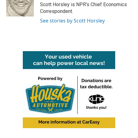
o
r
I
Scott Horsley is NPR's Chief Economics
k
n
Correspondent.
See stories by Scott Horsley