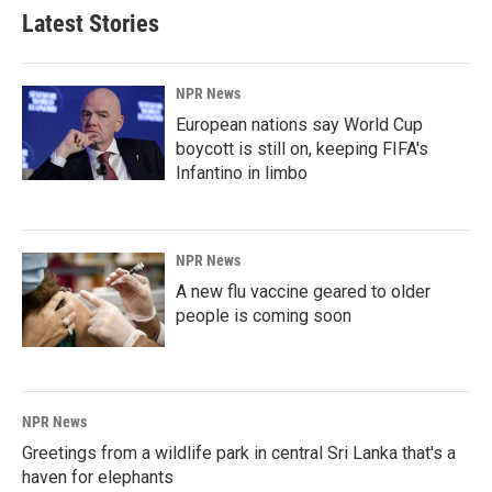
Latest Stories
NPR News
European nations say World Cup
boycott is still on, keeping FIFA's
Infantino in limbo
NPR News
A new flu vaccine geared to older
people is coming soon
NPR News
Greetings from a wildlife park in central Sri Lanka that's a
haven for elephants