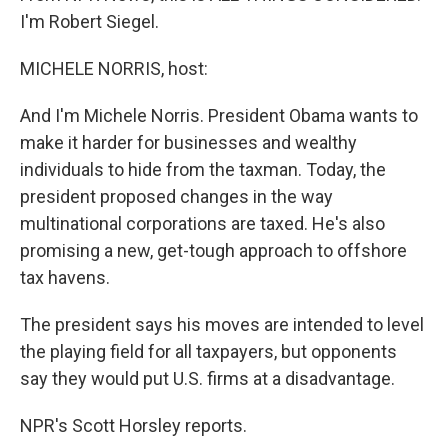
I'm Robert Siegel.
MICHELE NORRIS, host:
And I'm Michele Norris. President Obama wants to
make it harder for businesses and wealthy
individuals to hide from the taxman. Today, the
president proposed changes in the way
multinational corporations are taxed. He's also
promising a new, get-tough approach to offshore
tax havens.
The president says his moves are intended to level
the playing field for all taxpayers, but opponents
say they would put U.S. firms at a disadvantage.
NPR's Scott Horsley reports.