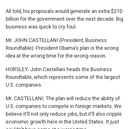
All told, his proposals would generate an extra $210
billion for the government over the next decade. Big
business was quick to cry foul.
Mr. JOHN CASTELLANI (President, Business
Roundtable): President Obama's plan is the wrong
idea at the wrong time for the wrong reason.
HORSLEY: John Castellani heads the Business
Roundtable, which represents some of the largest
U.S. companies.
Mr. CASTELLANI: The plan will reduce the ability of
U.S. companies to compete in foreign markets. We
believe it'll not only reduce jobs, but it'll also cripple
economic growth here in the United States. It just