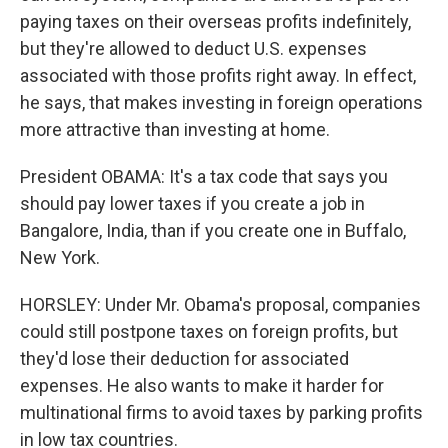
paying taxes on their overseas profits indefinitely,
but they're allowed to deduct U.S. expenses
associated with those profits right away. In effect,
he says, that makes investing in foreign operations
more attractive than investing at home.
President OBAMA: It's a tax code that says you
should pay lower taxes if you create a job in
Bangalore, India, than if you create one in Buffalo,
New York.
HORSLEY: Under Mr. Obama's proposal, companies
could still postpone taxes on foreign profits, but
they'd lose their deduction for associated
expenses. He also wants to make it harder for
multinational firms to avoid taxes by parking profits
in low tax countries.