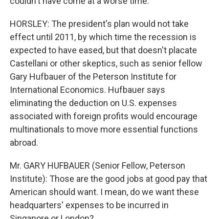
couldn't have come at a worse time.
HORSLEY: The president's plan would not take
effect until 2011, by which time the recession is
expected to have eased, but that doesn't placate
Castellani or other skeptics, such as senior fellow
Gary Hufbauer of the Peterson Institute for
International Economics. Hufbauer says
eliminating the deduction on U.S. expenses
associated with foreign profits would encourage
multinationals to move more essential functions
abroad.
Mr. GARY HUFBAUER (Senior Fellow, Peterson
Institute): Those are the good jobs at good pay that
American should want. I mean, do we want these
headquarters' expenses to be incurred in
Singapore or London?