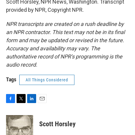
Scott Horsley, NPR News, Washington. Transcript
provided by NPR, Copyright NPR.
NPR transcripts are created on a rush deadline by
an NPR contractor. This text may not be in its final
form and may be updated or revised in the future.
Accuracy and availability may vary. The
authoritative record of NPR’s programming is the
audio record.
Tags
All Things Considered
F
T
L
E
a
w
i
m
c
i
n
a
e
t
k
i
Scott Horsley
b
t
e
l
o
e
d