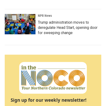
NPR News
Trump administration moves to
deregulate Head Start, opening door
for sweeping change
Sign up for our weekly newsletter!