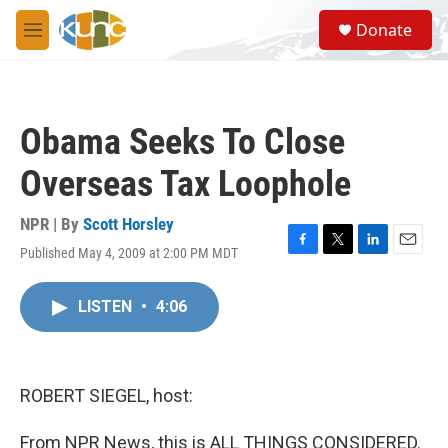
Skip to main content
S
Donate
e
M
a
e
r
n
c
u
h
Obama Seeks To Close
u
e
Overseas Tax Loophole
r
y
NPR | By
Scott Horsley
Published May 4, 2009 at 2:00 PM MDT
F
T
L
E
a
w
i
m
c
i
n
a
LISTEN
•
4:06
e
t
k
i
b
t
e
l
o
e
d
o
r
I
k
n
ROBERT SIEGEL, host:
From NPR News, this is ALL THINGS CONSIDERED.