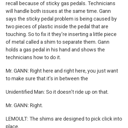
recall because of sticky gas pedals. Technicians
will handle both issues at the same time. Gann
says the sticky pedal problem is being caused by
two pieces of plastic inside the pedal that are
touching. So to fix it they're inserting a little piece
of metal called a shim to separate them. Gann
holds a gas pedal in his hand and shows the
technicians how to do it.
Mr. GANN: Right here and right here, you just want
to make sure that it's in between the
Unidentified Man: So it doesn't ride up on that.
Mr. GANN: Right.
LEMOULT: The shims are designed to pick click into
place.