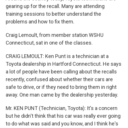
gearing up for the recall. Many are attending
training sessions to better understand the
problems and how to fix them.
Craig Lemoult, from member station WSHU
Connecticut, sat in one of the classes.
CRAIG LEMOULT: Ken Punt is a technician at a
Toyota dealership in Hartford Connecticut. He says
a lot of people have been calling about the recalls
recently, confused about whether their cars are
safe to drive, or if they need to bring them in right
away. One man came by the dealership yesterday.
Mr. KEN PUNT (Technician, Toyota): It's a concern
but he didn't think that his car was really ever going
to do what was said and you know, and I think he's