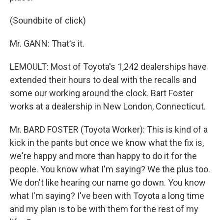
(Soundbite of click)
Mr. GANN: That's it.
LEMOULT: Most of Toyota's 1,242 dealerships have
extended their hours to deal with the recalls and
some our working around the clock. Bart Foster
works at a dealership in New London, Connecticut.
Mr. BARD FOSTER (Toyota Worker): This is kind of a
kick in the pants but once we know what the fix is,
we're happy and more than happy to do it for the
people. You know what I'm saying? We the plus too.
We don't like hearing our name go down. You know
what I'm saying? I've been with Toyota a long time
and my plan is to be with them for the rest of my