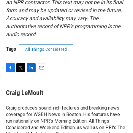
an NPR contractor. This text may not be in its final
form and may be updated or revised in the future.
Accuracy and availability may vary. The
authoritative record of NPR’s programming is the
audio record.
Tags
All Things Considered
F
T
L
E
a
w
i
m
c
i
n
a
e
t
k
i
Craig LeMoult
b
t
e
l
o
e
d
o
r
I
Craig produces sound-rich features and breaking news
k
n
coverage for WGBH News in Boston. His features have
run nationally on NPR's Morning Edition, All Things
Considered and Weekend Edition, as well as on PRI's The