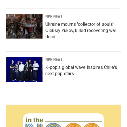
NPR News
Ukraine mourns 'collector of souls'
Oleksiy Yukov, killed recovering war
dead
NPR News
K-pop's global wave inspires Chile's
next pop stars