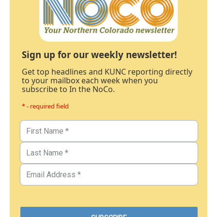
Sign up for our weekly newsletter!
Get top headlines and KUNC reporting directly
to your mailbox each week when you
subscribe to In the NoCo.
* - required field