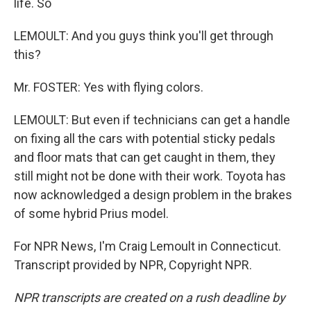
life. So
LEMOULT: And you guys think you'll get through
this?
Mr. FOSTER: Yes with flying colors.
LEMOULT: But even if technicians can get a handle
on fixing all the cars with potential sticky pedals
and floor mats that can get caught in them, they
still might not be done with their work. Toyota has
now acknowledged a design problem in the brakes
of some hybrid Prius model.
For NPR News, I'm Craig Lemoult in Connecticut.
Transcript provided by NPR, Copyright NPR.
NPR transcripts are created on a rush deadline by