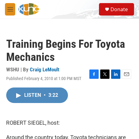
Skip to main content
S
Donate
e
M
a
e
r
n
c
u
h
Training Begins For Toyota
u
e
Mechanics
r
y
WSHU | By
Craig LeMoult
Published February 4, 2010 at 1:00 PM MST
F
T
L
E
a
w
i
m
c
i
n
a
LISTEN
•
3:22
e
t
k
i
b
t
e
l
o
e
d
o
r
I
k
n
ROBERT SIEGEL, host:
Around the country today, Toyota technicians are