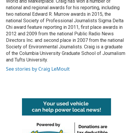
World and Marketplace. Craig has won a number of
national and regional awards for his reporting, including
two national Edward R. Murrow awards in 2015, the
national Society of Professional Journalists Sigma Delta
Chi award feature reporting in 2011, first place awards in
2012 and 2009 from the national Public Radio News
Directors Inc. and second place in 2007 from the national
Society of Environmental Journalists. Craig is a graduate
of the Columbia University Graduate School of Journalism
and Tufts University.
See stories by Craig LeMoult