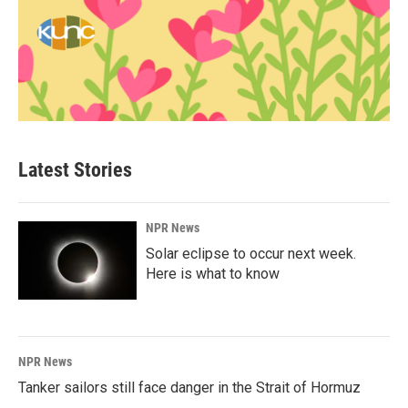
Latest Stories
NPR News
Solar eclipse to occur next week.
Here is what to know
NPR News
Tanker sailors still face danger in the Strait of Hormuz