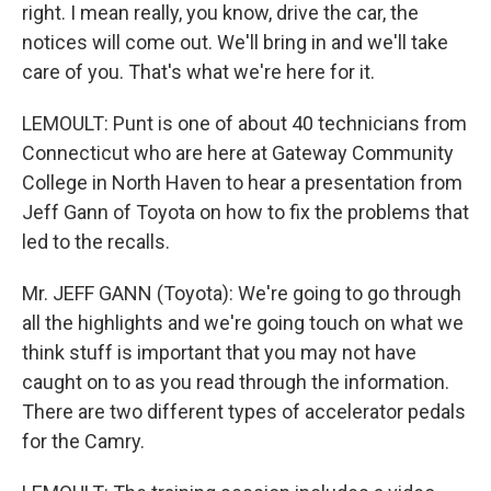
right. I mean really, you know, drive the car, the
notices will come out. We'll bring in and we'll take
care of you. That's what we're here for it.
LEMOULT: Punt is one of about 40 technicians from
Connecticut who are here at Gateway Community
College in North Haven to hear a presentation from
Jeff Gann of Toyota on how to fix the problems that
led to the recalls.
Mr. JEFF GANN (Toyota): We're going to go through
all the highlights and we're going touch on what we
think stuff is important that you may not have
caught on to as you read through the information.
There are two different types of accelerator pedals
for the Camry.