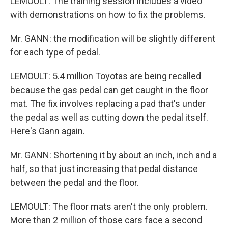
LEMOULT: The training session includes a video
with demonstrations on how to fix the problems.
Mr. GANN: the modification will be slightly different
for each type of pedal.
LEMOULT: 5.4 million Toyotas are being recalled
because the gas pedal can get caught in the floor
mat. The fix involves replacing a pad that's under
the pedal as well as cutting down the pedal itself.
Here's Gann again.
Mr. GANN: Shortening it by about an inch, inch and a
half, so that just increasing that pedal distance
between the pedal and the floor.
LEMOULT: The floor mats aren't the only problem.
More than 2 million of those cars face a second