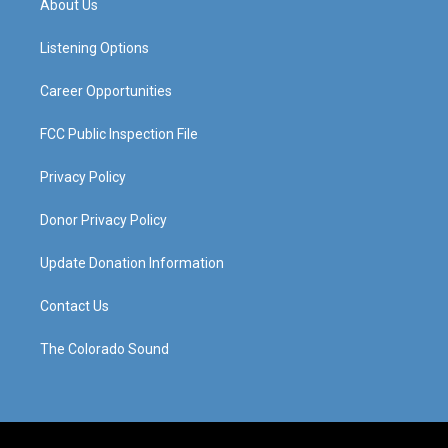
About Us
g
b
o
d
r
e
o
i
a
k
n
Listening Options
m
Career Opportunities
FCC Public Inspection File
Privacy Policy
Donor Privacy Policy
Update Donation Information
Contact Us
The Colorado Sound