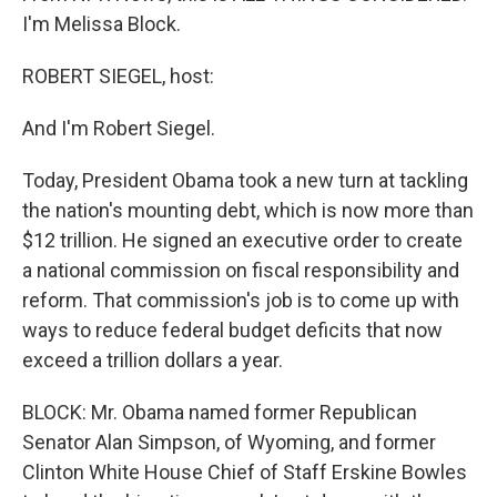
I'm Melissa Block.
ROBERT SIEGEL, host:
And I'm Robert Siegel.
Today, President Obama took a new turn at tackling
the nation's mounting debt, which is now more than
$12 trillion. He signed an executive order to create
a national commission on fiscal responsibility and
reform. That commission's job is to come up with
ways to reduce federal budget deficits that now
exceed a trillion dollars a year.
BLOCK: Mr. Obama named former Republican
Senator Alan Simpson, of Wyoming, and former
Clinton White House Chief of Staff Erskine Bowles