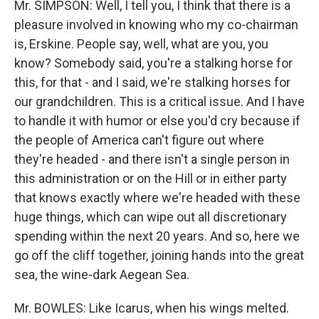
Mr. SIMPSON: Well, I tell you, I think that there is a
pleasure involved in knowing who my co-chairman
is, Erskine. People say, well, what are you, you
know? Somebody said, you're a stalking horse for
this, for that - and I said, we're stalking horses for
our grandchildren. This is a critical issue. And I have
to handle it with humor or else you'd cry because if
the people of America can't figure out where
they're headed - and there isn't a single person in
this administration or on the Hill or in either party
that knows exactly where we're headed with these
huge things, which can wipe out all discretionary
spending within the next 20 years. And so, here we
go off the cliff together, joining hands into the great
sea, the wine-dark Aegean Sea.
Mr. BOWLES: Like Icarus, when his wings melted.