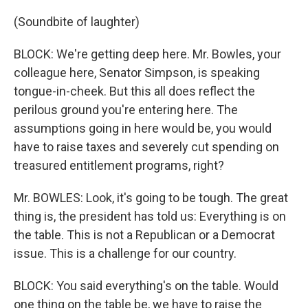
(Soundbite of laughter)
BLOCK: We're getting deep here. Mr. Bowles, your
colleague here, Senator Simpson, is speaking
tongue-in-cheek. But this all does reflect the
perilous ground you're entering here. The
assumptions going in here would be, you would
have to raise taxes and severely cut spending on
treasured entitlement programs, right?
Mr. BOWLES: Look, it's going to be tough. The great
thing is, the president has told us: Everything is on
the table. This is not a Republican or a Democrat
issue. This is a challenge for our country.
BLOCK: You said everything's on the table. Would
one thing on the table be, we have to raise the