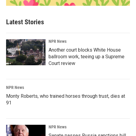
Latest Stories
NPR News
Another court blocks White House
ballroom work, teeing up a Supreme
Court review
NPR News
Monty Roberts, who trained horses through trust, dies at
91
NPR News
Senate passes Russia sanctions bill