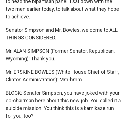
to head the bipartisan panel. I sat down with the
two men earlier today, to talk about what they hope
to achieve.
Senator Simpson and Mr. Bowles, welcome to ALL
THINGS CONSIDERED.
Mr. ALAN SIMPSON (Former Senator, Republican,
Wyoming): Thank you.
Mr. ERSKINE BOWLES (White House Chief of Staff,
Clinton Administration): Mm-hmm.
BLOCK: Senator Simpson, you have joked with your
co-chairman here about this new job. You called it a
suicide mission. You think this is a kamikaze run
for you, too?