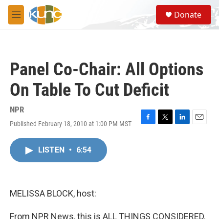
Skip to main content
S
Donate
e
M
a
e
r
n
c
u
h
Panel Co-Chair: All Options
u
e
On Table To Cut Deficit
r
y
NPR
Published February 18, 2010 at 1:00 PM MST
F
T
L
E
a
w
i
m
c
i
n
a
LISTEN
•
6:54
e
t
k
i
b
t
e
l
o
e
d
o
r
I
k
n
MELISSA BLOCK, host:
From NPR News, this is ALL THINGS CONSIDERED.