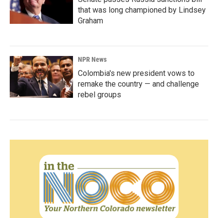
that was long championed by Lindsey
Graham
NPR News
Colombia's new president vows to
remake the country — and challenge
rebel groups