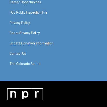
Career Opportunities
FCC Public Inspection File
Privacy Policy
Donor Privacy Policy
Update Donation Information
Contact Us
The Colorado Sound