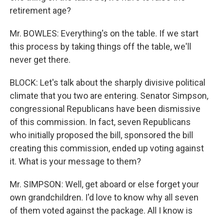
retirement age?
Mr. BOWLES: Everything's on the table. If we start
this process by taking things off the table, we'll
never get there.
BLOCK: Let's talk about the sharply divisive political
climate that you two are entering. Senator Simpson,
congressional Republicans have been dismissive
of this commission. In fact, seven Republicans
who initially proposed the bill, sponsored the bill
creating this commission, ended up voting against
it. What is your message to them?
Mr. SIMPSON: Well, get aboard or else forget your
own grandchildren. I'd love to know why all seven
of them voted against the package. All I know is