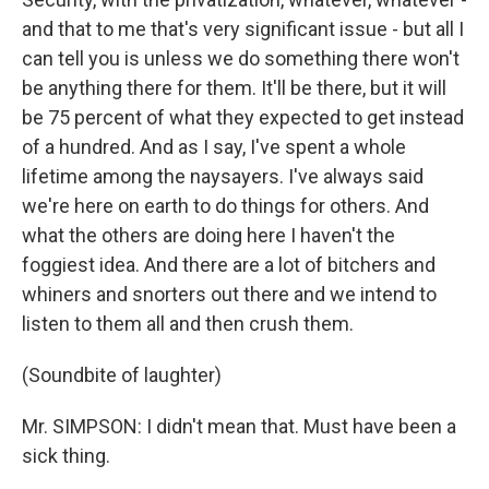
and that to me that's very significant issue - but all I
can tell you is unless we do something there won't
be anything there for them. It'll be there, but it will
be 75 percent of what they expected to get instead
of a hundred. And as I say, I've spent a whole
lifetime among the naysayers. I've always said
we're here on earth to do things for others. And
what the others are doing here I haven't the
foggiest idea. And there are a lot of bitchers and
whiners and snorters out there and we intend to
listen to them all and then crush them.
(Soundbite of laughter)
Mr. SIMPSON: I didn't mean that. Must have been a
sick thing.