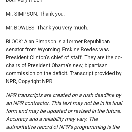
Mr. SIMPSON: Thank you.
Mr. BOWLES: Thank you very much.
BLOCK: Alan Simpson is a former Republican
senator from Wyoming. Erskine Bowles was
President Clinton's chief of staff. They are the co-
chairs of President Obama's new, bipartisan
commission on the deficit. Transcript provided by
NPR, Copyright NPR.
NPR transcripts are created on a rush deadline by
an NPR contractor. This text may not be in its final
form and may be updated or revised in the future.
Accuracy and availability may vary. The
authoritative record of NPR’s programming is the