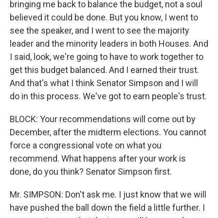
bringing me back to balance the budget, not a soul
believed it could be done. But you know, I went to
see the speaker, and I went to see the majority
leader and the minority leaders in both Houses. And
I said, look, we're going to have to work together to
get this budget balanced. And I earned their trust.
And that's what I think Senator Simpson and I will
do in this process. We've got to earn people's trust.
BLOCK: Your recommendations will come out by
December, after the midterm elections. You cannot
force a congressional vote on what you
recommend. What happens after your work is
done, do you think? Senator Simpson first.
Mr. SIMPSON: Don't ask me. I just know that we will
have pushed the ball down the field a little further. I