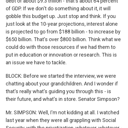
debt of about $9.3 trillion - that's about 64 percent
of GDP. If we don't do something about it, it will
gobble this budget up. Just stop and think. If you
just look at the 10-year projections, interest alone
is projected to go from $188 billion - to increase by
$650 billion. That's over $800 billion. Think what we
could do with those resources if we had them to
put in education or innovation or research. This is
an issue we have to tackle.
BLOCK: Before we started the interview, we were
chatting about your grandchildren. And I wonder if
that's really what's guiding you through this - is
their future, and what's in store. Senator Simpson?
Mr. SIMPSON: Well, I'm not kidding at all. I watched
last year when they were all grappling with Social
Security, with the privatization, whatever, whatever -