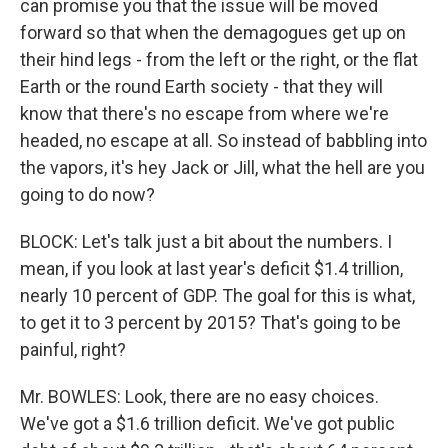
can promise you that the issue will be moved
forward so that when the demagogues get up on
their hind legs - from the left or the right, or the flat
Earth or the round Earth society - that they will
know that there's no escape from where we're
headed, no escape at all. So instead of babbling into
the vapors, it's hey Jack or Jill, what the hell are you
going to do now?
BLOCK: Let's talk just a bit about the numbers. I
mean, if you look at last year's deficit $1.4 trillion,
nearly 10 percent of GDP. The goal for this is what,
to get it to 3 percent by 2015? That's going to be
painful, right?
Mr. BOWLES: Look, there are no easy choices.
We've got a $1.6 trillion deficit. We've got public