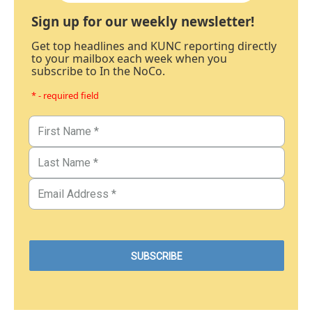
Sign up for our weekly newsletter!
Get top headlines and KUNC reporting directly
to your mailbox each week when you
subscribe to In the NoCo.
* - required field