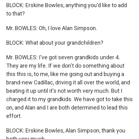
BLOCK: Erskine Bowles, anything you'd like to add
to that?
Mr. BOWLES: Oh, I love Alan Simpson.
BLOCK: What about your grandchildren?
Mr. BOWLES: I've got seven grandkids under 4.
They are my life. If we don't do something about
this this is, to me, like me going out and buying a
brand-new Cadillac, driving it all over the world, and
beating it up until it's not worth very much. But I
charged it to my grandkids. We have got to take this
on, and Alan and I are both determined to lead this
effort.
BLOCK: Erskine Bowles, Alan Simpson, thank you
both very much.