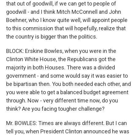
that out of goodwill, if we can get to people of
goodwill - and I think Mitch McConnell and John
Boehner, who I know quite well, will appoint people
to this commission that will hopefully, realize that
the country is bigger than the politics.
BLOCK: Erskine Bowles, when you were in the
Clinton White House, the Republicans got the
majority in both Houses. There was a divided
government - and some would say it was easier to
be bipartisan then. You both needed each other, and
you were able to get a balanced budget agreement
through. Now - very different time now, do you
think? Are you facing tougher challenge?
Mr. BOWLES: Times are always different. But I can
tell you, when President Clinton announced he was