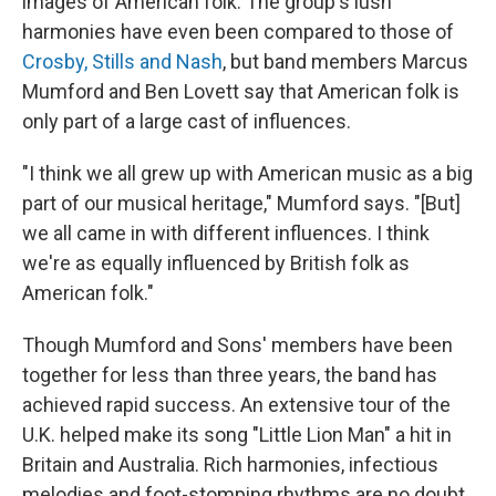
images of American folk. The group's lush
harmonies have even been compared to those of
Crosby, Stills and Nash
, but band members Marcus
Mumford and Ben Lovett say that American folk is
only part of a large cast of influences.
"I think we all grew up with American music as a big
part of our musical heritage," Mumford says. "[But]
we all came in with different influences. I think
we're as equally influenced by British folk as
American folk."
Though Mumford and Sons' members have been
together for less than three years, the band has
achieved rapid success. An extensive tour of the
U.K. helped make its song "Little Lion Man" a hit in
Britain and Australia. Rich harmonies, infectious
melodies and foot-stomping rhythms are no doubt