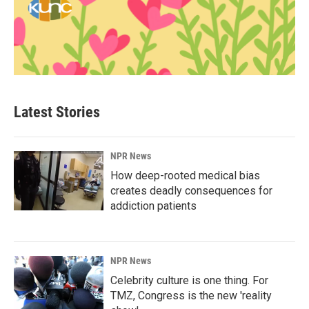
Latest Stories
NPR News
How deep-rooted medical bias
creates deadly consequences for
addiction patients
NPR News
Celebrity culture is one thing. For
TMZ, Congress is the new 'reality