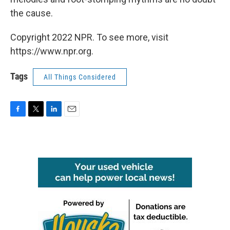
the cause.
Copyright 2022 NPR. To see more, visit
https://www.npr.org.
Tags
All Things Considered
F
T
L
E
a
w
i
m
c
i
n
a
e
t
k
i
b
t
e
l
o
e
d
o
r
I
k
n