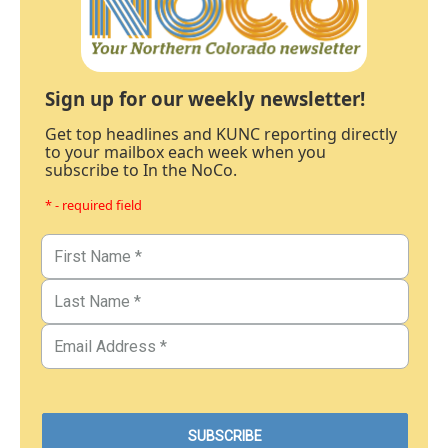
Sign up for our weekly newsletter!
Get top headlines and KUNC reporting directly
to your mailbox each week when you
subscribe to In the NoCo.
* - required field