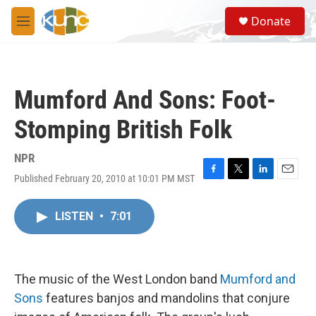
Skip to main content
S
Donate
e
M
a
e
r
n
c
u
h
Mumford And Sons: Foot-
u
e
Stomping British Folk
r
y
NPR
Published February 20, 2010 at 10:01 PM MST
F
T
L
E
a
w
i
m
c
i
n
a
LISTEN
•
7:01
e
t
k
i
b
t
e
l
o
e
d
o
r
I
k
n
The music of the West London band
Mumford and
Sons
features banjos and mandolins that conjure