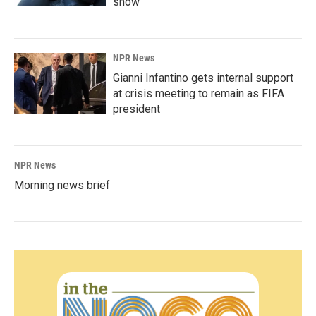
show'
NPR News
Gianni Infantino gets internal support
at crisis meeting to remain as FIFA
president
NPR News
Morning news brief