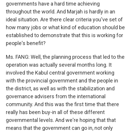
governments have a hard time achieving
throughout the world. And Marjah is hardly in an
ideal situation. Are there clear criteria you've set of
how many jobs or what kind of education should be
established to demonstrate that this is working for
people's benefit?
Ms. FANG: Well, the planning process that led to the
operation was actually several months long. It
involved the Kabul central government working
with the provincial government and the people in
the district, as well as with the stabilization and
governance advisers from the international
community. And this was the first time that there
really has been buy-in all of these different
governmental levels. And we're hoping that that
means that the government can go in, not only