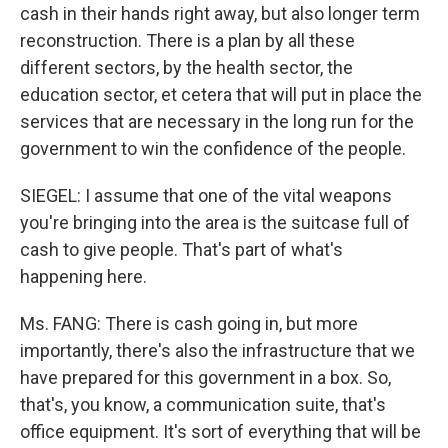
cash in their hands right away, but also longer term
reconstruction. There is a plan by all these
different sectors, by the health sector, the
education sector, et cetera that will put in place the
services that are necessary in the long run for the
government to win the confidence of the people.
SIEGEL: I assume that one of the vital weapons
you're bringing into the area is the suitcase full of
cash to give people. That's part of what's
happening here.
Ms. FANG: There is cash going in, but more
importantly, there's also the infrastructure that we
have prepared for this government in a box. So,
that's, you know, a communication suite, that's
office equipment. It's sort of everything that will be