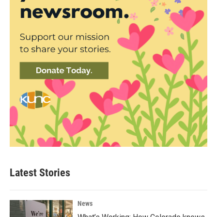
Latest Stories
News