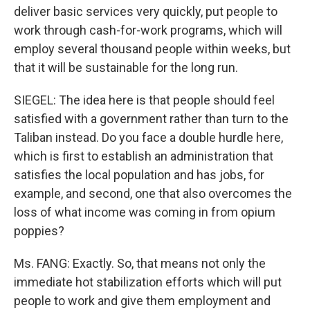
deliver basic services very quickly, put people to
work through cash-for-work programs, which will
employ several thousand people within weeks, but
that it will be sustainable for the long run.
SIEGEL: The idea here is that people should feel
satisfied with a government rather than turn to the
Taliban instead. Do you face a double hurdle here,
which is first to establish an administration that
satisfies the local population and has jobs, for
example, and second, one that also overcomes the
loss of what income was coming in from opium
poppies?
Ms. FANG: Exactly. So, that means not only the
immediate hot stabilization efforts which will put
people to work and give them employment and