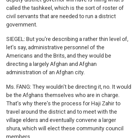
called the tashkeel, which is the sort of roster of
civil servants that are needed to run a district
government.
SIEGEL: But you're describing a rather thin level of,
let's say, administrative personnel of the
Americans and the Brits, and they would be
directing a largely Afghan and Afghan
administration of an Afghan city.
Ms. FANG: They wouldn't be directing it, no. It would
be the Afghans themselves who are in charge.
That's why there's the process for Haji Zahir to
travel around the district and to meet with the
village elders and eventually convene a larger
shura, which will elect these community council
members.