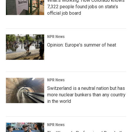
What’s Working: How Colorado knows
7,322 people found jobs on state’s
official job board
NPR News
Opinion: Europe's summer of heat
NPR News
Switzerland is a neutral nation but has
more nuclear bunkers than any country
in the world
NPR News