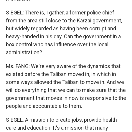
SIEGEL: There is, I gather, a former police chief
from the area still close to the Karzai government,
but widely regarded as having been corrupt and
heavy-handed in his day. Can the government in a
box control who has influence over the local
administration?
Ms. FANG: We're very aware of the dynamics that
existed before the Taliban moved in, in which in
some ways allowed the Taliban to move in. And we
will do everything that we can to make sure that the
government that moves in now is responsive to the
people and accountable to them.
SIEGEL: A mission to create jobs, provide health
care and education. It's a mission that many