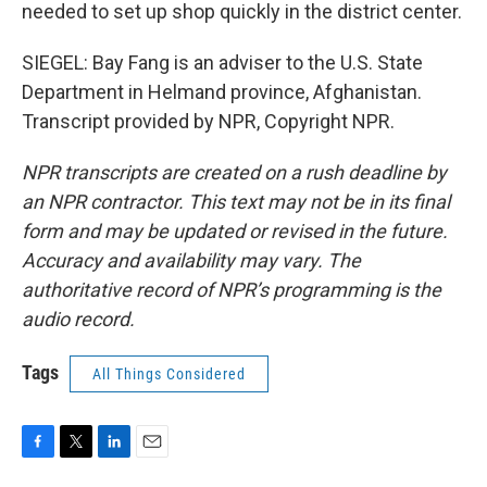
needed to set up shop quickly in the district center.
SIEGEL: Bay Fang is an adviser to the U.S. State
Department in Helmand province, Afghanistan.
Transcript provided by NPR, Copyright NPR.
NPR transcripts are created on a rush deadline by
an NPR contractor. This text may not be in its final
form and may be updated or revised in the future.
Accuracy and availability may vary. The
authoritative record of NPR’s programming is the
audio record.
Tags
All Things Considered
F
T
L
E
a
w
i
m