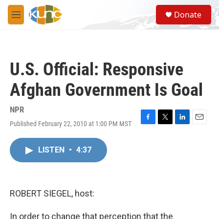
Skip to main content
S
Donate
e
M
a
e
r
n
c
u
h
U.S. Official: Responsive
u
e
Afghan Government Is Goal
r
y
NPR
Published February 22, 2010 at 1:00 PM MST
F
T
L
E
a
w
i
m
c
i
n
a
LISTEN
•
4:37
e
t
k
i
b
t
e
l
o
e
d
o
r
I
k
n
ROBERT SIEGEL, host:
In order to change that perception that the