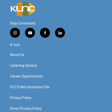
Stay Connected
i
y
f
l
n
o
a
i
s
u
c
n
© 2026
t
t
e
k
a
u
b
e
About Us
g
b
o
d
r
e
o
i
a
k
n
Listening Options
m
Career Opportunities
FCC Public Inspection File
Privacy Policy
Donor Privacy Policy