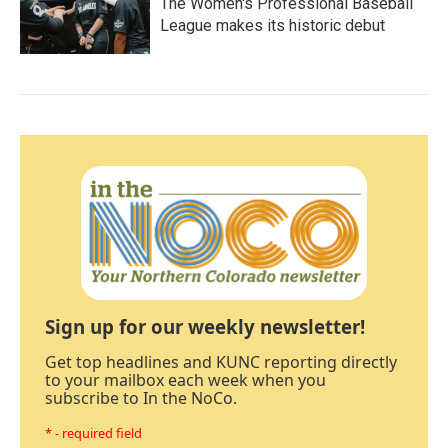
The Women's Professional Baseball
League makes its historic debut
Sign up for our weekly newsletter!
Get top headlines and KUNC reporting directly
to your mailbox each week when you
subscribe to In the NoCo.
* - required field