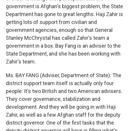
government is Afghan's biggest problem, the State
Department has gone to great lengths. Haji Zahir is
getting lots of support from civilian and
government agencies, enough so that General
Stanley McChrystal has called Zahir's team a
government in a box. Bay Fang is an adviser to the
State Department, and she has been working with
Zahir's team.
Ms. BAY FANG (Adviser, Department of State): The
district support team itself is actually only four
people: It's two British and two American advisers.
They cover governance, stabilization and
development. And they will be going in with Haji
Zahir, as well as a few Afghan staff for the deputy
district governor. One of the first tasks that the
deputy district governor will have is filling what's