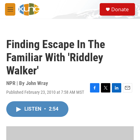
Skip to main content
S
Donate
e
M
a
e
r
n
c
u
h
Finding Escape In The
u
e
Familiar With 'Riddley
r
y
Walker'
NPR | By
John Wray
Published February 23, 2010 at 7:58 AM MST
F
T
L
E
a
w
i
m
c
i
n
a
LISTEN
•
2:54
e
t
k
i
b
t
e
l
o
e
d
o
r
I
k
n