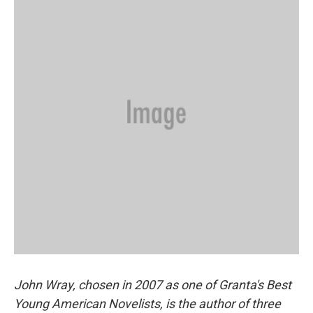
John Wray, chosen in 2007 as one of Granta's Best
Young American Novelists, is the author of three