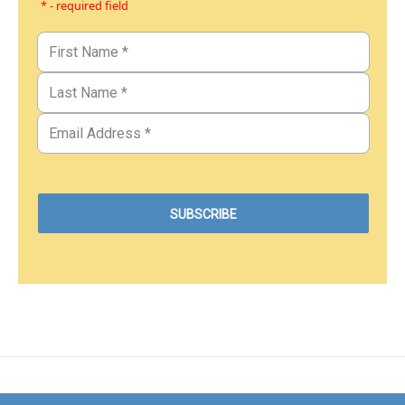
* - required field