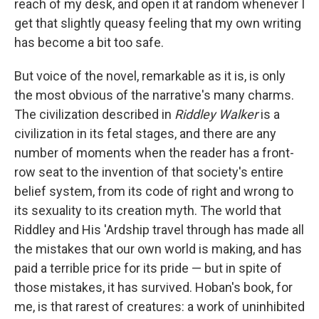
reach of my desk, and open it at random whenever I
get that slightly queasy feeling that my own writing
has become a bit too safe.
But voice of the novel, remarkable as it is, is only
the most obvious of the narrative's many charms.
The civilization described in
Riddley Walker
is a
civilization in its fetal stages, and there are any
number of moments when the reader has a front-
row seat to the invention of that society's entire
belief system, from its code of right and wrong to
its sexuality to its creation myth. The world that
Riddley and His 'Ardship travel through has made all
the mistakes that our own world is making, and has
paid a terrible price for its pride — but in spite of
those mistakes, it has survived. Hoban's book, for
me, is that rarest of creatures: a work of uninhibited