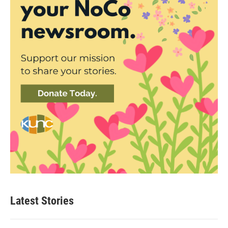
Latest Stories