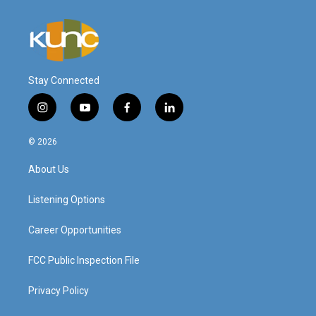
Stay Connected
i
y
f
l
n
o
a
i
s
u
c
n
© 2026
t
t
e
k
a
u
b
e
About Us
g
b
o
d
r
e
o
i
a
k
n
Listening Options
m
Career Opportunities
FCC Public Inspection File
Privacy Policy