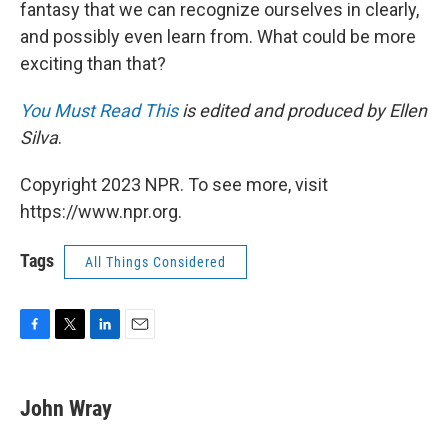
fantasy that we can recognize ourselves in clearly,
and possibly even learn from. What could be more
exciting than that?
You Must Read This
is edited and produced by Ellen
Silva
.
Copyright 2023 NPR. To see more, visit
https://www.npr.org.
Tags
All Things Considered
F
T
L
E
a
w
i
m
c
i
n
a
e
t
k
i
John Wray
b
t
e
l
o
e
d