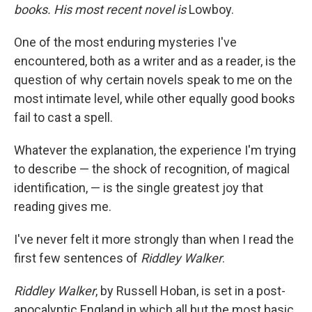
books. His most recent novel is
Lowboy.
One of the most enduring mysteries I've
encountered, both as a writer and as a reader, is the
question of why certain novels speak to me on the
most intimate level, while other equally good books
fail to cast a spell.
Whatever the explanation, the experience I'm trying
to describe — the shock of recognition, of magical
identification, — is the single greatest joy that
reading gives me.
I've never felt it more strongly than when I read the
first few sentences of
Riddley Walker
.
Riddley Walker
, by Russell Hoban, is set in a post-
apocalyptic England in which all but the most basic