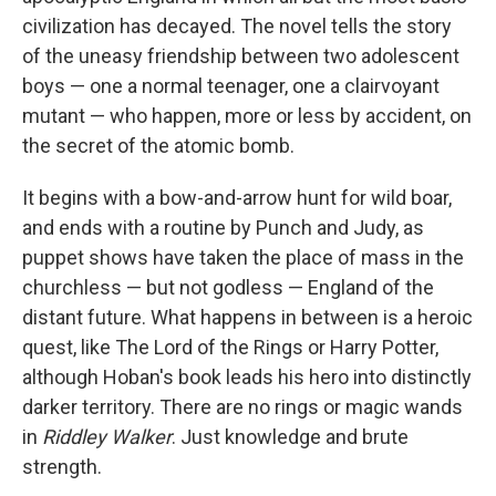
civilization has decayed. The novel tells the story
of the uneasy friendship between two adolescent
boys — one a normal teenager, one a clairvoyant
mutant — who happen, more or less by accident, on
the secret of the atomic bomb.
It begins with a bow-and-arrow hunt for wild boar,
and ends with a routine by Punch and Judy, as
puppet shows have taken the place of mass in the
churchless — but not godless — England of the
distant future. What happens in between is a heroic
quest, like The Lord of the Rings or Harry Potter,
although Hoban's book leads his hero into distinctly
darker territory. There are no rings or magic wands
in
Riddley Walker
. Just knowledge and brute
strength.