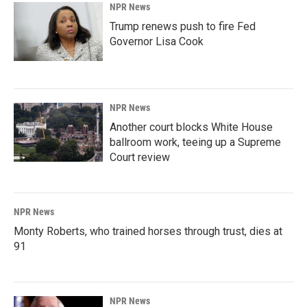
NPR News
Trump renews push to fire Fed
Governor Lisa Cook
NPR News
Another court blocks White House
ballroom work, teeing up a Supreme
Court review
NPR News
Monty Roberts, who trained horses through trust, dies at
91
NPR News