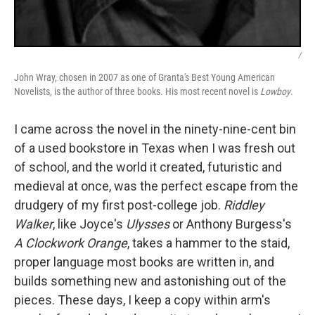
/
John Wray, chosen in 2007 as one of Granta's Best Young American
Novelists, is the author of three books. His most recent novel is
Lowboy
.
I came across the novel in the ninety-nine-cent bin
of a used bookstore in Texas when I was fresh out
of school, and the world it created, futuristic and
medieval at once, was the perfect escape from the
drudgery of my first post-college job.
Riddley
Walker
, like Joyce's
Ulysses
or Anthony Burgess's
A Clockwork Orange
, takes a hammer to the staid,
proper language most books are written in, and
builds something new and astonishing out of the
pieces. These days, I keep a copy within arm's