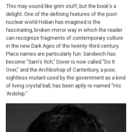
This may sound like grim stuff, but the book's a
delight. One of the defining features of the post-
nuclear world Hoban has imagined is the
fascinating, broken-mirror way in which the reader
can recognize fragments of contemporary culture
in the new Dark Ages of the twenty-third century.
Place names are particularly fun: Sandwich has
become "Sam's Itch," Dover is now called "Do It
Over," and the Archbishop of Canterbury, a poor,
sightless mutant used by the government as a kind
of living crystal ball, has been aptly re-named "His
'Ardship."