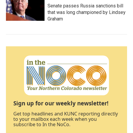
Senate passes Russia sanctions bill
that was long championed by Lindsey
Graham
Sign up for our weekly newsletter!
Get top headlines and KUNC reporting directly
to your mailbox each week when you
subscribe to In the NoCo.