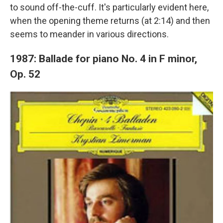
to sound off-the-cuff. It's particularly evident here,
when the opening theme returns (at 2:14) and then
seems to meander in various directions.
1987: Ballade for piano No. 4 in F minor,
Op. 52