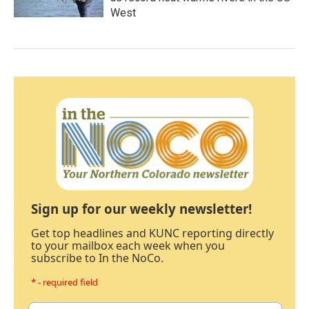
West
Sign up for our weekly newsletter!
Get top headlines and KUNC reporting directly
to your mailbox each week when you
subscribe to In the NoCo.
* - required field