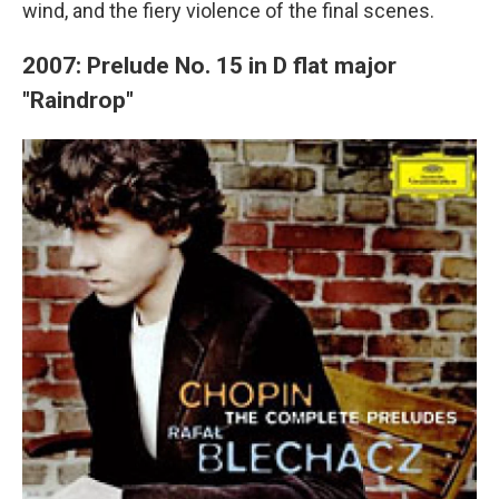
wind, and the fiery violence of the final scenes.
2007: Prelude No. 15 in D flat major
"Raindrop"