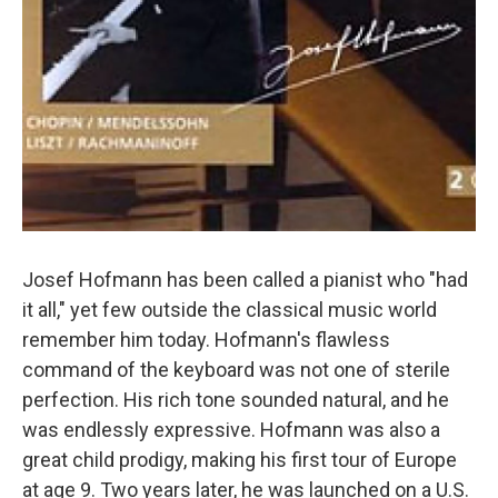
Josef Hofmann has been called a pianist who "had
it all," yet few outside the classical music world
remember him today. Hofmann's flawless
command of the keyboard was not one of sterile
perfection. His rich tone sounded natural, and he
was endlessly expressive. Hofmann was also a
great child prodigy, making his first tour of Europe
at age 9. Two years later, he was launched on a U.S.