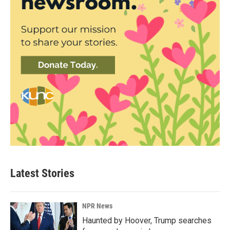
Latest Stories
NPR News
Haunted by Hoover, Trump searches