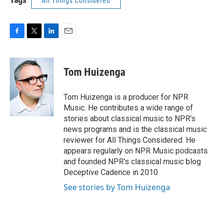
All Things Considered
F
T
L
E
a
w
i
m
c
i
n
a
e
t
k
i
Tom Huizenga
b
t
e
l
o
e
d
o
r
I
Tom Huizenga is a producer for NPR
k
n
Music. He contributes a wide range of
stories about classical music to NPR's
news programs and is the classical music
reviewer for All Things Considered. He
appears regularly on NPR Music podcasts
and founded NPR's classical music blog
Deceptive Cadence in 2010.
See stories by Tom Huizenga