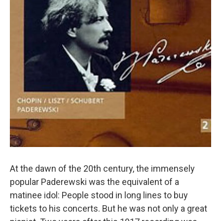
At the dawn of the 20th century, the immensely
popular Paderewski was the equivalent of a
matinee idol: People stood in long lines to buy
tickets to his concerts. But he was not only a great