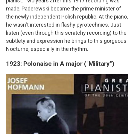
pianist. Two years after this 1917 recording was
made, Paderewski became the prime minister of
the newly independent Polish republic. At the piano,
he wasn't interested in flashy pyrotechnics. Just
listen (even through this scratchy recording) to the
subtlety and expression he brings to this gorgeous
Nocturne, especially in the rhythm.
1923: Polonaise in A major ("Military")