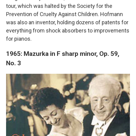
tour, which was halted by the Society for the
Prevention of Cruelty Against Children. Hofmann
was also an inventor, holding dozens of patents for
everything from shock absorbers to improvements
for pianos.
1965: Mazurka in F sharp minor, Op. 59,
No. 3