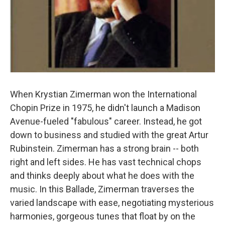
When Krystian Zimerman won the International
Chopin Prize in 1975, he didn't launch a Madison
Avenue-fueled "fabulous" career. Instead, he got
down to business and studied with the great Artur
Rubinstein. Zimerman has a strong brain -- both
right and left sides. He has vast technical chops
and thinks deeply about what he does with the
music. In this Ballade, Zimerman traverses the
varied landscape with ease, negotiating mysterious
harmonies, gorgeous tunes that float by on the