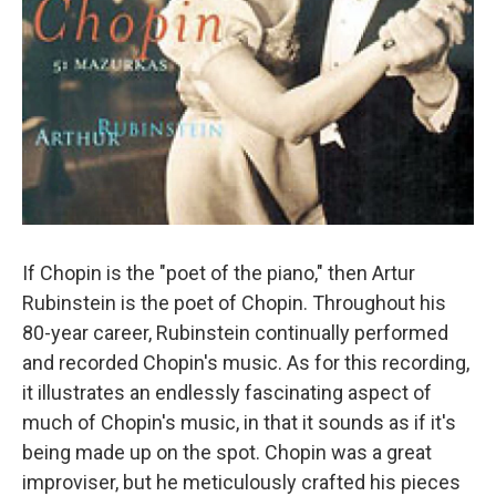
If Chopin is the "poet of the piano," then Artur
Rubinstein is the poet of Chopin. Throughout his
80-year career, Rubinstein continually performed
and recorded Chopin's music. As for this recording,
it illustrates an endlessly fascinating aspect of
much of Chopin's music, in that it sounds as if it's
being made up on the spot. Chopin was a great
improviser, but he meticulously crafted his pieces