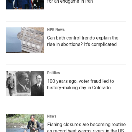
for an endgame in Iran
NPR News
Can birth control trends explain the
rise in abortions? It's complicated
Politics
100 years ago, voter fraud led to
history-making day in Colorado
News
Fishing closures are becoming routine
as record heat warms rivers in the US