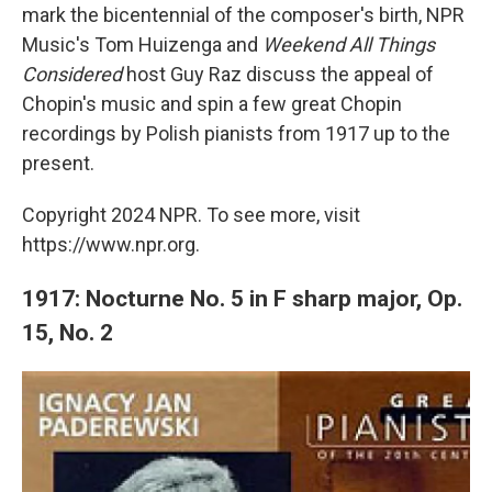
mark the bicentennial of the composer's birth, NPR
Music's Tom Huizenga and
Weekend All Things
Considered
host Guy Raz discuss the appeal of
Chopin's music and spin a few great Chopin
recordings by Polish pianists from 1917 up to the
present.
Copyright 2024 NPR. To see more, visit
https://www.npr.org.
1917: Nocturne No. 5 in F sharp major, Op.
15, No. 2