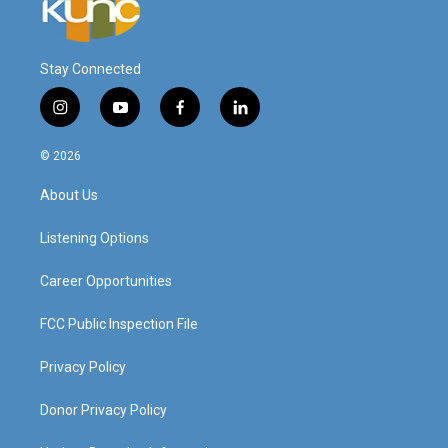
Stay Connected
i
y
f
l
n
o
a
i
s
u
c
n
© 2026
t
t
e
k
a
u
b
e
About Us
g
b
o
d
r
e
o
i
a
k
n
Listening Options
m
Career Opportunities
FCC Public Inspection File
Privacy Policy
Donor Privacy Policy