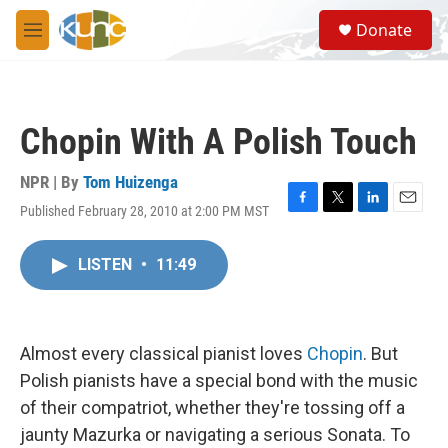
Skip to main content
S
Donate
e
M
a
e
r
n
c
u
h
Chopin With A Polish Touch
u
e
r
NPR | By
Tom Huizenga
y
Published February 28, 2010 at 2:00 PM MST
F
T
L
E
a
w
i
m
c
i
n
a
LISTEN
•
11:49
e
t
k
i
b
t
e
l
o
e
d
o
r
I
k
n
Almost every classical pianist loves
Chopin
. But
Polish pianists have a special bond with the music
of their compatriot, whether they're tossing off a
jaunty Mazurka or navigating a serious Sonata. To