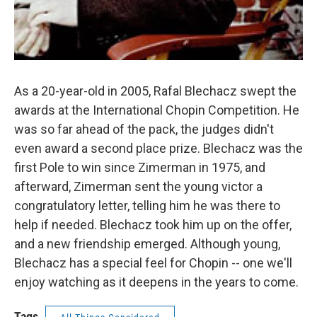
As a 20-year-old in 2005, Rafal Blechacz swept the
awards at the International Chopin Competition. He
was so far ahead of the pack, the judges didn't
even award a second place prize. Blechacz was the
first Pole to win since Zimerman in 1975, and
afterward, Zimerman sent the young victor a
congratulatory letter, telling him he was there to
help if needed. Blechacz took him up on the offer,
and a new friendship emerged. Although young,
Blechacz has a special feel for Chopin -- one we'll
enjoy watching as it deepens in the years to come.
Tags