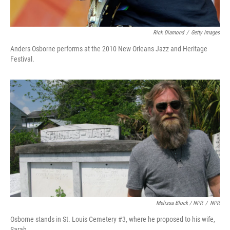
Rick Diamond
/
Getty Images
Anders Osborne performs at the 2010 New Orleans Jazz and Heritage
Festival.
Melissa Block / NPR
/
NPR
Osborne stands in St. Louis Cemetery #3, where he proposed to his wife,
Sarah.