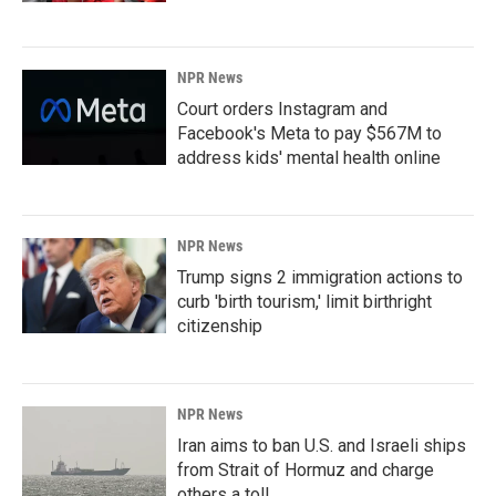
NPR News
Court orders Instagram and
Facebook's Meta to pay $567M to
address kids' mental health online
NPR News
Trump signs 2 immigration actions to
curb 'birth tourism,' limit birthright
citizenship
NPR News
Iran aims to ban U.S. and Israeli ships
from Strait of Hormuz and charge
others a toll