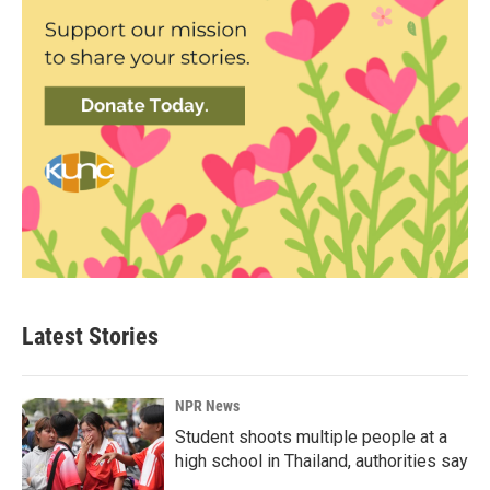
Latest Stories
NPR News
Student shoots multiple people at a
high school in Thailand, authorities say