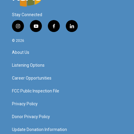
Stay Connected
i
y
f
l
n
o
a
i
s
u
c
n
© 2026
t
t
e
k
a
u
b
e
About Us
g
b
o
d
r
e
o
i
a
k
n
Listening Options
m
Career Opportunities
FCC Public Inspection File
Privacy Policy
Donor Privacy Policy
Update Donation Information