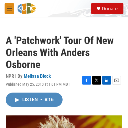
Skip to main content
S
Donate
e
M
a
e
r
n
c
u
h
A 'Patchwork' Tour Of New
u
e
Orleans With Anders
r
y
Osborne
NPR | By
Melissa Block
Published May 25, 2010 at 1:01 PM MDT
F
T
L
E
a
w
i
m
c
i
n
a
LISTEN
•
8:16
e
t
k
i
b
t
e
l
o
e
d
o
r
I
k
n