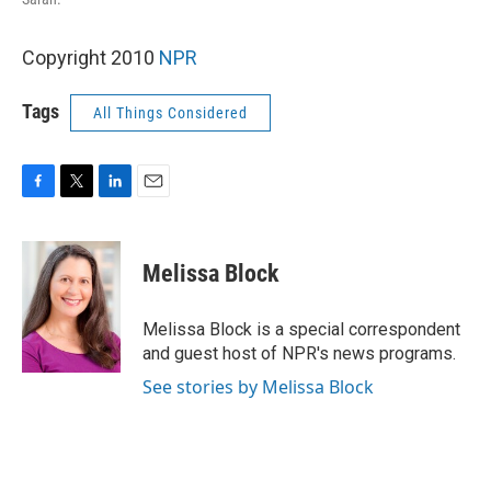
Copyright 2010
NPR
Tags
All Things Considered
F
T
L
E
a
w
i
m
c
i
n
a
e
t
k
i
Melissa Block
b
t
e
l
o
e
d
o
r
I
Melissa Block is a special correspondent
k
n
and guest host of NPR's news programs.
See stories by Melissa Block