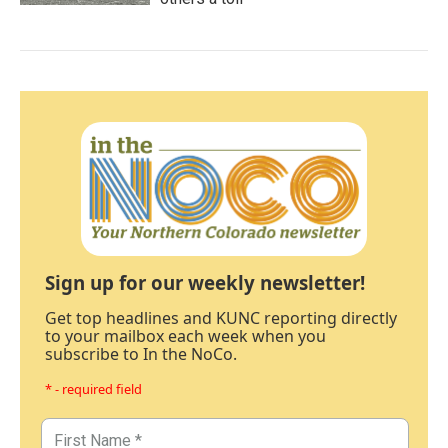
Sign up for our weekly newsletter!
Get top headlines and KUNC reporting directly
to your mailbox each week when you
subscribe to In the NoCo.
* - required field