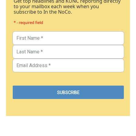
Get top headlines and KUNC reporting directly
to your mailbox each week when you
subscribe to In the NoCo.
* - required field