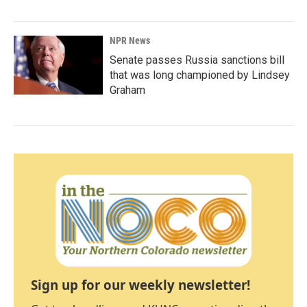
NPR News
Senate passes Russia sanctions bill
that was long championed by Lindsey
Graham
Sign up for our weekly newsletter!