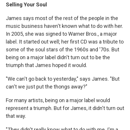
Selling Your Soul
James says most of the rest of the people in the
music business haven't known what to do with her.
In 2005, she was signed to Warner Bros., a major
label. It started out well; her first CD was a tribute to
some of the soul stars of the 1960s and '70s. But
being on a major label didn't turn out to be the
triumph that James hoped it would.
"We can't go back to yesterday," says James. "But
can't we just put the thongs away?"
For many artists, being on a major label would
represent a triumph. But for James, it didn't turn out
that way.
"They didn't really know what to do with me. I'm a