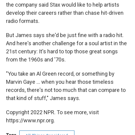
the company said Stax would like to help artists
develop their careers rather than chase hit-driven
radio formats.
But James says she'd be just fine with a radio hit.
And here's another challenge for a soul artist in the
21st century: It's hard to top those great songs
from the 1960s and '70s.
"You take an Al Green record, or something by
Marvin Gaye ... when you hear those timeless
records, there's not too much that can compare to
that kind of stuff," James says.
Copyright 2022 NPR. To see more, visit
https://www.npr.org.