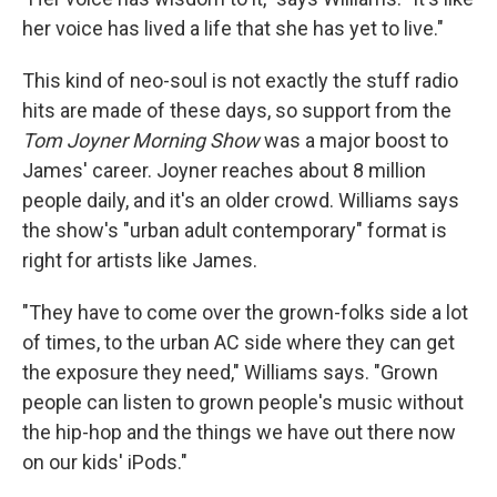
her voice has lived a life that she has yet to live."
This kind of neo-soul is not exactly the stuff radio
hits are made of these days, so support from the
Tom Joyner Morning Show
was a major boost to
James' career. Joyner reaches about 8 million
people daily, and it's an older crowd. Williams says
the show's "urban adult contemporary" format is
right for artists like James.
"They have to come over the grown-folks side a lot
of times, to the urban AC side where they can get
the exposure they need," Williams says. "Grown
people can listen to grown people's music without
the hip-hop and the things we have out there now
on our kids' iPods."