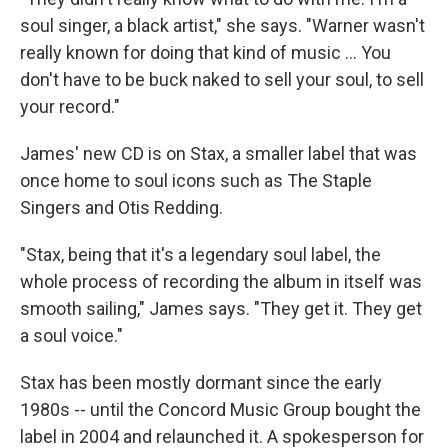
soul singer, a black artist," she says. "Warner wasn't
really known for doing that kind of music ... You
don't have to be buck naked to sell your soul, to sell
your record."
James' new CD is on Stax, a smaller label that was
once home to soul icons such as The Staple
Singers and Otis Redding.
"Stax, being that it's a legendary soul label, the
whole process of recording the album in itself was
smooth sailing," James says. "They get it. They get
a soul voice."
Stax has been mostly dormant since the early
1980s -- until the Concord Music Group bought the
label in 2004 and relaunched it. A spokesperson for