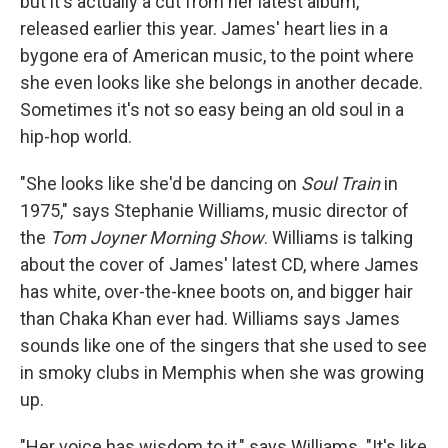
but it's actually a cut from her latest album,
released earlier this year. James' heart lies in a
bygone era of American music, to the point where
she even looks like she belongs in another decade.
Sometimes it's not so easy being an old soul in a
hip-hop world.
"She looks like she'd be dancing on
Soul Train
in
1975," says Stephanie Williams, music director of
the
Tom Joyner Morning Show
. Williams is talking
about the cover of James' latest CD, where James
has white, over-the-knee boots on, and bigger hair
than Chaka Khan ever had. Williams says James
sounds like one of the singers that she used to see
in smoky clubs in Memphis when she was growing
up.
"Her voice has wisdom to it," says Williams. "It's like