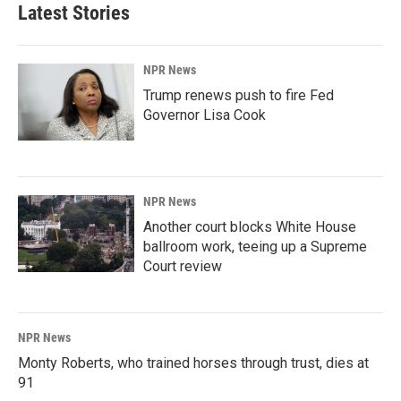
Latest Stories
NPR News
Trump renews push to fire Fed
Governor Lisa Cook
NPR News
Another court blocks White House
ballroom work, teeing up a Supreme
Court review
NPR News
Monty Roberts, who trained horses through trust, dies at
91