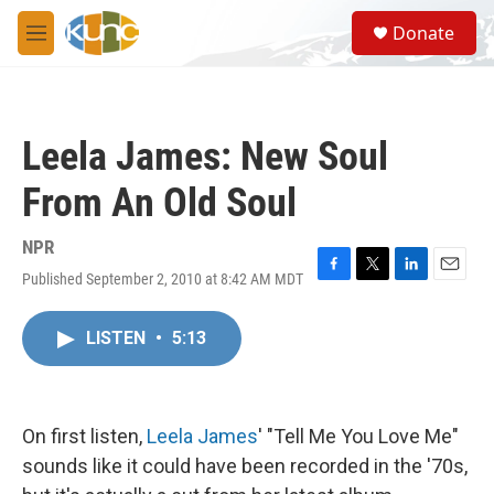
Skip to main content
S
Donate
e
M
a
e
r
n
c
u
h
Leela James: New Soul
u
e
From An Old Soul
r
y
NPR
Published September 2, 2010 at 8:42 AM MDT
F
T
L
E
a
w
i
m
c
i
n
a
LISTEN
•
5:13
e
t
k
i
b
t
e
l
o
e
d
o
r
I
k
n
On first listen,
Leela James
' "Tell Me You Love Me"
sounds like it could have been recorded in the '70s,