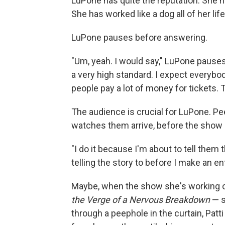
LuPone has quite the reputation. She ha
She has worked like a dog all of her lif
LuPone pauses before answering.
"Um, yeah. I would say," LuPone pauses a
a very high standard. I expect everyb
people pay a lot of money for tickets.
The audience is crucial for LuPone. Pe
watches them arrive, before the show 
"I do it because I'm about to tell them 
telling the story to before I make an e
Maybe, when the show she's working o
the Verge of a Nervous Breakdown
— s
through a peephole in the curtain, Patti