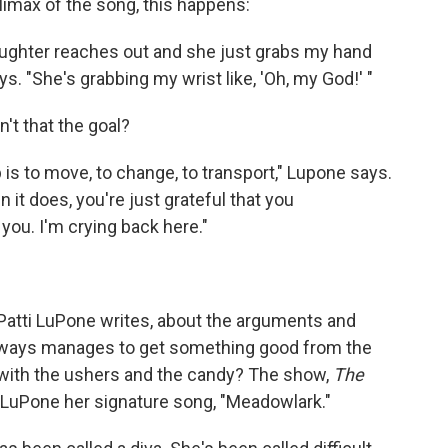
climax of the song, this happens:
daughter reaches out and she just grabs my hand
ays. "She's grabbing my wrist like, 'Oh, my God!' "
't that the goal?
b is to move, to change, to transport," Lupone says.
it does, you're just grateful that you
you. I'm crying back here."
Patti LuPone writes, about the arguments and
always manages to get something good from the
with the ushers and the candy? The show,
The
e LuPone her signature song, "Meadowlark."