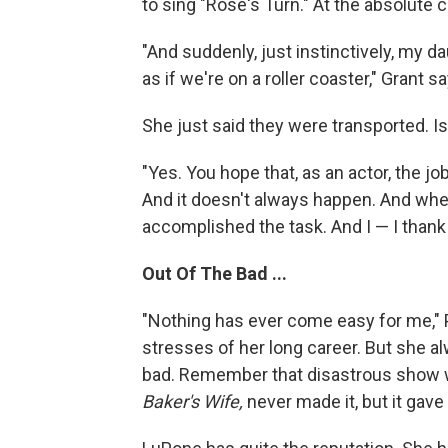
to sing "Rose's Turn." At the absolute 
"And suddenly, just instinctively, my 
as if we're on a roller coaster," Grant s
She just said they were transported. Isn
"Yes. You hope that, as an actor, the jo
And it doesn't always happen. And when 
accomplished the task. And I — I thank 
Out Of The Bad ...
"Nothing has ever come easy for me," 
stresses of her long career. But she 
bad. Remember that disastrous show 
Baker's Wife,
never made it, but it gav