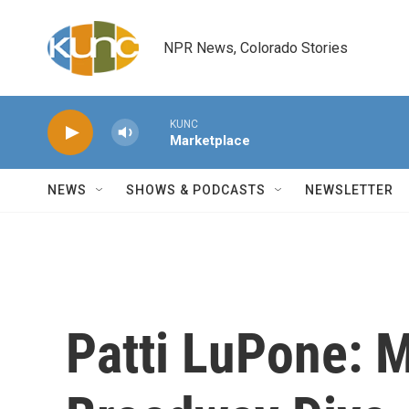
Skip to main content
NPR News, Colorado Stories
KUNC
Marketplace
NEWS
SHOWS & PODCASTS
NEWSLETTER
Patti LuPone: 