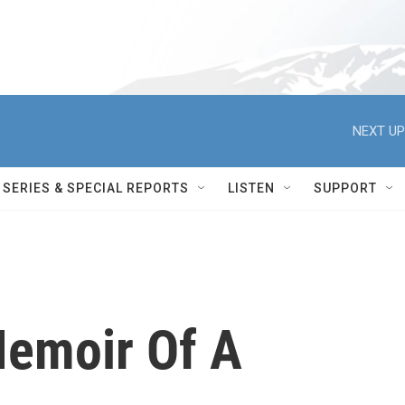
NEXT UP
SERIES & SPECIAL REPORTS
LISTEN
SUPPORT
Memoir Of A