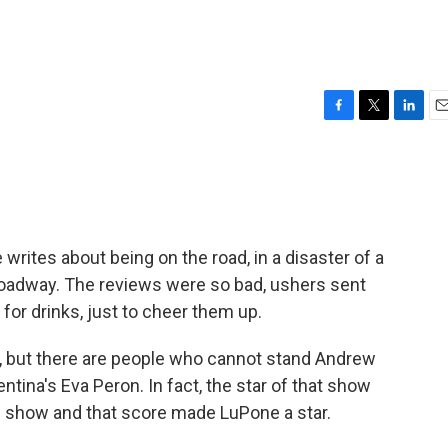
F
T
L
E
a
w
i
m
c
i
n
a
e
t
k
i
b
t
e
l
o
e
d
o
r
I
writes about being on the road, in a disaster of a
k
n
roadway. The reviews were so bad, ushers sent
for drinks, just to cheer them up.
, but there are people who cannot stand Andrew
tina's Eva Peron. In fact, the star of that show
he show and that score made LuPone a star.