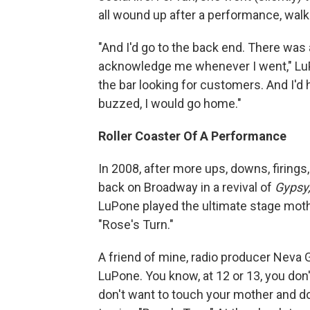
all wound up after a performance, walke
"And I'd go to the back end. There wa
acknowledge me whenever I went," LuP
the bar looking for customers. And I'd
buzzed, I would go home."
Roller Coaster Of A Performance
In 2008, after more ups, downs, firing
back on Broadway in a revival of
Gypsy
LuPone played the ultimate stage moth
"Rose's Turn."
A friend of mine, radio producer Neva 
LuPone. You know, at 12 or 13, you do
don't want to touch your mother and d