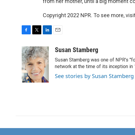
from her mother, until a big moment come
Copyright 2022 NPR. To see more, visit
F
T
L
E
a
w
i
m
c
i
n
a
Susan Stamberg
e
t
k
i
Susan Stamberg was one of NPR's "fou
b
t
e
l
o
e
d
network at the time of its inception i
o
r
I
See stories by Susan Stamberg
k
n