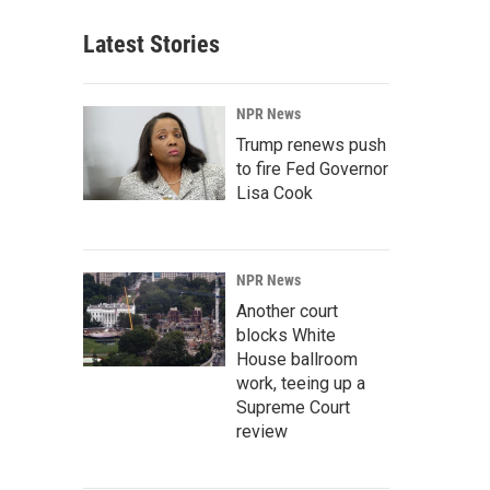
Latest Stories
NPR News
Trump renews push
to fire Fed Governor
Lisa Cook
NPR News
Another court
blocks White
House ballroom
work, teeing up a
Supreme Court
review