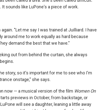
s been called a diva. She's been called difficult.
e. It sounds like LuPone's a piece of work.
gain. "Let me say I was trained at Juilliard. I have
ody around me to work equally as hard because
 They demand the best that we have."
eking out from behind the curtain, she always
begins.
the story, so it's important for me to see who I'm
ntrance onstage," she says.
n now — a musical version of the film
Women On
tarts previews in October, from backstage, or
 LuPone will see a daughter, leaning a little away