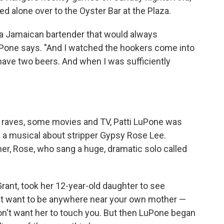
d alone over to the Oyster Bar at the Plaza.
s a Jamaican bartender that would always
one says. "And I watched the hookers come into
 have two beers. And when I was sufficiently
s, raves, some movies and TV, Patti LuPone was
,
a musical about stripper Gypsy Rose Lee.
er, Rose, who sang a huge, dramatic solo called
Grant, took her 12-year-old daughter to see
n't want to be anywhere near your own mother —
on't want her to touch you. But then LuPone began