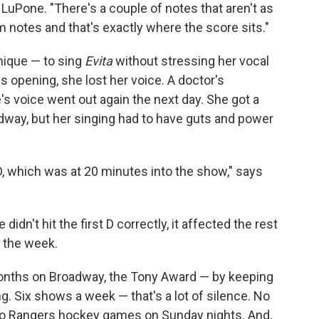
ys LuPone. "There's a couple of notes that aren't as
m notes and that's exactly where the score sits."
hnique — to sing
Evita
without stressing her vocal
s opening, she lost her voice. A doctor's
s voice went out again the next day. She got a
way, but her singing had to have guts and power
 D, which was at 20 minutes into the show," says
didn't hit the first D correctly, it affected the rest
f the week.
nths on Broadway, the Tony Award — by keeping
. Six shows a week — that's a lot of silence. No
y) to Rangers hockey games on Sunday nights. And,