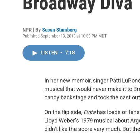
Broadway Diva
NPR | By
Susan Stamberg
Published September 13, 2010 at 10:00 PM MDT
LISTEN
•
7:18
In her new memoir, singer Patti LuPone 
musical that would never make it to B
candy backstage and took the cast out 
On the flip side,
Evita
has loads of fans
Lloyd Weber's 1979 musical about Argen
didn't like the score very much. But t