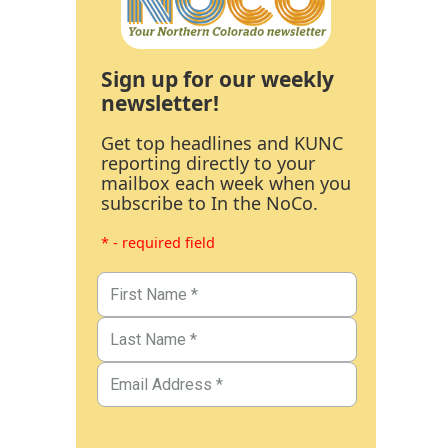
Sign up for our weekly
newsletter!
Get top headlines and KUNC
reporting directly to your
mailbox each week when you
subscribe to In the NoCo.
* - required field