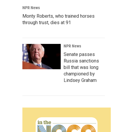
NPR News
Monty Roberts, who trained horses
through trust, dies at 91
NPR News
Senate passes
Russia sanctions
bill that was long
championed by
Lindsey Graham