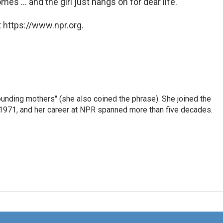
s ... and the girl just hangs on for dear life.
 https://www.npr.org.
nding mothers" (she also coined the phrase). She joined the
n 1971, and her career at NPR spanned more than five decades.