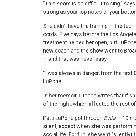
"This score is so difficult to sing," sa
strong as your top notes or your botto
She didn't have the training — the tec
cords. Five days before the Los Angele
treatment helped her open, but LuPone'
new coach and the show went to Broad
— and that was never easy.
"I was always in danger, from the first
LuPone.
In her memoir, Lupone writes that if she 
of the night, which affected the rest o
Patti LuPone got through
Evita
— 19 mo
silent, except when she was performing
social life. For fun, she went (silentl