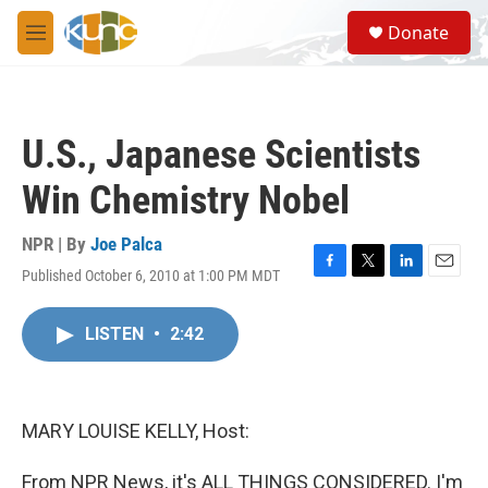
Skip to main content
S
Donate
e
M
a
e
r
n
c
u
h
U.S., Japanese Scientists
u
e
Win Chemistry Nobel
r
y
NPR | By
Joe Palca
Published October 6, 2010 at 1:00 PM MDT
F
T
L
E
a
w
i
m
c
i
n
a
LISTEN
•
2:42
e
t
k
i
b
t
e
l
o
e
d
o
r
I
k
n
MARY LOUISE KELLY, Host:
From NPR News, it's ALL THINGS CONSIDERED. I'm