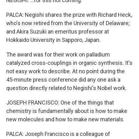
NEGISHI: ...for this not coming.
PALCA: Negishi shares the prize with Richard Heck,
who's now retired from the University of Delaware;
and Akira Suzuki an emeritus professor at
Hokkaido University in Sapporo, Japan.
The award was for their work on palladium
catalyzed cross-couplings in organic synthesis. It's
not easy work to describe. At no point during the
45-minute press conference did any one ask a
question directly related to Negishi's Nobel work.
JOSEPH FRANCISCO: One of the things that
chemistry is fundamentally about is how to make
new molecules and how to make new materials.
PALCA: Joseph Francisco is a colleague of