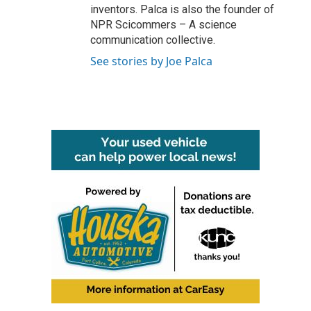
inventors. Palca is also the founder of
NPR Scicommers – A science
communication collective.
See stories by Joe Palca