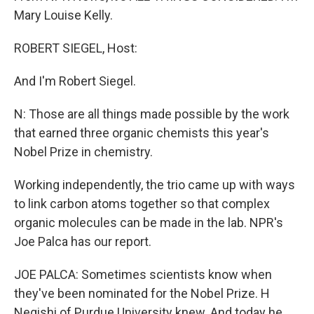
Mary Louise Kelly.
ROBERT SIEGEL, Host:
And I'm Robert Siegel.
N: Those are all things made possible by the work
that earned three organic chemists this year's
Nobel Prize in chemistry.
Working independently, the trio came up with ways
to link carbon atoms together so that complex
organic molecules can be made in the lab. NPR's
Joe Palca has our report.
JOE PALCA: Sometimes scientists know when
they've been nominated for the Nobel Prize. H
Negishi of Purdue University knew. And today he