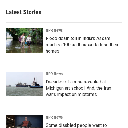
Latest Stories
NPR News
Flood death toll in India's Assam
reaches 100 as thousands lose their
homes
NPR News
Decades of abuse revealed at
Michigan art school. And, the Iran
war's impact on midterms
NPR News
Some disabled people want to