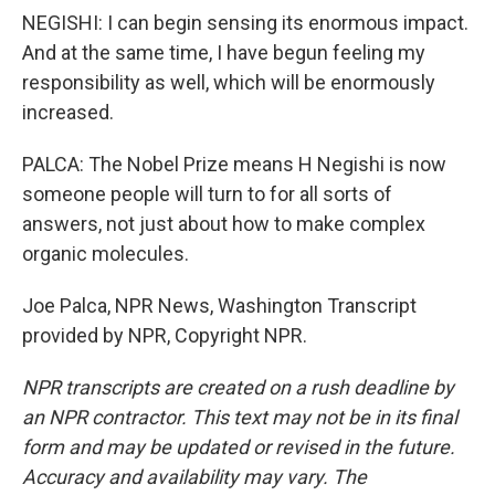
NEGISHI: I can begin sensing its enormous impact.
And at the same time, I have begun feeling my
responsibility as well, which will be enormously
increased.
PALCA: The Nobel Prize means H Negishi is now
someone people will turn to for all sorts of
answers, not just about how to make complex
organic molecules.
Joe Palca, NPR News, Washington Transcript
provided by NPR, Copyright NPR.
NPR transcripts are created on a rush deadline by
an NPR contractor. This text may not be in its final
form and may be updated or revised in the future.
Accuracy and availability may vary. The