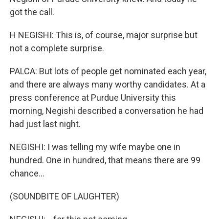
got the call.
H NEGISHI: This is, of course, major surprise but
not a complete surprise.
PALCA: But lots of people get nominated each year,
and there are always many worthy candidates. At a
press conference at Purdue University this
morning, Negishi described a conversation he had
had just last night.
NEGISHI: I was telling my wife maybe one in
hundred. One in hundred, that means there are 99
chance...
(SOUNDBITE OF LAUGHTER)