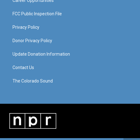
Career Opportunities
FCC Public Inspection File
Privacy Policy
Donor Privacy Policy
Update Donation Information
Contact Us
The Colorado Sound