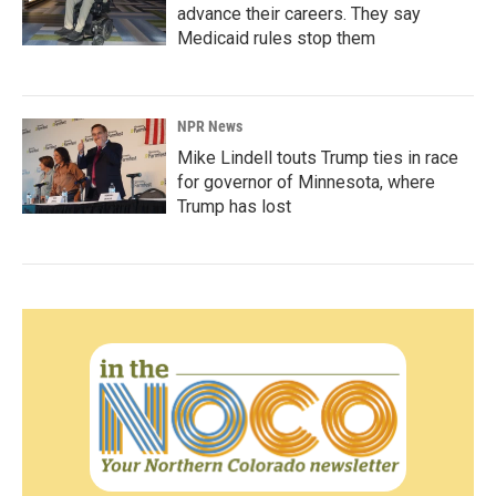
advance their careers. They say
Medicaid rules stop them
NPR News
Mike Lindell touts Trump ties in race
for governor of Minnesota, where
Trump has lost