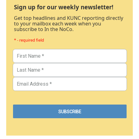
Sign up for our weekly newsletter!
Get top headlines and KUNC reporting directly
to your mailbox each week when you
subscribe to In the NoCo.
* - required field