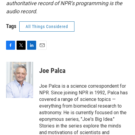
authoritative record of NPR’s programming is the
audio record.
Tags
All Things Considered
F
T
L
E
a
w
i
m
c
i
n
a
e
t
k
i
Joe Palca
b
t
e
l
o
e
d
o
r
I
Joe Palca is a science correspondent for
k
n
NPR. Since joining NPR in 1992, Palca has
covered a range of science topics —
everything from biomedical research to
astronomy. He is currently focused on the
eponymous series, "Joe's Big Idea."
Stories in the series explore the minds
and motivations of scientists and