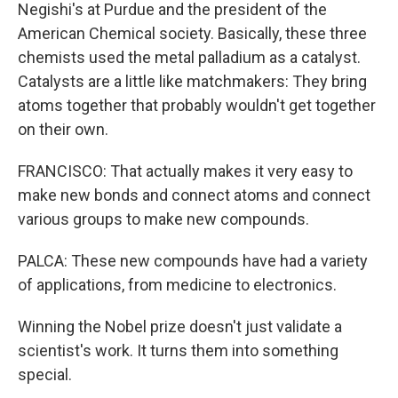
Negishi's at Purdue and the president of the
American Chemical society. Basically, these three
chemists used the metal palladium as a catalyst.
Catalysts are a little like matchmakers: They bring
atoms together that probably wouldn't get together
on their own.
FRANCISCO: That actually makes it very easy to
make new bonds and connect atoms and connect
various groups to make new compounds.
PALCA: These new compounds have had a variety
of applications, from medicine to electronics.
Winning the Nobel prize doesn't just validate a
scientist's work. It turns them into something
special.