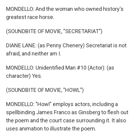
MONDELLO: And the woman who owned history's
greatest race horse.
(SOUNDBITE OF MOVIE, "SECRETARIAT")
DIANE LANE: (as Penny Chenery) Secretariat is not
afraid, and neither am I.
MONDELLO: Unidentified Man #10 (Actor): (as
character) Yes.
(SOUNDBITE OF MOVIE, "HOWL")
MONDELLO: "Howl" employs actors, including a
spellbinding James Franco as Ginsberg to flesh out
the poem and the court case surrounding it. It also
uses animation to illustrate the poem.