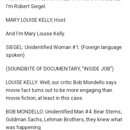
I'm Robert Siegel.
MARY LOUISE KELLY, Host:
And I'm Mary Louise Kelly.
SIEGEL: Unidentified Woman #1: (Foreign language
spoken)
(SOUNDBITE OF DOCUMENTARY, "INSIDE JOB")
LOUISE KELLY: Well, our critic Bob Mondello says
movie fact turns out to be more engaging than
movie fiction, at least in this case.
BOB MONDELLO: Unidentified Man #4: Bear Sterns,
Goldman Sachs, Lehman Brothers, they knew what
was happening.