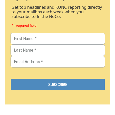
Get top headlines and KUNC reporting directly
to your mailbox each week when you
subscribe to In the NoCo.
* - required field