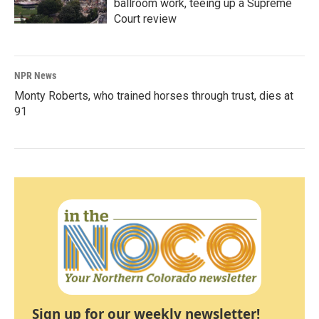
ballroom work, teeing up a Supreme
Court review
NPR News
Monty Roberts, who trained horses through trust, dies at
91
Sign up for our weekly newsletter!