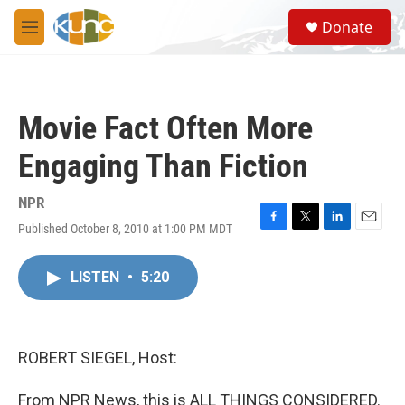
Skip to main content
S
Donate
e
M
a
e
r
n
c
u
h
Movie Fact Often More
u
e
Engaging Than Fiction
r
y
NPR
Published October 8, 2010 at 1:00 PM MDT
F
T
L
E
a
w
i
m
c
i
n
a
LISTEN
•
5:20
e
t
k
i
b
t
e
l
o
e
d
o
r
I
k
n
ROBERT SIEGEL, Host:
From NPR News, this is ALL THINGS CONSIDERED.