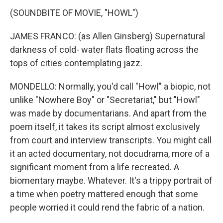
(SOUNDBITE OF MOVIE, "HOWL")
JAMES FRANCO: (as Allen Ginsberg) Supernatural
darkness of cold- water flats floating across the
tops of cities contemplating jazz.
MONDELLO: Normally, you'd call "Howl" a biopic, not
unlike "Nowhere Boy" or "Secretariat," but "Howl"
was made by documentarians. And apart from the
poem itself, it takes its script almost exclusively
from court and interview transcripts. You might call
it an acted documentary, not docudrama, more of a
significant moment from a life recreated. A
biomentary maybe. Whatever. It's a trippy portrait of
a time when poetry mattered enough that some
people worried it could rend the fabric of a nation.