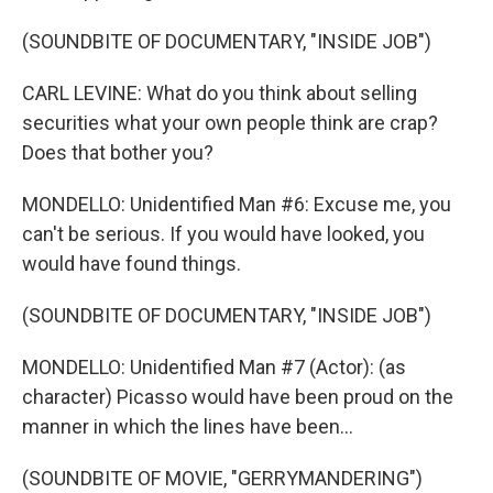
(SOUNDBITE OF DOCUMENTARY, "INSIDE JOB")
CARL LEVINE: What do you think about selling
securities what your own people think are crap?
Does that bother you?
MONDELLO: Unidentified Man #6: Excuse me, you
can't be serious. If you would have looked, you
would have found things.
(SOUNDBITE OF DOCUMENTARY, "INSIDE JOB")
MONDELLO: Unidentified Man #7 (Actor): (as
character) Picasso would have been proud on the
manner in which the lines have been...
(SOUNDBITE OF MOVIE, "GERRYMANDERING")