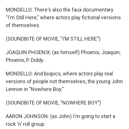
MONDELLO: There's also the faux documentary
"I'm Still Here," where actors play fictional versions
of themselves.
(SOUNDBITE OF MOVIE, "I'M STILL HERE")
JOAQUIN PHOENIX: (as himself) Phoenix, Joaquin;
Phoenix, P. Diddy.
MONDELLO: And biopics, where actors play real
versions of people not themselves, the young John
Lennon in "Nowhere Boy."
(SOUNDBITE OF MOVIE, "NOWHERE BOY")
AARON JOHNSON: (as John) I'm going to start a
rock 'n' roll group.