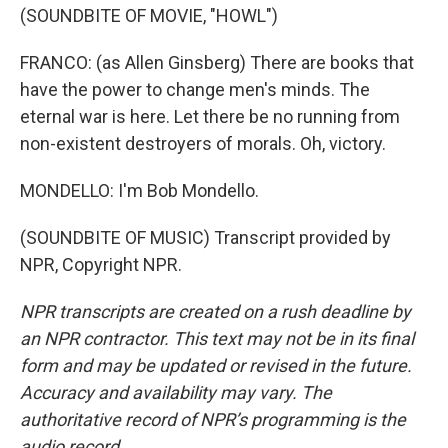
(SOUNDBITE OF MOVIE, "HOWL")
FRANCO: (as Allen Ginsberg) There are books that
have the power to change men's minds. The
eternal war is here. Let there be no running from
non-existent destroyers of morals. Oh, victory.
MONDELLO: I'm Bob Mondello.
(SOUNDBITE OF MUSIC) Transcript provided by
NPR, Copyright NPR.
NPR transcripts are created on a rush deadline by
an NPR contractor. This text may not be in its final
form and may be updated or revised in the future.
Accuracy and availability may vary. The
authoritative record of NPR’s programming is the
audio record.