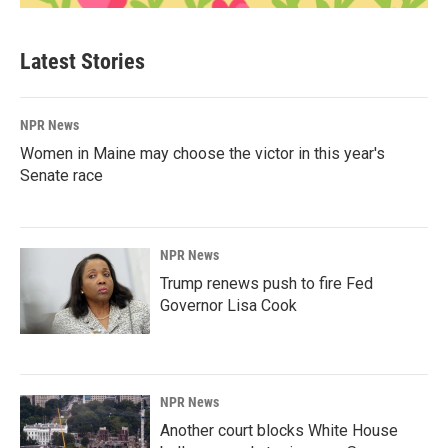
Latest Stories
NPR News
Women in Maine may choose the victor in this year's
Senate race
NPR News
Trump renews push to fire Fed
Governor Lisa Cook
NPR News
Another court blocks White House