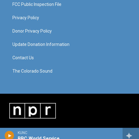
FCC Public Inspection File
Privacy Policy
Donor Privacy Policy
Update Donation Information
Contact Us
The Colorado Sound
KUNC
BBC World Service