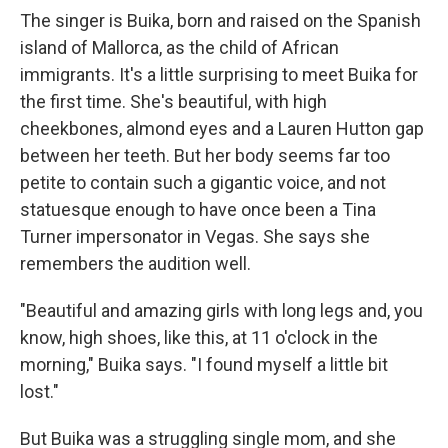
The singer is Buika, born and raised on the Spanish
island of Mallorca, as the child of African
immigrants. It's a little surprising to meet Buika for
the first time. She's beautiful, with high
cheekbones, almond eyes and a Lauren Hutton gap
between her teeth. But her body seems far too
petite to contain such a gigantic voice, and not
statuesque enough to have once been a Tina
Turner impersonator in Vegas. She says she
remembers the audition well.
"Beautiful and amazing girls with long legs and, you
know, high shoes, like this, at 11 o'clock in the
morning," Buika says. "I found myself a little bit
lost."
But Buika was a struggling single mom, and she