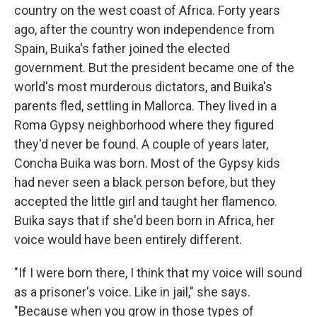
country on the west coast of Africa. Forty years
ago, after the country won independence from
Spain, Buika's father joined the elected
government. But the president became one of the
world's most murderous dictators, and Buika's
parents fled, settling in Mallorca. They lived in a
Roma Gypsy neighborhood where they figured
they'd never be found. A couple of years later,
Concha Buika was born. Most of the Gypsy kids
had never seen a black person before, but they
accepted the little girl and taught her flamenco.
Buika says that if she'd been born in Africa, her
voice would have been entirely different.
"If I were born there, I think that my voice will sound
as a prisoner's voice. Like in jail," she says.
"Because when you grow in those types of