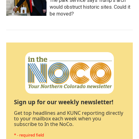
The park service says Trump's arch
would obstruct historic sites. Could it
be moved?
Sign up for our weekly newsletter!
Get top headlines and KUNC reporting directly
to your mailbox each week when you
subscribe to In the NoCo.
* - required field