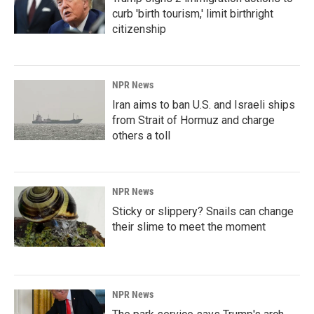
curb 'birth tourism,' limit birthright
citizenship
NPR News
Iran aims to ban U.S. and Israeli ships
from Strait of Hormuz and charge
others a toll
NPR News
Sticky or slippery? Snails can change
their slime to meet the moment
NPR News