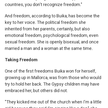
countries, you don't recognize freedom."
And freedom, according to Buika, has become the
key to her voice. The political freedom she
inherited from her parents, certainly, but also
emotional freedom, psychological freedom, even
sexual freedom. She is openly bisexual, and once
married a man and a woman at the same time
.
Taking Freedom
One of the first freedoms Buika won for herself,
growing up in Mallorca, was from those who would
try to hold her back. The Gypsy children may have
embraced her, but others did not.
"They kicked me out of the church when I'm a little