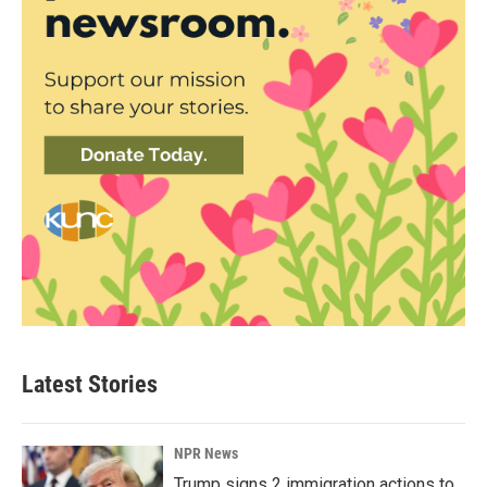
Latest Stories
NPR News
Trump signs 2 immigration actions to