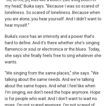
my head," Buika says. "Because I was so scared of
loneliness. So scared of loneliness. Because when
you are alone, you hear yourself. And I didn't want to
hear myself."
Buika's voice has an intensity and a power that's
hard to define. And it's there whether she's singing
flamenco or soul or electronica or the blues. Today,
she says she finally feels free to sing whatever she
wants.
"We singing from the same places," she says. "We
talking about the same needs. And we're talking
about the same hopes. And what I feel like when
I'm singing, we don't need the hope anymore. Hope
is for people who wait. And I don't want to wait no
more. I'm not scared anymore. I'm not scared of