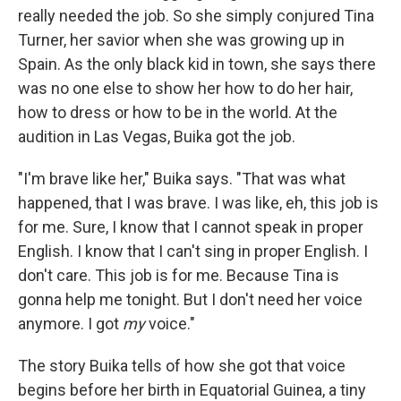
really needed the job. So she simply conjured Tina
Turner, her savior when she was growing up in
Spain. As the only black kid in town, she says there
was no one else to show her how to do her hair,
how to dress or how to be in the world. At the
audition in Las Vegas, Buika got the job.
"I'm brave like her," Buika says. "That was what
happened, that I was brave. I was like, eh, this job is
for me. Sure, I know that I cannot speak in proper
English. I know that I can't sing in proper English. I
don't care. This job is for me. Because Tina is
gonna help me tonight. But I don't need her voice
anymore. I got
my
voice."
The story Buika tells of how she got that voice
begins before her birth in Equatorial Guinea, a tiny