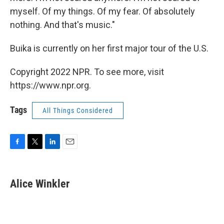
myself. Of my things. Of my fear. Of absolutely
nothing. And that's music."
Buika is currently on her first major tour of the U.S.
Copyright 2022 NPR. To see more, visit
https://www.npr.org.
Tags
All Things Considered
F
T
L
E
a
w
i
m
c
i
n
a
e
t
k
i
Alice Winkler
b
t
e
l
o
e
d
o
r
I
k
n