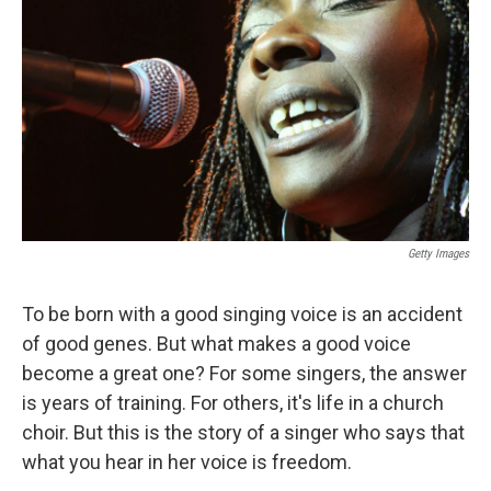
Getty Images
To be born with a good singing voice is an accident
of good genes. But what makes a good voice
become a great one? For some singers, the answer
is years of training. For others, it's life in a church
choir. But this is the story of a singer who says that
what you hear in her voice is freedom.