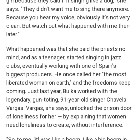
girl because they said I'm singing like a dog," she
says. "They didn't want me to sing there anymore.
Because you hear my voice, obviously it's not very
clean. But watch out what happened with me then
later."
What happened was that she paid the priests no
mind, and as a teenager, started singing in jazz
clubs, eventually working with one of Spain's
biggest producers. He once called her "the most
liberated woman on earth," and the freedoms keep
coming. Just last year, Buika worked with the
legendary, gun-toting, 91-year-old singer Chavela
Vargas. Vargas, she says, unlocked the prison door
of loneliness for her — by explaining that women
need loneliness to create, without interference.
"So, to me, [it] was like a boom. Like a big boom in