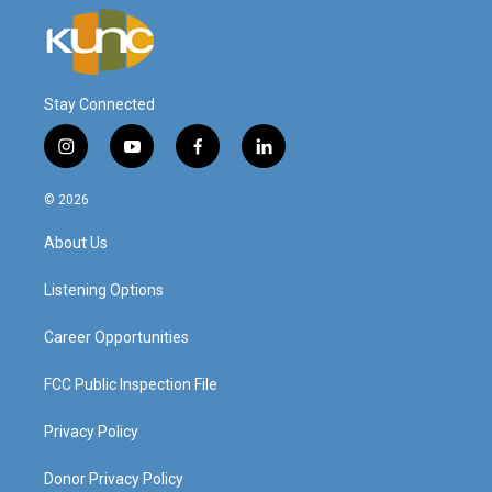
Stay Connected
i
y
f
l
n
o
a
i
s
u
c
n
© 2026
t
t
e
k
a
u
b
e
About Us
g
b
o
d
r
e
o
i
a
k
n
Listening Options
m
Career Opportunities
FCC Public Inspection File
Privacy Policy
Donor Privacy Policy