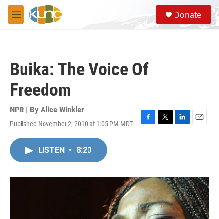
Skip to main content
S
Donate
e
M
a
e
r
n
c
u
h
Buika: The Voice Of
u
e
Freedom
r
y
NPR | By
Alice Winkler
Published November 2, 2010 at 1:05 PM MDT
F
T
L
E
a
w
i
m
c
i
n
a
LISTEN
•
8:20
e
t
k
i
b
t
e
l
o
e
d
o
r
I
k
n