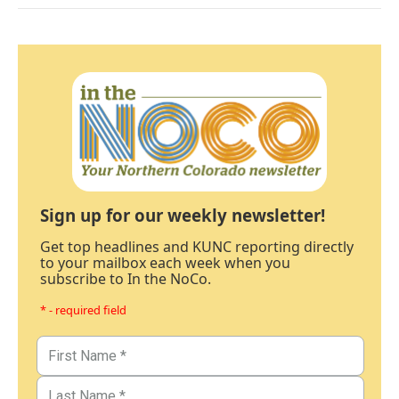
Sign up for our weekly newsletter!
Get top headlines and KUNC reporting directly
to your mailbox each week when you
subscribe to In the NoCo.
* - required field