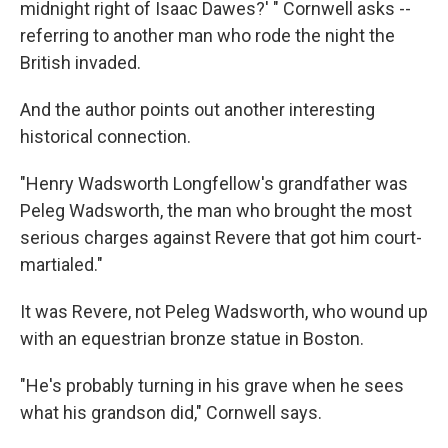
midnight right of Isaac Dawes?' " Cornwell asks --
referring to another man who rode the night the
British invaded.
And the author points out another interesting
historical connection.
"Henry Wadsworth Longfellow's grandfather was
Peleg Wadsworth, the man who brought the most
serious charges against Revere that got him court-
martialed."
It was Revere, not Peleg Wadsworth, who wound up
with an equestrian bronze statue in Boston.
"He's probably turning in his grave when he sees
what his grandson did," Cornwell says.