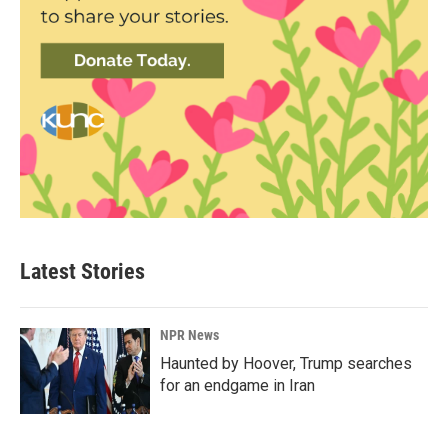
Latest Stories
NPR News
Haunted by Hoover, Trump searches
for an endgame in Iran