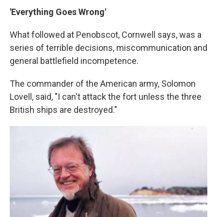
'Everything Goes Wrong'
What followed at Penobscot, Cornwell says, was a
series of terrible decisions, miscommunication and
general battlefield incompetence.
The commander of the American army, Solomon
Lovell, said, "I can't attack the fort unless the three
British ships are destroyed."