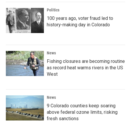
Politics
100 years ago, voter fraud led to
history-making day in Colorado
News
Fishing closures are becoming routine
as record heat warms rivers in the US
West
News
9 Colorado counties keep soaring
above federal ozone limits, risking
fresh sanctions