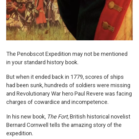
The Penobscot Expedition may not be mentioned
in your standard history book.
But when it ended back in 1779, scores of ships
had been sunk, hundreds of soldiers were missing
and Revolutionary War hero Paul Revere was facing
charges of cowardice and incompetence.
In his new book,
The Fort
, British historical novelist
Bernard Cornwell tells the amazing story of the
expedition.