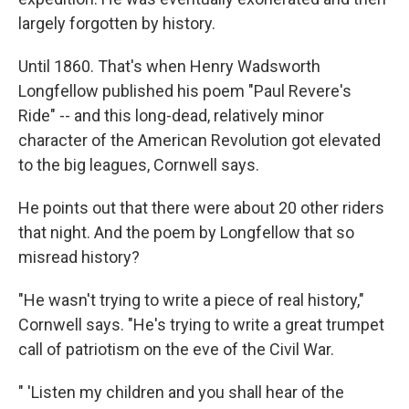
largely forgotten by history.
Until 1860. That's when Henry Wadsworth
Longfellow published his poem "Paul Revere's
Ride" -- and this long-dead, relatively minor
character of the American Revolution got elevated
to the big leagues, Cornwell says.
He points out that there were about 20 other riders
that night. And the poem by Longfellow that so
misread history?
"He wasn't trying to write a piece of real history,"
Cornwell says. "He's trying to write a great trumpet
call of patriotism on the eve of the Civil War.
" 'Listen my children and you shall hear of the