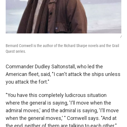
/
Bernard Cornwell is the author of the Richard Sharpe novels and the Grail
Quest series.
Commander Dudley Saltonstall, who led the
American fleet, said, "I can't attack the ships unless
you attack the fort."
"You have this completely ludicrous situation
where the general is saying, 'I'll move when the
admiral moves,' and the admiral is saying, 'I'll move
when the general moves,' " Cornwell says. "And at
the end, neither of them are talking to each other."