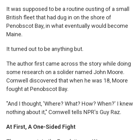
It was supposed to be a routine ousting of a small
British fleet that had dug in on the shore of
Penobscot Bay, in what eventually would become
Maine.
It turned out to be anything but.
The author first came across the story while doing
some research on a solider named John Moore.
Cornwell discovered that when he was 18, Moore
fought at Penobscot Bay.
"And I thought, 'Where? What? How? When?' I knew
nothing about it," Cornwell tells NPR's Guy Raz.
At First, A One-Sided Fight