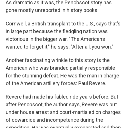
As dramatic as it was, the Penobscot story has
gone mostly unreported in history books.
Cornwell, a British transplant to the U.S., says that's
in large part because the fledgling nation was
victorious in the bigger war. "The Americans
wanted to forget it," he says. "After all, you won."
Another fascinating wrinkle to this story is the
American who was branded partially responsible
for the stunning defeat. He was the man in charge
of the American artillery forces: Paul Revere.
Revere had made his fabled ride years before. But
after Penobscot, the author says, Revere was put
under house arrest and court-martialed on charges
of cowardice and incompetence during the
expedition. He was eventually exonerated and then