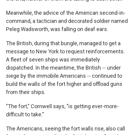
Meanwhile, the advice of the American second-in-
command, a tactician and decorated soldier named
Peleg Wadsworth, was falling on deaf ears.
The British, during that bungle, managed to get a
message to New York to request reinforcements.
A fleet of seven ships was immediately
dispatched. In the meantime, the British -- under
siege by the immobile Americans -- continued to
build the walls of the fort higher and offload guns
from their ships.
"The fort," Cornwell says, "is getting ever-more-
difficult to take."
The Americans, seeing the fort walls rise, also call