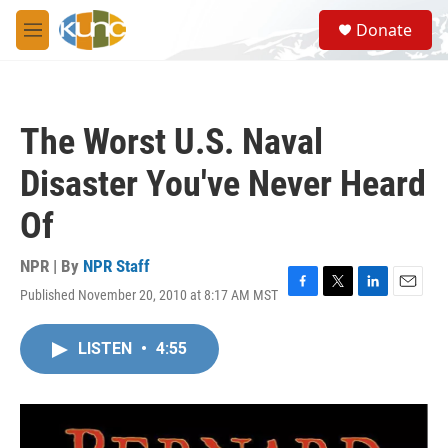
Skip to main content
S
Donate
e
M
a
e
r
n
c
u
h
The Worst U.S. Naval
u
e
Disaster You've Never Heard
r
y
Of
NPR | By
NPR Staff
Published November 20, 2010 at 8:17 AM MST
F
T
L
E
a
w
i
m
c
i
n
a
LISTEN
•
4:55
e
t
k
i
b
t
e
l
o
e
d
o
r
I
k
n