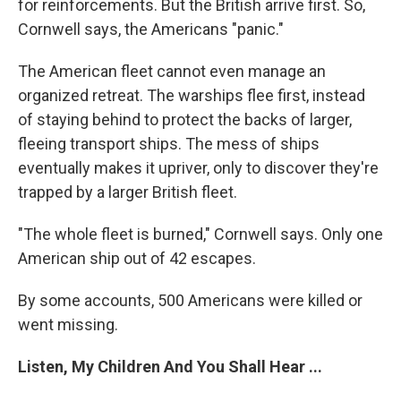
for reinforcements. But the British arrive first. So,
Cornwell says, the Americans "panic."
The American fleet cannot even manage an
organized retreat. The warships flee first, instead
of staying behind to protect the backs of larger,
fleeing transport ships. The mess of ships
eventually makes it upriver, only to discover they're
trapped by a larger British fleet.
"The whole fleet is burned," Cornwell says. Only one
American ship out of 42 escapes.
By some accounts, 500 Americans were killed or
went missing.
Listen, My Children And You Shall Hear ...