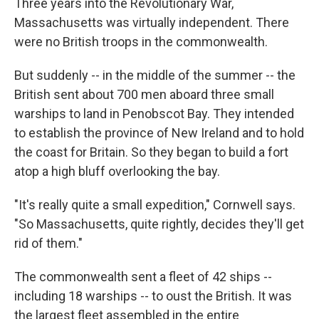
Three years into the Revolutionary War,
Massachusetts was virtually independent. There
were no British troops in the commonwealth.
But suddenly -- in the middle of the summer -- the
British sent about 700 men aboard three small
warships to land in Penobscot Bay. They intended
to establish the province of New Ireland and to hold
the coast for Britain. So they began to build a fort
atop a high bluff overlooking the bay.
"It's really quite a small expedition," Cornwell says.
"So Massachusetts, quite rightly, decides they'll get
rid of them."
The commonwealth sent a fleet of 42 ships --
including 18 warships -- to oust the British. It was
the largest fleet assembled in the entire