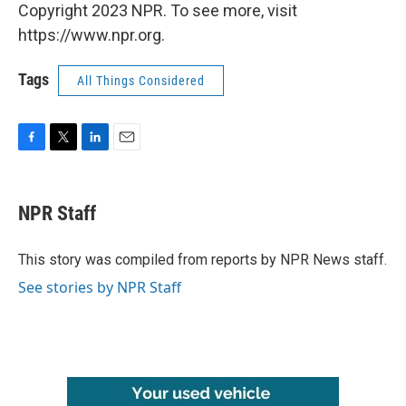
Copyright 2023 NPR. To see more, visit
https://www.npr.org.
Tags
All Things Considered
F
T
L
E
a
w
i
m
c
i
n
a
e
t
k
i
NPR Staff
b
t
e
l
o
e
d
o
r
I
This story was compiled from reports by NPR News staff.
k
n
See stories by NPR Staff