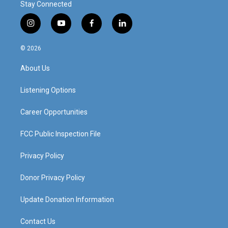
Stay Connected
i
y
f
l
n
o
a
i
s
u
c
n
© 2026
t
t
e
k
a
u
b
e
About Us
g
b
o
d
r
e
o
i
a
k
n
Listening Options
m
Career Opportunities
FCC Public Inspection File
Privacy Policy
Donor Privacy Policy
Update Donation Information
Contact Us