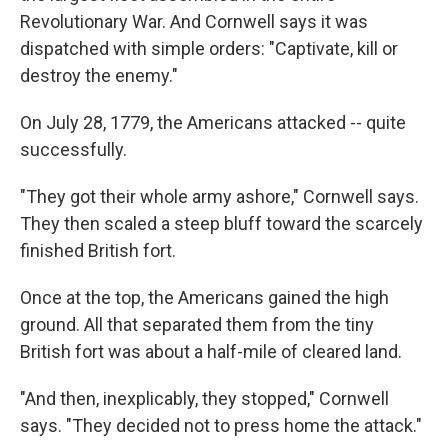
Revolutionary War. And Cornwell says it was
dispatched with simple orders: "Captivate, kill or
destroy the enemy."
On July 28, 1779, the Americans attacked -- quite
successfully.
"They got their whole army ashore," Cornwell says.
They then scaled a steep bluff toward the scarcely
finished British fort.
Once at the top, the Americans gained the high
ground. All that separated them from the tiny
British fort was about a half-mile of cleared land.
"And then, inexplicably, they stopped," Cornwell
says. "They decided not to press home the attack."