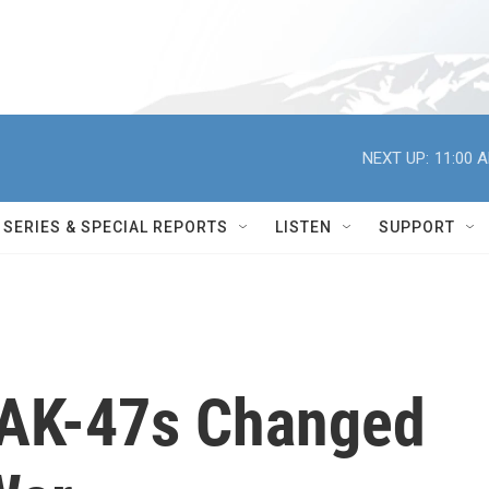
NEXT UP:
11:00 
SERIES & SPECIAL REPORTS
LISTEN
SUPPORT
 AK-47s Changed