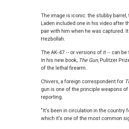
The image is iconic: the stubby barrel,
Laden included one in his video after 
pair with him when he was captured. I
Hezbollah.
The AK-47 -- or versions of it -- can be
In his new book,
The Gun
, Pulitzer Pri
of the lethal firearm.
Chivers, a foreign correspondent for
T
gun is one of the principle weapons of
reporting.
"It's been in circulation in the country 
which it's one of the most common sig