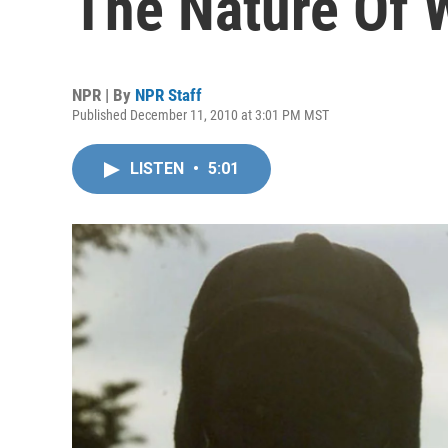
The Nature Of 
NPR | By
NPR Staff
Published December 11, 2010 at 3:01 PM MST
LISTEN
•
5:01