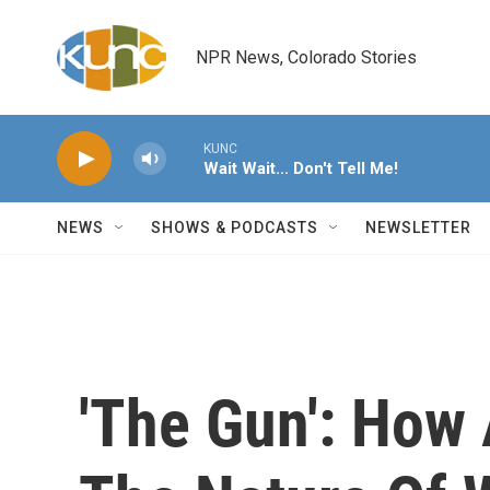
Skip to main content
NPR News, Colorado Stories
KUNC
Wait Wait... Don't Tell Me!
NEWS
SHOWS & PODCASTS
NEWSLETTER
'The Gun': How