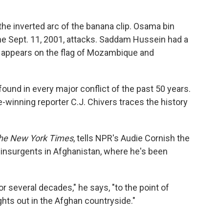
 the inverted arc of the banana clip. Osama bin
the Sept. 11, 2001, attacks. Saddam Hussein had a
t appears on the flag of Mozambique and
 found in every major conflict of the past 50 years.
ze-winning reporter C.J. Chivers traces the history
he New York Times
, tells NPR's Audie Cornish the
 insurgents in Afghanistan, where he's been
for several decades," he says, "to the point of
hts out in the Afghan countryside."