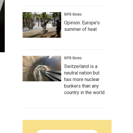
NPR News
Opinion: Europe's
summer of heat
NPR News
Switzerland is a
neutral nation but
has more nuclear
bunkers than any
country in the world