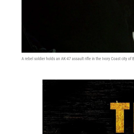
A rebel soldier holds an AK-47 assault rifle in the Ivory Coast city of