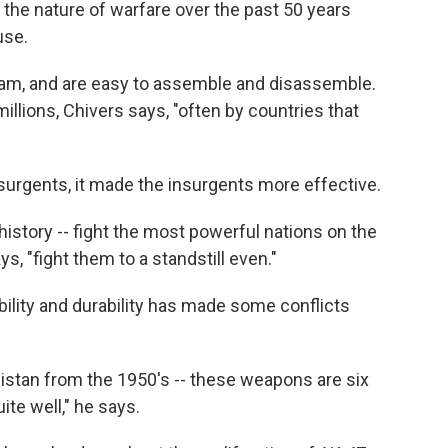
he nature of warfare over the past 50 years
use.
t jam, and are easy to assemble and disassemble.
llions, Chivers says, "often by countries that
surgents, it made the insurgents more effective.
in history -- fight the most powerful nations on the
ys, "fight them to a standstill even."
bility and durability has made some conflicts
anistan from the 1950's -- these weapons are six
ite well," he says.