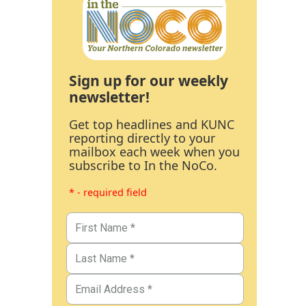
Sign up for our weekly
newsletter!
Get top headlines and KUNC
reporting directly to your
mailbox each week when you
subscribe to In the NoCo.
* - required field