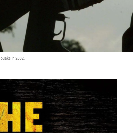
 Bouake in 2002.