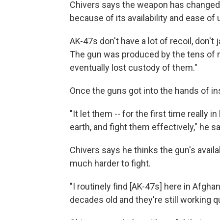
Chivers says the weapon has changed t
because of its availability and ease of 
AK-47s don't have a lot of recoil, don'
The gun was produced by the tens of mi
eventually lost custody of them."
Once the guns got into the hands of in
"It let them -- for the first time really 
earth, and fight them effectively," he sa
Chivers says he thinks the gun's availa
much harder to fight.
"I routinely find [AK-47s] here in Afgh
decades old and they're still working qu