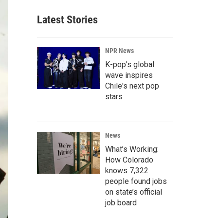
Latest Stories
NPR News
K-pop's global
wave inspires
Chile's next pop
stars
News
What’s Working:
How Colorado
knows 7,322
people found jobs
on state’s official
job board