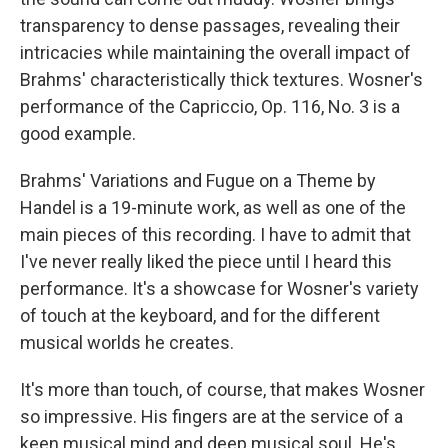
transparency to dense passages, revealing their
intricacies while maintaining the overall impact of
Brahms' characteristically thick textures. Wosner's
performance of the Capriccio, Op. 116, No. 3 is a
good example.
Brahms' Variations and Fugue on a Theme by
Handel is a 19-minute work, as well as one of the
main pieces of this recording. I have to admit that
I've never really liked the piece until I heard this
performance. It's a showcase for Wosner's variety
of touch at the keyboard, and for the different
musical worlds he creates.
It's more than touch, of course, that makes Wosner
so impressive. His fingers are at the service of a
keen musical mind and deep musical soul. He's