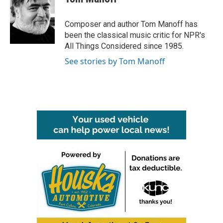
b
t
e
l
o
e
d
o
r
I
Composer and author Tom Manoff has
k
n
been the classical music critic for NPR's
All Things Considered since 1985.
See stories by Tom Manoff