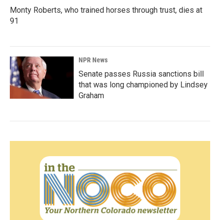
Monty Roberts, who trained horses through trust, dies at
91
NPR News
Senate passes Russia sanctions bill
that was long championed by Lindsey
Graham