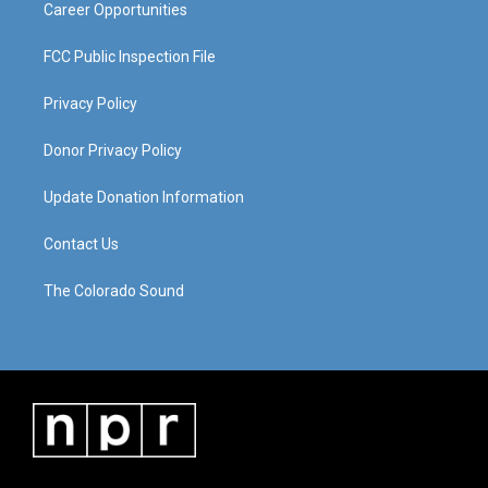
Career Opportunities
FCC Public Inspection File
Privacy Policy
Donor Privacy Policy
Update Donation Information
Contact Us
The Colorado Sound