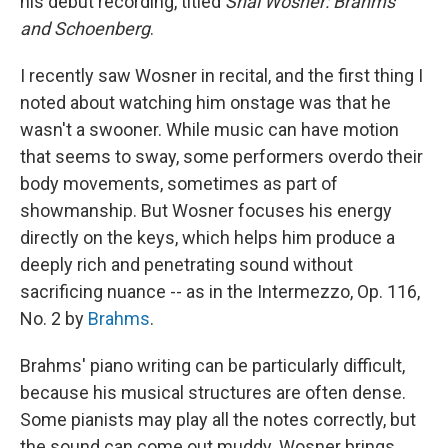
his debut recording, titled
Shai Wosner: Brahms
and Schoenberg
.
I recently saw Wosner in recital, and the first thing I
noted about watching him onstage was that he
wasn't a swooner. While music can have motion
that seems to sway, some performers overdo their
body movements, sometimes as part of
showmanship. But Wosner focuses his energy
directly on the keys, which helps him produce a
deeply rich and penetrating sound without
sacrificing nuance -- as in the Intermezzo, Op. 116,
No. 2 by
Brahms
.
Brahms' piano writing can be particularly difficult,
because his musical structures are often dense.
Some pianists may play all the notes correctly, but
the sound can come out muddy. Wosner brings