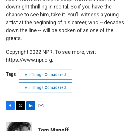
downright thrilling in recital. So if you have the
chance to see him, take it. You'll witness a young
artist at the beginning of his career, who -- decades
down the line -- will be spoken of as one of the
greats.
Copyright 2022 NPR. To see more, visit
https://www.npr.org.
Tags
All Things Considered
All Things Considered
F
T
L
E
a
w
i
m
c
i
n
a
e
t
k
i
Tom Manoff