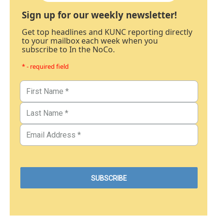
Sign up for our weekly newsletter!
Get top headlines and KUNC reporting directly
to your mailbox each week when you
subscribe to In the NoCo.
* - required field