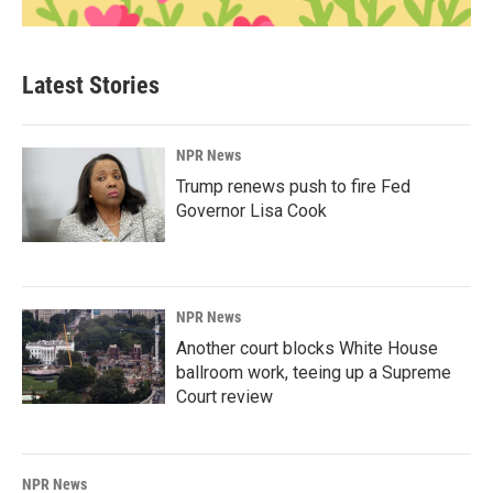
Latest Stories
NPR News
Trump renews push to fire Fed
Governor Lisa Cook
NPR News
Another court blocks White House
ballroom work, teeing up a Supreme
Court review
NPR News