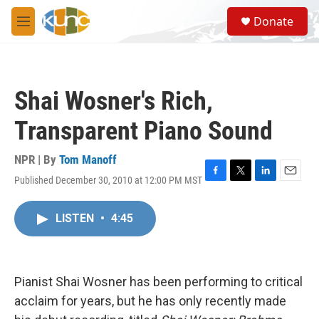
Skip to main content
S
Donate
e
M
a
e
r
n
c
u
h
Shai Wosner's Rich,
u
e
Transparent Piano Sound
r
y
NPR | By
Tom Manoff
Published December 30, 2010 at 12:00 PM MST
F
T
L
E
a
w
i
m
c
i
n
a
LISTEN
•
4:45
e
t
k
i
b
t
e
l
o
e
d
o
r
I
k
n
Pianist Shai Wosner has been performing to critical
acclaim for years, but he has only recently made