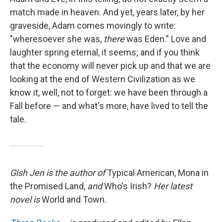
match made in heaven. And yet, years later, by her
graveside, Adam comes movingly to write:
"wheresoever she was,
there
was Eden." Love and
laughter spring eternal, it seems; and if you think
that the economy will never pick up and that we are
looking at the end of Western Civilization as we
know it, well, not to forget: we have been through a
Fall before — and what's more, have lived to tell the
tale.
Gish Jen is the author of
Typical American, Mona in
the Promised Land,
and
Who's Irish?
Her latest
novel is
World and Town.