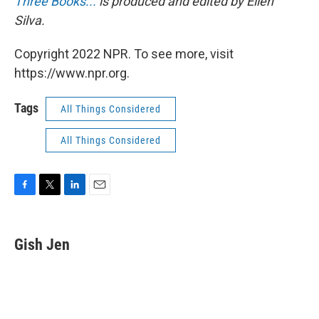
Three Books...
is produced and edited by Ellen
Silva.
Copyright 2022 NPR. To see more, visit
https://www.npr.org.
Tags
All Things Considered
All Things Considered
F
T
L
E
a
w
i
m
c
i
n
a
e
t
k
i
Gish Jen
b
t
e
l
o
e
d
o
r
I
k
n