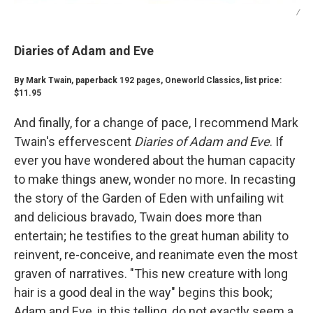
/
Diaries of Adam and Eve
By Mark Twain, paperback 192 pages, Oneworld Classics, list price:
$11.95
And finally, for a change of pace, I recommend Mark
Twain's effervescent
Diaries of Adam and Eve
. If
ever you have wondered about the human capacity
to make things anew, wonder no more. In recasting
the story of the Garden of Eden with unfailing wit
and delicious bravado, Twain does more than
entertain; he testifies to the great human ability to
reinvent, re-conceive, and reanimate even the most
graven of narratives. "This new creature with long
hair is a good deal in the way" begins this book;
Adam and Eve, in this telling, do not exactly seem a