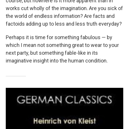
course, but nowhere is it more apparent than in
works cut wholly of the imagination. Are you sick of
the world of endless information? Are facts and
factoids adding up to less and less truth everyday?
Perhaps it is time for something fabulous — by
which I mean not something great to wear to your
next party, but something fable-like in its
imaginative insight into the human condition.