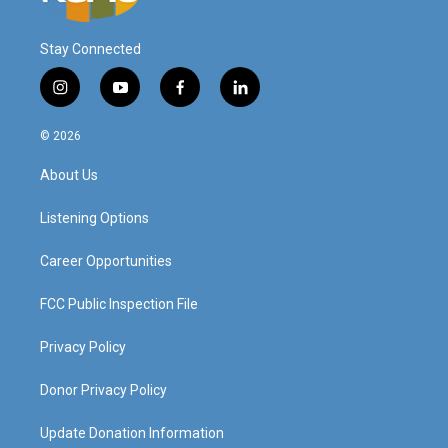
Stay Connected
i
y
f
l
n
o
a
i
s
u
c
n
© 2026
t
t
e
k
a
u
b
e
About Us
g
b
o
d
r
e
o
i
a
k
n
Listening Options
m
Career Opportunities
FCC Public Inspection File
Privacy Policy
Donor Privacy Policy
Update Donation Information