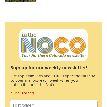
Sign up for our weekly newsletter!
Get top headlines and KUNC reporting directly
to your mailbox each week when you
subscribe to In the NoCo.
* - required field