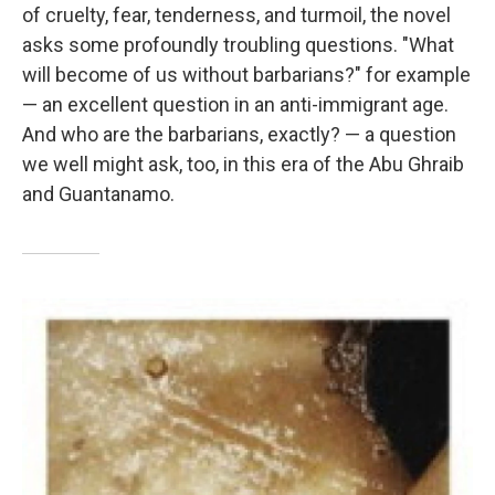
of cruelty, fear, tenderness, and turmoil, the novel
asks some profoundly troubling questions. "What
will become of us without barbarians?" for example
— an excellent question in an anti-immigrant age.
And who are the barbarians, exactly? — a question
we well might ask, too, in this era of the Abu Ghraib
and Guantanamo.