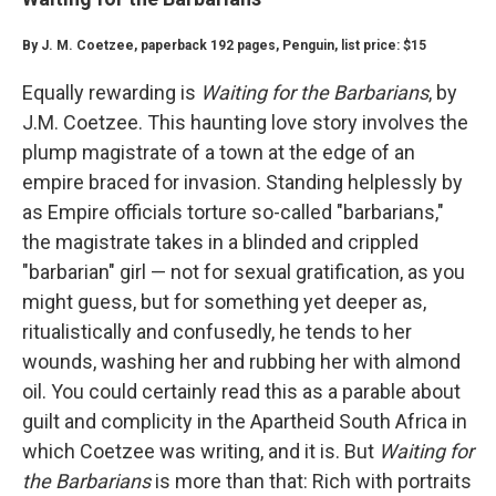
By J. M. Coetzee, paperback 192 pages, Penguin, list price: $15
Equally rewarding is
Waiting for the Barbarians
, by
J.M. Coetzee. This haunting love story involves the
plump magistrate of a town at the edge of an
empire braced for invasion. Standing helplessly by
as Empire officials torture so-called "barbarians,"
the magistrate takes in a blinded and crippled
"barbarian" girl — not for sexual gratification, as you
might guess, but for something yet deeper as,
ritualistically and confusedly, he tends to her
wounds, washing her and rubbing her with almond
oil. You could certainly read this as a parable about
guilt and complicity in the Apartheid South Africa in
which Coetzee was writing, and it is. But
Waiting for
the Barbarians
is more than that: Rich with portraits