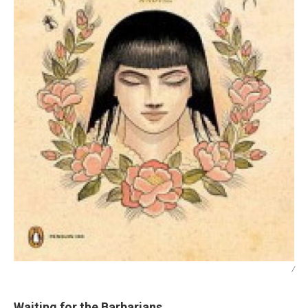
/
Waiting for the Barbarians