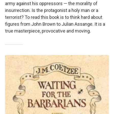
army against his oppressors — the morality of
insurrection. Is the protagonist a holy man or a
terrorist? To read this book is to think hard about
figures from John Brown to Julian Assange. It is a
true masterpiece, provocative and moving.