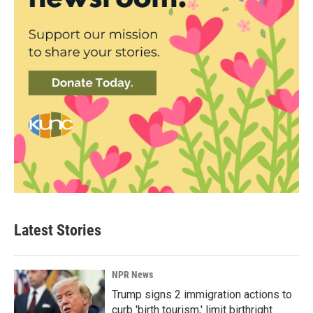
Latest Stories
NPR News
Trump signs 2 immigration actions to
curb 'birth tourism,' limit birthright