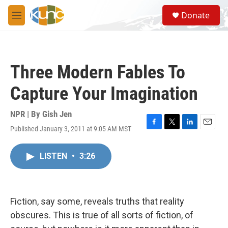
Skip to main content
S
Donate
e
M
a
e
r
n
c
u
h
Three Modern Fables To
u
e
Capture Your Imagination
r
y
NPR | By
Gish Jen
Published January 3, 2011 at 9:05 AM MST
F
T
L
E
a
w
i
m
c
i
n
a
LISTEN
•
3:26
e
t
k
i
b
t
e
l
o
e
d
o
r
I
k
n
Fiction, say some, reveals truths that reality
obscures. This is true of all sorts of fiction, of