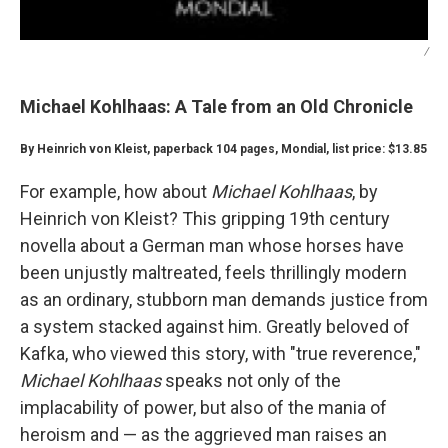
/
Michael Kohlhaas: A Tale from an Old Chronicle
By Heinrich von Kleist, paperback 104 pages, Mondial, list price: $13.85
For example, how about
Michael Kohlhaas
, by
Heinrich von Kleist? This gripping 19th century
novella about a German man whose horses have
been unjustly maltreated, feels thrillingly modern
as an ordinary, stubborn man demands justice from
a system stacked against him. Greatly beloved of
Kafka, who viewed this story, with "true reverence,"
Michael Kohlhaas
speaks not only of the
implacability of power, but also of the mania of
heroism and — as the aggrieved man raises an