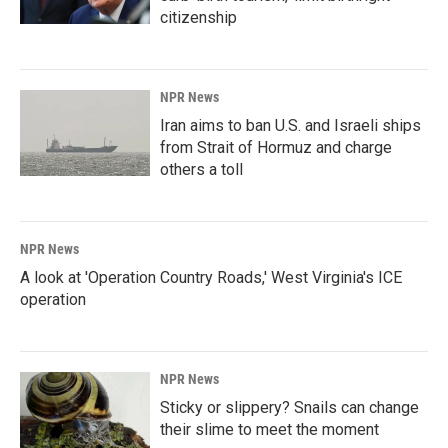
citizenship
NPR News
Iran aims to ban U.S. and Israeli ships
from Strait of Hormuz and charge
others a toll
NPR News
A look at 'Operation Country Roads,' West Virginia's ICE
operation
NPR News
Sticky or slippery? Snails can change
their slime to meet the moment