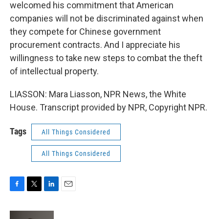
welcomed his commitment that American
companies will not be discriminated against when
they compete for Chinese government
procurement contracts. And I appreciate his
willingness to take new steps to combat the theft
of intellectual property.
LIASSON: Mara Liasson, NPR News, the White
House. Transcript provided by NPR, Copyright NPR.
Tags
All Things Considered
All Things Considered
F
T
L
E
a
w
i
m
c
i
n
a