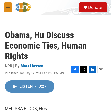
Skip to main content
S
Donate
e
M
a
e
r
n
c
u
h
Obama, Hu Discuss
u
e
Economic Ties, Human
r
y
Rights
NPR | By
Mara Liasson
Published January 19, 2011 at 1:00 PM MST
F
T
L
E
a
w
i
m
c
i
n
a
LISTEN
•
3:27
e
t
k
i
b
t
e
l
o
e
d
o
r
I
k
n
MELISSA BLOCK, Host: