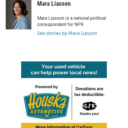
e
t
k
i
Mara Liasson
b
t
e
l
o
e
d
o
r
I
Mara Liasson is a national political
k
n
correspondent for NPR.
See stories by Mara Liasson