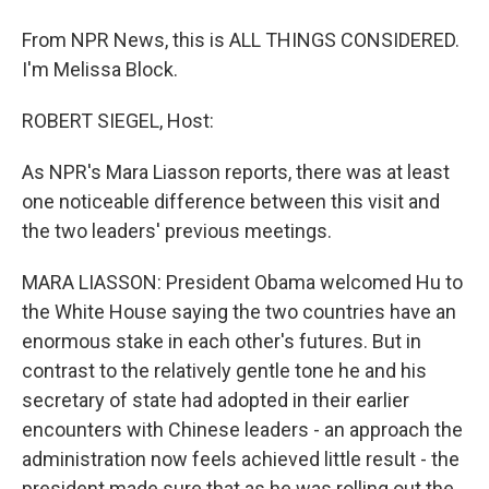
From NPR News, this is ALL THINGS CONSIDERED.
I'm Melissa Block.
ROBERT SIEGEL, Host:
As NPR's Mara Liasson reports, there was at least
one noticeable difference between this visit and
the two leaders' previous meetings.
MARA LIASSON: President Obama welcomed Hu to
the White House saying the two countries have an
enormous stake in each other's futures. But in
contrast to the relatively gentle tone he and his
secretary of state had adopted in their earlier
encounters with Chinese leaders - an approach the
administration now feels achieved little result - the
president made sure that as he was rolling out the