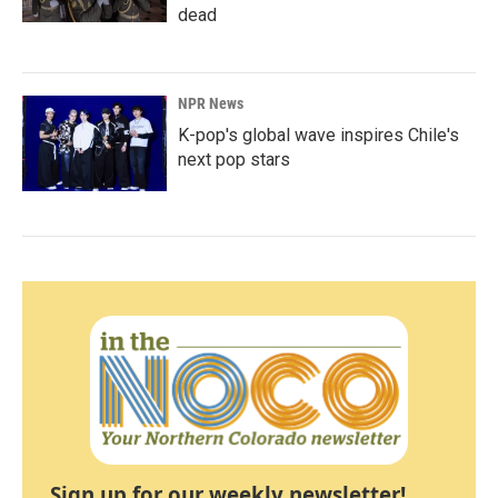
dead
NPR News
K-pop's global wave inspires Chile's
next pop stars
Sign up for our weekly newsletter!