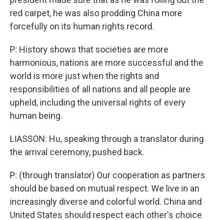
red carpet, he was also prodding China more
forcefully on its human rights record.
P: History shows that societies are more
harmonious, nations are more successful and the
world is more just when the rights and
responsibilities of all nations and all people are
upheld, including the universal rights of every
human being.
LIASSON: Hu, speaking through a translator during
the arrival ceremony, pushed back.
P: (through translator) Our cooperation as partners
should be based on mutual respect. We live in an
increasingly diverse and colorful world. China and
United States should respect each other's choice