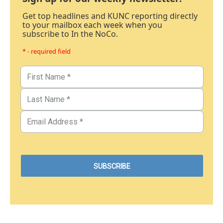
Get top headlines and KUNC reporting directly
to your mailbox each week when you
subscribe to In the NoCo.
* - required field