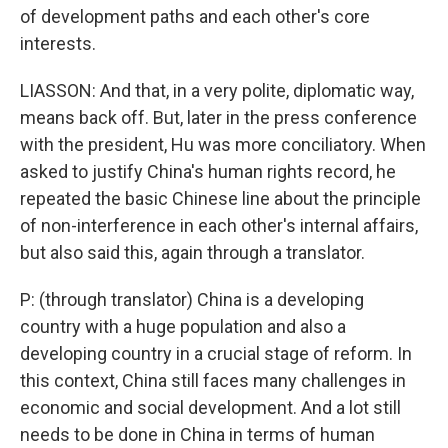
of development paths and each other's core
interests.
LIASSON: And that, in a very polite, diplomatic way,
means back off. But, later in the press conference
with the president, Hu was more conciliatory. When
asked to justify China's human rights record, he
repeated the basic Chinese line about the principle
of non-interference in each other's internal affairs,
but also said this, again through a translator.
P: (through translator) China is a developing
country with a huge population and also a
developing country in a crucial stage of reform. In
this context, China still faces many challenges in
economic and social development. And a lot still
needs to be done in China in terms of human