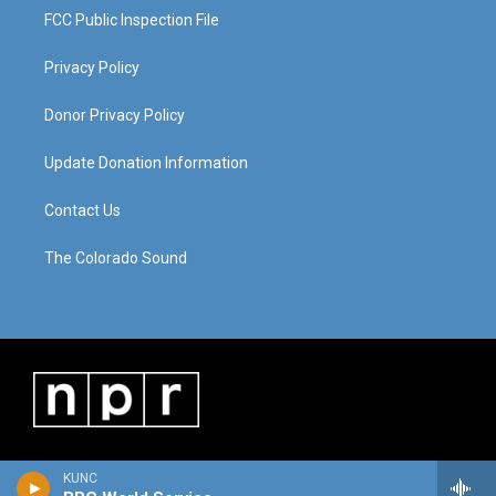
FCC Public Inspection File
Privacy Policy
Donor Privacy Policy
Update Donation Information
Contact Us
The Colorado Sound
KUNC