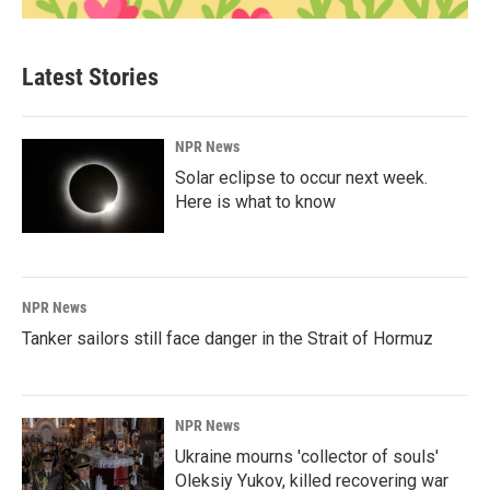
Latest Stories
NPR News
Solar eclipse to occur next week.
Here is what to know
NPR News
Tanker sailors still face danger in the Strait of Hormuz
NPR News
Ukraine mourns 'collector of souls'
Oleksiy Yukov, killed recovering war