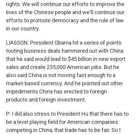
rights. We will continue our efforts to improve the
lives of the Chinese people and we'll continue our
efforts to promote democracy and the rule of law
in our country.
LIASSON: President Obama hit a series of points
touting business deals hammered out with China
that he said would lead to $45 billion in new export
sales and create 235,000 American jobs. But he
also said China is not moving fast enough to a
market-based currency. And he pointed out other
impediments China has erected to foreign
products and foreign investment.
P: I did also stress to President Hu that there has to
be a level playing field for American companies
competing in China, that trade has to be fair. So I