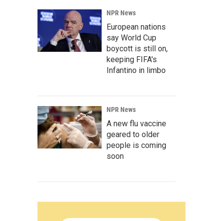
NPR News
European nations
say World Cup
boycott is still on,
keeping FIFA's
Infantino in limbo
NPR News
A new flu vaccine
geared to older
people is coming
soon