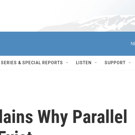
N
SERIES & SPECIAL REPORTS
LISTEN
SUPPORT
lains Why Parallel