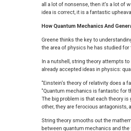
all a lot of nonsense, then it's a lot of 
idea is correct, it is a fantastic upheav
How Quantum Mechanics And General 
Greene thinks the key to understandin
the area of physics he has studied for 
In a nutshell, string theory attempts 
already accepted ideas in physics: qua
"Einstein's theory of relativity does a f
"Quantum mechanics is fantastic for t
The big problem is that each theory is
other, they are ferocious antagonists, 
String theory smooths out the mathemat
between quantum mechanics and the theor