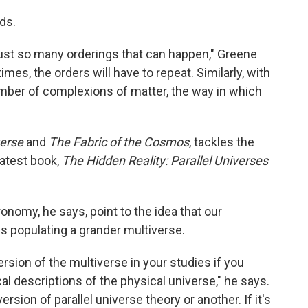
rds.
 just so many orderings that can happen," Greene
imes, the orders will have to repeat. Similarly, with
number of complexions of matter, the way in which
verse
and
The Fabric of the Cosmos
, tackles the
latest book,
The Hidden Reality: Parallel Universes
onomy, he says, point to the idea that our
 populating a grander multiverse.
rsion of the multiverse in your studies if you
 descriptions of the physical universe," he says.
rsion of parallel universe theory or another. If it's