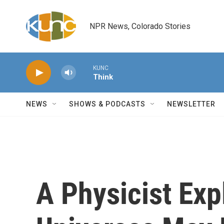
Skip to main content
NPR News, Colorado Stories
KUNC
Think
NEWS
SHOWS & PODCASTS
NEWSLETTER
A Physicist Exp