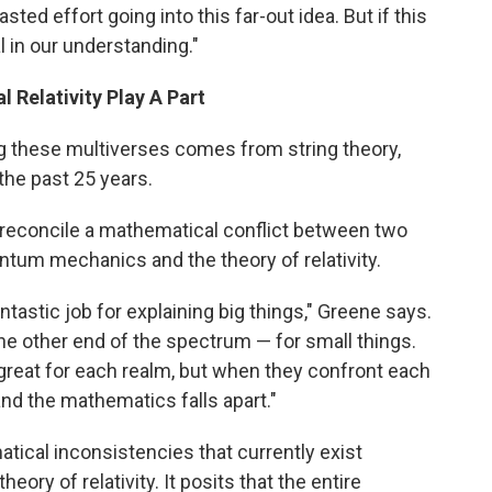
wasted effort going into this far-out idea. But if this
al in our understanding."
Relativity Play A Part
g these multiverses comes from string theory,
the past 25 years.
to reconcile a mathematical conflict between two
ntum mechanics and the theory of relativity.
antastic job for explaining big things," Greene says.
he other end of the spectrum — for small things.
 great for each realm, but when they confront each
and the mathematics falls apart."
ical inconsistencies that currently exist
y of relativity. It posits that the entire