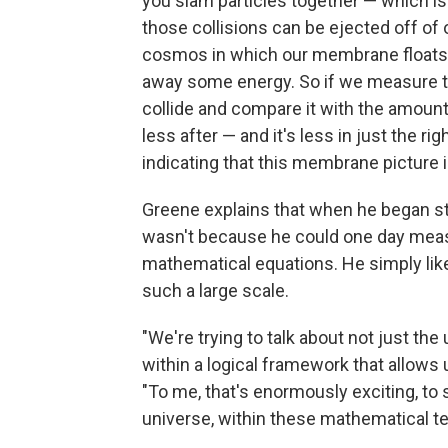
you slam particles together — which 
those collisions can be ejected off of
cosmos in which our membrane floats," h
away some energy. So if we measure t
collide and compare it with the amount of
less after — and it's less in just the r
indicating that this membrane picture i
Greene explains that when he began stud
wasn't because he could one day mea
mathematical equations. He simply like
such a large scale.
"We're trying to talk about not just th
within a logical framework that allows
"To me, that's enormously exciting, to 
universe, within these mathematical te