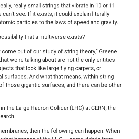
lly, really small strings that vibrate in 10 or 11
t see. If it exists, it could explain literally
tomic particles to the laws of speed and gravity.
ossibility that a multiverse exists?
t come out of our study of string theory," Greene
that we're talking about are not the only entities
jects that look like large flying carpets, or
 surfaces. And what that means, within string
 of those gigantic surfaces, and there can be other
 in the Large Hadron Collider (LHC) at CERN, the
search.
nt membranes, then the following can happen: When