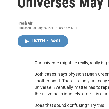
Universes May 
Fresh Air
Published January 24, 2011 at 8:47 AM MST
LISTEN
•
34:01
Our universe might be really, really big —
Both cases, says physicist Brian Greene, 
another posit: There are only so many w
universe. Eventually, matter has to repea
the universe is infinitely large, it is al
Does that sound confusing? Try this: