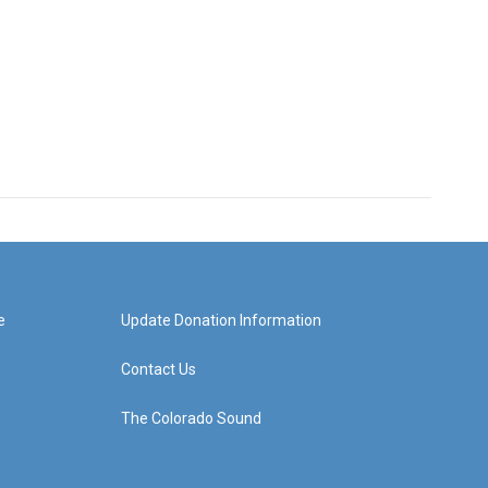
e
Update Donation Information
Contact Us
The Colorado Sound