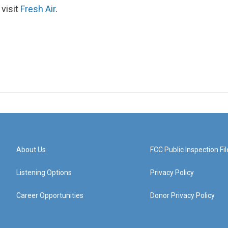
 visit
Fresh Air
.
About Us
FCC Public Inspection Fil
Listening Options
Privacy Policy
Career Opportunities
Donor Privacy Policy