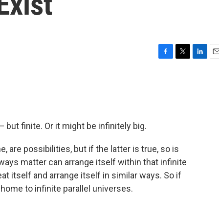
Exist
F
T
L
E
a
w
i
m
c
i
n
a
e
t
k
i
b
t
e
l
o
e
d
o
r
I
 but finite. Or it might be infinitely big.
k
n
are possibilities, but if the latter is true, so is
ays matter can arrange itself within that infinite
t itself and arrange itself in similar ways. So if
so home to infinite parallel universes.