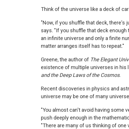
Think of the universe like a deck of ca
"Now, if you shuffle that deck, there's
says. "If you shuffle that deck enough t
an infinite universe and only a finite 
matter arranges itself has to repeat."
Greene, the author of
The Elegant Uni
existence of multiple universes in his 
and the Deep Laws of the Cosmos
.
Recent discoveries in physics and astr
universe may be one of many universes
"You almost can't avoid having some ve
push deeply enough in the mathematical
"There are many of us thinking of one ve