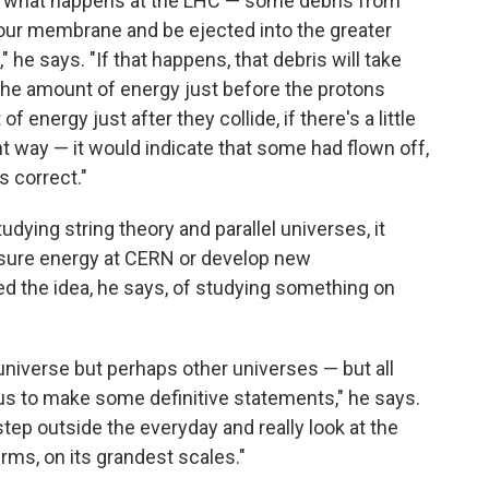
is what happens at the LHC — some debris from
 our membrane and be ejected into the greater
e says. "If that happens, that debris will take
he amount of energy just before the protons
 energy just after they collide, if there's a little
ight way — it would indicate that some had flown off,
s correct."
ying string theory and parallel universes, it
sure energy at CERN or develop new
d the idea, he says, of studying something on
e universe but perhaps other universes — but all
 us to make some definitive statements," he says.
step outside the everyday and really look at the
rms, on its grandest scales."