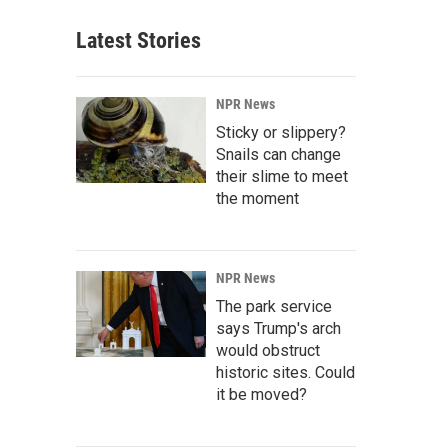
Latest Stories
NPR News
Sticky or slippery?
Snails can change
their slime to meet
the moment
NPR News
The park service
says Trump's arch
would obstruct
historic sites. Could
it be moved?