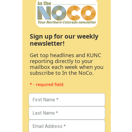
Sign up for our weekly
newsletter!
Get top headlines and KUNC
reporting directly to your
mailbox each week when you
subscribe to In the NoCo.
* - required field