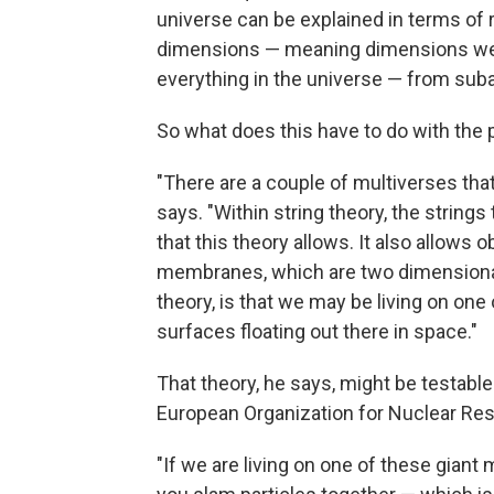
universe can be explained in terms of rea
dimensions — meaning dimensions we can'
everything in the universe — from suba
So what does this have to do with the p
"There are a couple of multiverses tha
says. "Within string theory, the strings 
that this theory allows. It also allows ob
membranes, which are two dimensional
theory, is that we may be living on one
surfaces floating out there in space."
That theory, he says, might be testable
European Organization for Nuclear Re
"If we are living on one of these gia