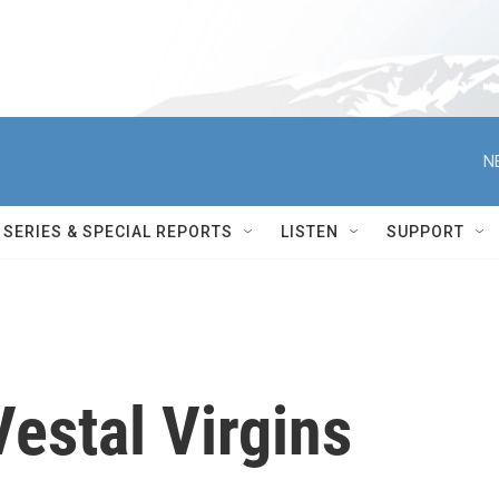
N
SERIES & SPECIAL REPORTS
LISTEN
SUPPORT
estal Virgins