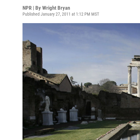
NPR | By
Wright Bryan
Published January 27, 2011 at 1:12 PM MST