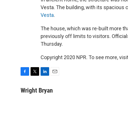
Vesta. The building, with its spacious 
Vesta
.
The house, which was re-built more th
previously off limits to visitors. Offic
Thursday.
Copyright 2020 NPR. To see more, visit
F
T
L
E
a
w
i
m
c
i
n
a
Wright Bryan
e
t
k
i
b
t
e
l
o
e
d
o
r
I
k
n