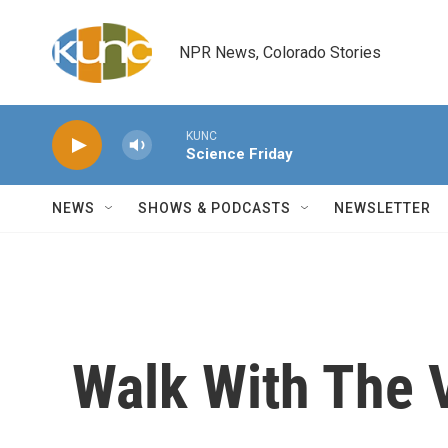
Skip to main content
NPR News, Colorado Stories
KUNC
Science Friday
NEWS
SHOWS & PODCASTS
NEWSLETTER
Walk With The V