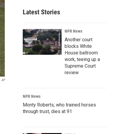
Latest Stories
NPR News
Another court
blocks White
House ballroom
work, teeing up a
Supreme Court
review
AP
NPR News
Monty Roberts, who trained horses
through trust, dies at 91