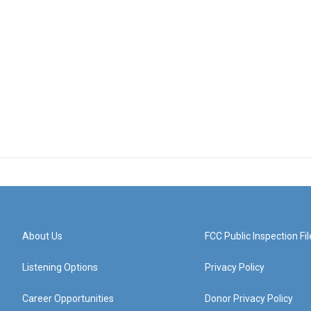
About Us
FCC Public Inspection Fil
Listening Options
Privacy Policy
Career Opportunities
Donor Privacy Policy