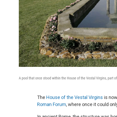
A pool that once stood within the House of the Vestal Virgins, part
The
House of the Vestal Virgins
is now
Roman Forum
, where once it could on
In ancient Rome, the structure was ho