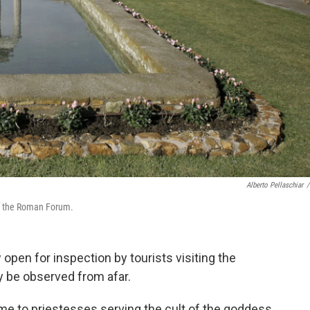
Alberto Pellaschiar
/
 of the Roman Forum.
 open for inspection by tourists visiting the
ly be observed from afar.
me to priestesses serving the cult of the goddess