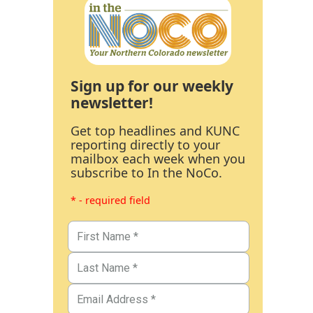
Sign up for our weekly
newsletter!
Get top headlines and KUNC
reporting directly to your
mailbox each week when you
subscribe to In the NoCo.
* - required field