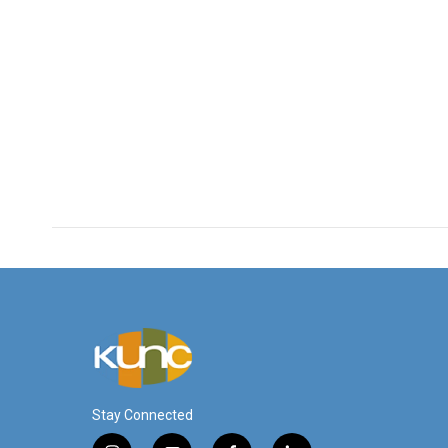
Stay Connected