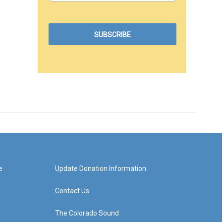
e
Update Donation Information
Contact Us
The Colorado Sound