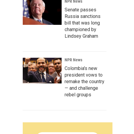
NPR News
Senate passes
Russia sanctions
bill that was long
championed by
Lindsey Graham
NPR News
Colombia's new
president vows to
remake the country
— and challenge
rebel groups