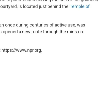
courtyard, is located just behind the
Temple of
an once during centuries of active use, was
ials opened a new route through the ruins on
 https://www.npr.org.