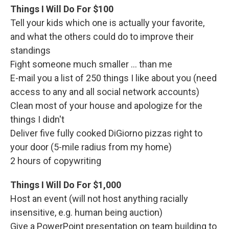
Things I Will Do For $100
Tell your kids which one is actually your favorite,
and what the others could do to improve their
standings
Fight someone much smaller ... than me
E-mail you a list of 250 things I like about you (need
access to any and all social network accounts)
Clean most of your house and apologize for the
things I didn't
Deliver five fully cooked DiGiorno pizzas right to
your door (5-mile radius from my home)
2 hours of copywriting
Things I Will Do For $1,000
Host an event (will not host anything racially
insensitive, e.g. human being auction)
Give a PowerPoint presentation on team building to