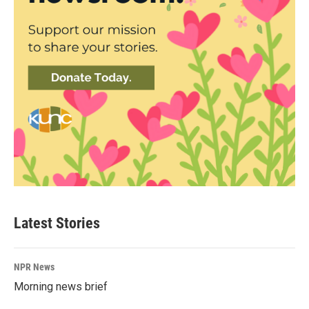
Latest Stories
NPR News
Morning news brief