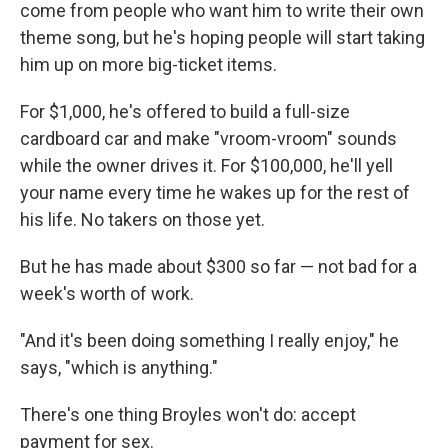
come from people who want him to write their own
theme song, but he's hoping people will start taking
him up on more big-ticket items.
For $1,000, he's offered to build a full-size
cardboard car and make "vroom-vroom" sounds
while the owner drives it. For $100,000, he'll yell
your name every time he wakes up for the rest of
his life. No takers on those yet.
But he has made about $300 so far — not bad for a
week's worth of work.
"And it's been doing something I really enjoy," he
says, "which is anything."
There's one thing Broyles won't do: accept
payment for sex.