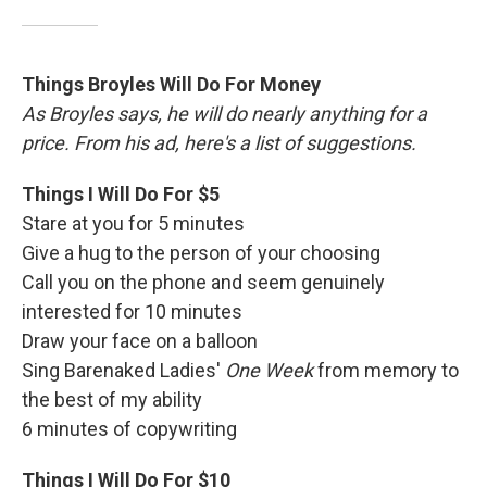
Things Broyles Will Do For Money
As Broyles says, he will do nearly anything for a
price. From his ad, here's a list of suggestions.
Things I Will Do For $5
Stare at you for 5 minutes
Give a hug to the person of your choosing
Call you on the phone and seem genuinely
interested for 10 minutes
Draw your face on a balloon
Sing Barenaked Ladies'
One Week
from memory to
the best of my ability
6 minutes of copywriting
Things I Will Do For $10