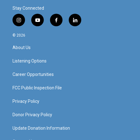
Stay Connected
i
y
f
l
n
o
a
i
s
u
c
n
© 2026
t
t
e
k
a
u
b
e
About Us
g
b
o
d
r
e
o
i
a
k
n
Listening Options
m
Career Opportunities
FCC Public Inspection File
Privacy Policy
Donor Privacy Policy
Update Donation Information