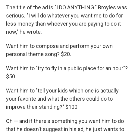
The title of the ad is "I DO ANYTHING." Broyles was
serious. "I will do whatever you want me to do for
less money than whoever you are paying to do it
now," he wrote.
Want him to compose and perform your own
personal theme song? $20.
Want him to "try to fly in a public place for an hour"?
$50.
Want him to "tell your kids which one is actually
your favorite and what the others could do to
improve their standing?" $100.
Oh — and if there's something you want him to do
that he doesn't suggest in his ad, he just wants to