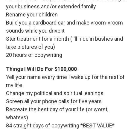
your business and/or extended family
Rename your children
Build you a cardboard car and make vroom-vroom
sounds while you drive it
Star treatment for a month (I'll hide in bushes and
take pictures of you)
20 hours of copywriting
Things I Will Do For $100,000
Yell your name every time I wake up for the rest of
my life
Change my political and spiritual leanings
Screen all your phone calls for five years
Recreate the best day of your life (or worst,
whatevs)
84 straight days of copywriting *BEST VALUE*