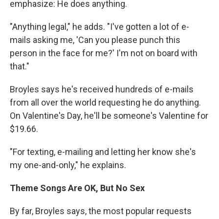
emphasize: He does anything.
"Anything legal," he adds. "I've gotten a lot of e-
mails asking me, 'Can you please punch this
person in the face for me?' I'm not on board with
that."
Broyles says he's received hundreds of e-mails
from all over the world requesting he do anything.
On Valentine's Day, he'll be someone's Valentine for
$19.66.
"For texting, e-mailing and letting her know she's
my one-and-only," he explains.
Theme Songs Are OK, But No Sex
By far, Broyles says, the most popular requests