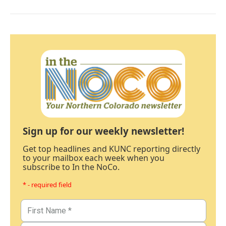
Sign up for our weekly newsletter!
Get top headlines and KUNC reporting directly
to your mailbox each week when you
subscribe to In the NoCo.
* - required field