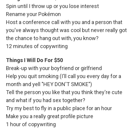
Spin until I throw up or you lose interest
Rename your Pokémon
Host a conference call with you and a person that
you've always thought was cool but never really got
the chance to hang out with, you know?
12 minutes of copywriting
Things I Will Do For $50
Break-up with your boyfriend or girlfriend
Help you quit smoking (I'll call you every day for a
month and yell "HEY DON'T SMOKE")
Tell the person you like that you think they're cute
and what if you had sex together?
Try my best to fly in a public place for an hour
Make you a really great profile picture
1 hour of copywriting