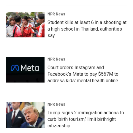
NPR News
Student kills at least 6 in a shooting at
a high school in Thailand, authorities
say
NPR News
Court orders Instagram and
Facebook's Meta to pay $567M to
address kids' mental health online
NPR News
Trump signs 2 immigration actions to
curb 'birth tourism,' limit birthright
citizenship