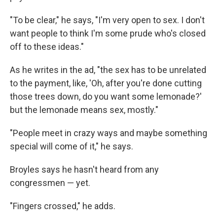
"To be clear," he says, "I'm very open to sex. I don't
want people to think I'm some prude who's closed
off to these ideas."
As he writes in the ad, "the sex has to be unrelated
to the payment, like, 'Oh, after you're done cutting
those trees down, do you want some lemonade?'
but the lemonade means sex, mostly."
"People meet in crazy ways and maybe something
special will come of it," he says.
Broyles says he hasn't heard from any
congressmen — yet.
"Fingers crossed," he adds.