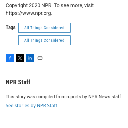
Copyright 2020 NPR. To see more, visit
https://www.npr.org.
Tags
All Things Considered
All Things Considered
F
T
L
E
a
w
i
m
c
i
n
a
e
t
k
i
NPR Staff
b
t
e
l
o
e
d
o
r
I
This story was compiled from reports by NPR News staff.
k
n
See stories by NPR Staff