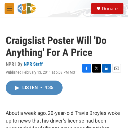
Skip to main content
S
Donate
e
M
a
e
r
n
c
u
h
Craigslist Poster Will 'Do
u
e
Anything' For A Price
r
y
NPR | By
NPR Staff
Published February 13, 2011 at 5:09 PM MST
F
T
L
E
a
w
i
m
c
i
n
a
LISTEN
•
4:35
e
t
k
i
b
t
e
l
o
e
d
o
r
I
k
n
About a week ago, 20-year-old Travis Broyles woke
up to news that his driver's license had been