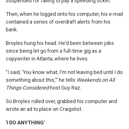
suspended for failing to pay a speeding ticket.
Then, when he logged onto his computer, his e-mail
contained a series of overdraft alerts from his
bank.
Broyles hung his head. He'd been between jobs
since being let go from a full-time gig as a
copywriter in Atlanta, where he lives.
"I said, 'You know what, I'm not leaving bed until I do
something about this,'" he tells
Weekends on All
Things Considered
host Guy Raz.
So Broyles rolled over, grabbed his computer and
wrote an ad to place on Craigslist.
'I DO ANYTHING'