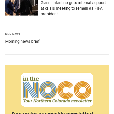
Gianni Infantino gets internal support
at crisis meeting to remain as FIFA
president
NPR News
Morning news brief
Sign up for our weekly newsletter!