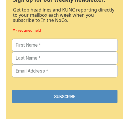
Get top headlines and KUNC reporting directly
to your mailbox each week when you
subscribe to In the NoCo.
* - required field