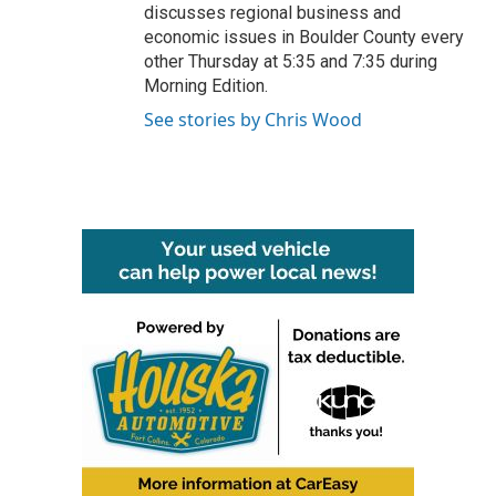
discusses regional business and
economic issues in Boulder County every
other Thursday at 5:35 and 7:35 during
Morning Edition.
See stories by Chris Wood