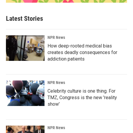
Latest Stories
NPR News
How deep-rooted medical bias
creates deadly consequences for
addiction patients
NPR News
Celebrity culture is one thing. For
TMZ, Congress is the new 'reality
show'
NPR News