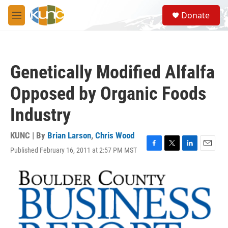
Skip to main content
S
Donate
e
M
a
e
r
n
c
u
h
Genetically Modified Alfalfa
u
e
Opposed by Organic Foods
r
y
Industry
KUNC | By
Brian Larson
,
Chris Wood
Published February 16, 2011 at 2:57 PM MST
F
T
L
E
a
w
i
m
c
i
n
a
e
t
k
i
b
t
e
l
o
e
d
o
r
I
k
n