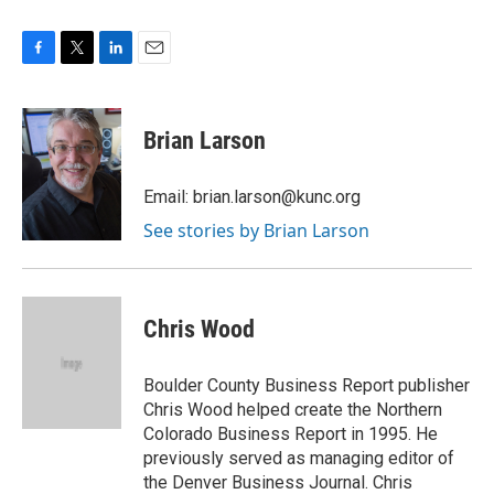
F
T
L
E
a
w
i
m
c
i
n
a
e
t
k
i
Brian Larson
b
t
e
l
o
e
d
o
r
I
Email: brian.larson@kunc.org
k
n
See stories by Brian Larson
Chris Wood
Boulder County Business Report publisher
Chris Wood helped create the Northern
Colorado Business Report in 1995. He
previously served as managing editor of
the Denver Business Journal. Chris