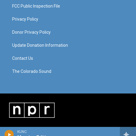
FCC Public Inspection File
Privacy Policy
Donor Privacy Policy
Update Donation Information
Contact Us
The Colorado Sound
KUNC