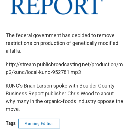
The federal government has decided to remove
restrictions on production of genetically modified
alfalfa.
http://stream.publicbroadcasting.net/production/m
p3/kunc/local-kunc-952781.mp3
KUNC’s Brian Larson spoke with Boulder County
Business Report publisher Chris Wood to about
why many in the organic-foods industry oppose the
move.
Tags
Morning Edition