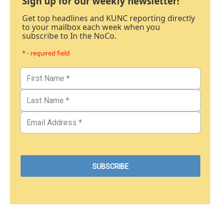
Sign up for our weekly newsletter!
Get top headlines and KUNC reporting directly
to your mailbox each week when you
subscribe to In the NoCo.
* - required field