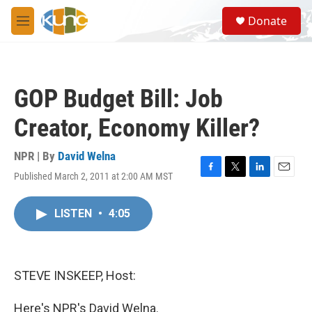
Skip to main content
S
Donate
e
M
a
e
r
n
c
u
h
GOP Budget Bill: Job
u
e
Creator, Economy Killer?
r
y
NPR | By
David Welna
Published March 2, 2011 at 2:00 AM MST
F
T
L
E
a
w
i
m
c
i
n
a
LISTEN
•
4:05
e
t
k
i
b
t
e
l
o
e
d
o
r
I
k
n
STEVE INSKEEP, Host:
Here's NPR's David Welna.