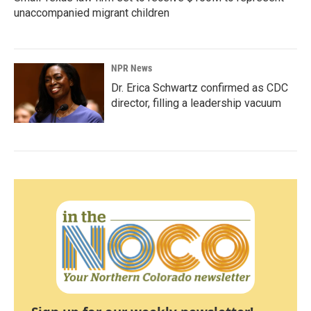
unaccompanied migrant children
NPR News
Dr. Erica Schwartz confirmed as CDC
director, filling a leadership vacuum