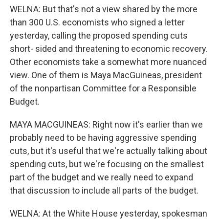
WELNA: But that's not a view shared by the more
than 300 U.S. economists who signed a letter
yesterday, calling the proposed spending cuts
short- sided and threatening to economic recovery.
Other economists take a somewhat more nuanced
view. One of them is Maya MacGuineas, president
of the nonpartisan Committee for a Responsible
Budget.
MAYA MACGUINEAS: Right now it's earlier than we
probably need to be having aggressive spending
cuts, but it's useful that we're actually talking about
spending cuts, but we're focusing on the smallest
part of the budget and we really need to expand
that discussion to include all parts of the budget.
WELNA: At the White House yesterday, spokesman