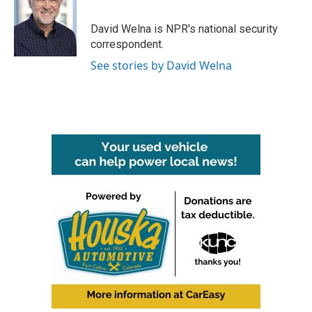
b
t
e
l
o
e
d
o
r
I
David Welna is NPR's national security
k
n
correspondent.
See stories by David Welna