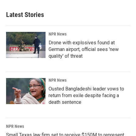
Latest Stories
NPR News
Drone with explosives found at
German airport, official sees 'new
quality' of threat
NPR News
Ousted Bangladeshi leader vows to
return from exile despite facing a
death sentence
NPR News
Small Texas law firm set to receive $150M to represent