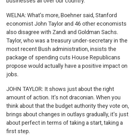
businesses all over our country.
WELNA: What's more, Boehner said, Stanford
economist John Taylor and 46 other economists
also disagree with Zandi and Goldman Sachs.
Taylor, who was a treasury under-secretary in the
most recent Bush administration, insists the
package of spending cuts House Republicans
propose would actually have a positive impact on
jobs.
JOHN TAYLOR: It shows just about the right
amount of action. It's not draconian. When you
think about that the budget authority they vote on,
brings about changes in outlays gradually, it's just
about perfect in terms of taking a start, taking a
first step.