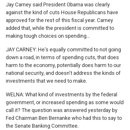
Jay Carney said President Obama was clearly
against the kind of cuts House Republicans have
approved for the rest of this fiscal year. Carney
added that, while the president is committed to
making tough choices on spending...
JAY CARNEY: He's equally committed to not going
down a road, in terms of spending cuts, that does
harm to the economy, potentially does harm to our
national security, and doesn't address the kinds of
investments that we need to make.
WELNA: What kind of investments by the federal
government, or increased spending as some would
call it? The question was answered yesterday by
Fed Chairman Ben Bernanke who had this to say to
the Senate Banking Committee.