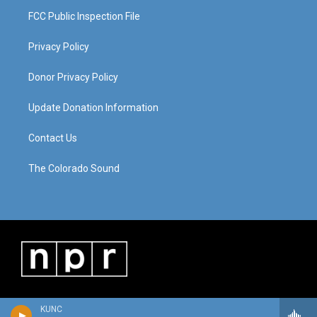
FCC Public Inspection File
Privacy Policy
Donor Privacy Policy
Update Donation Information
Contact Us
The Colorado Sound
KUNC