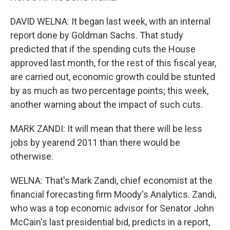
DAVID WELNA: It began last week, with an internal
report done by Goldman Sachs. That study
predicted that if the spending cuts the House
approved last month, for the rest of this fiscal year,
are carried out, economic growth could be stunted
by as much as two percentage points; this week,
another warning about the impact of such cuts.
MARK ZANDI: It will mean that there will be less
jobs by yearend 2011 than there would be
otherwise.
WELNA: That's Mark Zandi, chief economist at the
financial forecasting firm Moody's Analytics. Zandi,
who was a top economic advisor for Senator John
McCain's last presidential bid, predicts in a report,