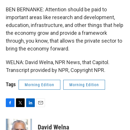
BEN BERNANKE: Attention should be paid to
important areas like research and development,
education, infrastructure, and other things that help
the economy grow and provide a framework
through, you know, that allows the private sector to
bring the economy forward.
WELNA: David Welna, NPR News, that Capitol.
Transcript provided by NPR, Copyright NPR.
Tags
Morning Edition
Morning Edition
F
T
L
E
a
w
i
m
c
i
n
a
e
t
k
i
David Welna