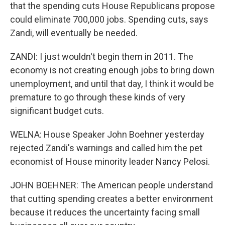
that the spending cuts House Republicans propose
could eliminate 700,000 jobs. Spending cuts, says
Zandi, will eventually be needed.
ZANDI: I just wouldn't begin them in 2011. The
economy is not creating enough jobs to bring down
unemployment, and until that day, I think it would be
premature to go through these kinds of very
significant budget cuts.
WELNA: House Speaker John Boehner yesterday
rejected Zandi's warnings and called him the pet
economist of House minority leader Nancy Pelosi.
JOHN BOEHNER: The American people understand
that cutting spending creates a better environment
because it reduces the uncertainty facing small