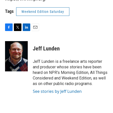
Tags
Weekend Edition Saturday
F
T
L
E
a
w
i
m
c
i
n
a
e
t
k
i
Jeff Lunden
b
t
e
l
o
e
d
o
r
I
Jeff Lunden is a freelance arts reporter
k
n
and producer whose stories have been
heard on NPR's Morning Edition, All Things
Considered and Weekend Edition, as well
as on other public radio programs.
See stories by Jeff Lunden