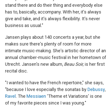
stand there and do their thing and everybody else
has to, basically, accompany. With her, it's always
give and take, and it's always flexibility. It's never
business as usual."
Jansen plays about 140 concerts a year, but she
makes sure there's plenty of room for more
intimate music-making. She's artistic director of an
annual chamber-music festival in her hometown of
Utrecht. Jansen's new album,
Beau Soir,
is her first
recital disc.
"I wanted to have the French repertoire," she says,
"because I love especially the sonatas by
Debussy
,
Ravel
. The
Messiaen
'Theme et Variations' is one
of my favorite pieces since I was young."