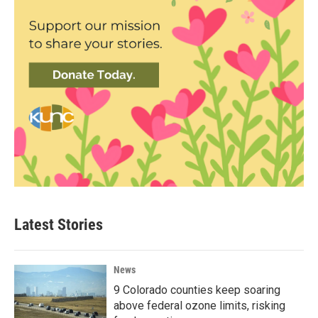
Latest Stories
News
9 Colorado counties keep soaring
above federal ozone limits, risking