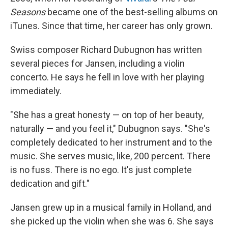
Seasons
became one of the best-selling albums on
iTunes. Since that time, her career has only grown.
Swiss composer Richard Dubugnon has written
several pieces for Jansen, including a violin
concerto. He says he fell in love with her playing
immediately.
"She has a great honesty — on top of her beauty,
naturally — and you feel it," Dubugnon says. "She's
completely dedicated to her instrument and to the
music. She serves music, like, 200 percent. There
is no fuss. There is no ego. It's just complete
dedication and gift."
Jansen grew up in a musical family in Holland, and
she picked up the violin when she was 6. She says