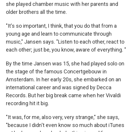
she played chamber music with her parents and
older brothers all the time.
"It's so important, I think, that you do that from a
young age and learn to communicate through
music," Jansen says. "Listen to each other, react to
each other; just be, you know, aware of everything. "
By the time Jansen was 15, she had played solo on
the stage of the famous Concertgebouw in
Amsterdam. In her early 20s, she embarked on an
international career and was signed by Decca
Records. But her big break came when her Vivaldi
recording hit it big.
"It was, for me, also very, very strange," she says,
"because I didn't even know so much about iTunes