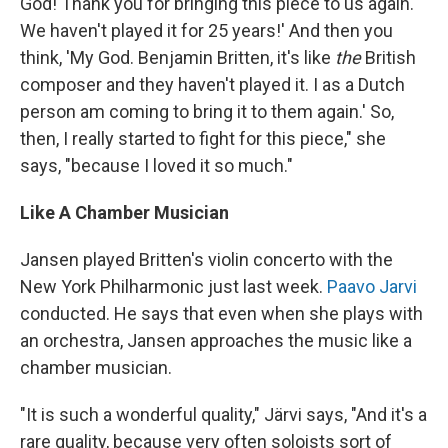
God! Thank you for bringing this piece to us again.
We haven't played it for 25 years!' And then you
think, 'My God. Benjamin Britten, it's like
the
British
composer and they haven't played it. I as a Dutch
person am coming to bring it to them again.' So,
then, I really started to fight for this piece," she
says, "because I loved it so much."
Like A Chamber Musician
Jansen played Britten's violin concerto with the
New York Philharmonic just last week.
Paavo Jarvi
conducted. He says that even when she plays with
an orchestra, Jansen approaches the music like a
chamber musician.
"It is such a wonderful quality," Järvi says, "And it's a
rare quality, because very often soloists sort of