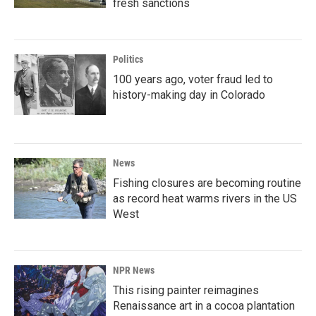
fresh sanctions
Politics
100 years ago, voter fraud led to
history-making day in Colorado
News
Fishing closures are becoming routine
as record heat warms rivers in the US
West
NPR News
This rising painter reimagines
Renaissance art in a cocoa plantation