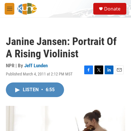
Skip to main content
S
Donate
e
M
a
e
r
n
c
u
h
Janine Jansen: Portrait Of
u
e
A Rising Violinist
r
y
NPR | By
Jeff Lunden
Published March 4, 2011 at 2:12 PM MST
F
T
L
E
a
w
i
m
c
i
n
a
LISTEN
•
6:55
e
t
k
i
b
t
e
l
o
e
d
o
r
I
k
n