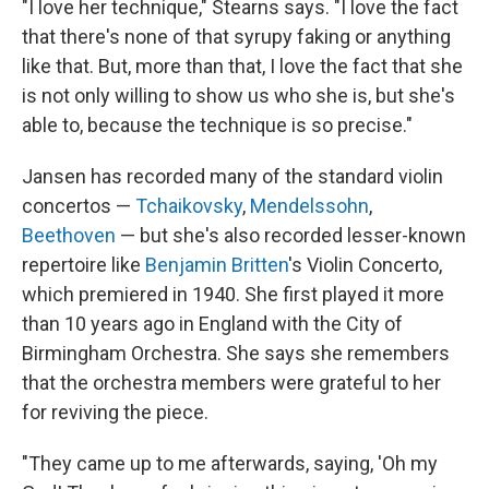
"I love her technique," Stearns says. "I love the fact
that there's none of that syrupy faking or anything
like that. But, more than that, I love the fact that she
is not only willing to show us who she is, but she's
able to, because the technique is so precise."
Jansen has recorded many of the standard violin
concertos —
Tchaikovsky
,
Mendelssohn
,
Beethoven
— but she's also recorded lesser-known
repertoire like
Benjamin Britten
's Violin Concerto,
which premiered in 1940. She first played it more
than 10 years ago in England with the City of
Birmingham Orchestra. She says she remembers
that the orchestra members were grateful to her
for reviving the piece.
"They came up to me afterwards, saying, 'Oh my