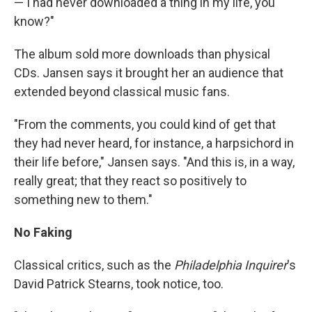
— I had never downloaded a thing in my life, you
know?"
The album sold more downloads than physical
CDs. Jansen says it brought her an audience that
extended beyond classical music fans.
"From the comments, you could kind of get that
they had never heard, for instance, a harpsichord in
their life before," Jansen says. "And this is, in a way,
really great; that they react so positively to
something new to them."
No Faking
Classical critics, such as the
Philadelphia Inquirer
's
David Patrick Stearns, took notice, too.