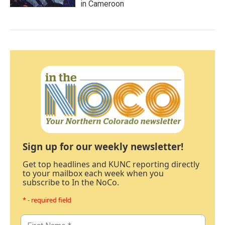
in Cameroon
Sign up for our weekly newsletter!
Get top headlines and KUNC reporting directly
to your mailbox each week when you
subscribe to In the NoCo.
* - required field