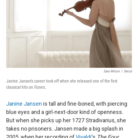
Sara Wilson
/
Decca
Janine Jansen's career took off when she released one of the first
classical hits on iTunes.
Janine Jansen
is tall and fine-boned, with piercing
blue eyes and a girl-next-door kind of openness.
But when she picks up her 1727 Stradivarius, she
takes no prisoners. Jansen made a big splash in
2005, when her recording of
Vivaldi
's
The Four