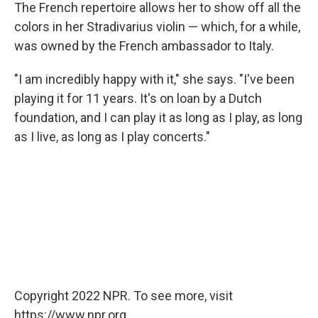
The French repertoire allows her to show off all the
colors in her Stradivarius violin — which, for a while,
was owned by the French ambassador to Italy.
"I am incredibly happy with it," she says. "I've been
playing it for 11 years. It's on loan by a Dutch
foundation, and I can play it as long as I play, as long
as I live, as long as I play concerts."
Copyright 2022 NPR. To see more, visit
https://www.npr.org.