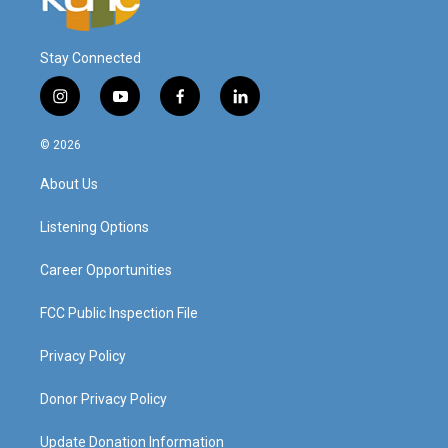
Stay Connected
i
y
f
l
n
o
a
i
s
u
c
n
© 2026
t
t
e
k
a
u
b
e
About Us
g
b
o
d
r
e
o
i
a
k
n
Listening Options
m
Career Opportunities
FCC Public Inspection File
Privacy Policy
Donor Privacy Policy
Update Donation Information