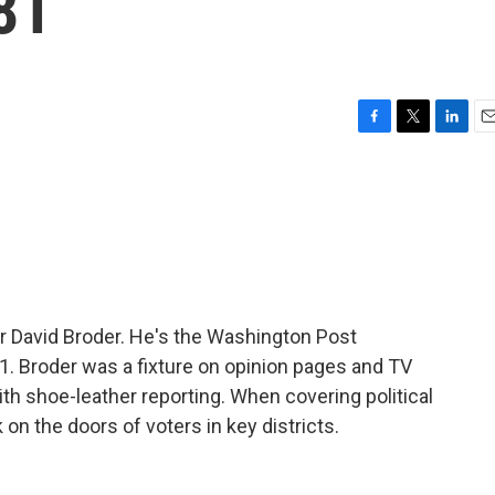
81
F
T
L
E
a
w
i
m
c
i
n
a
e
t
k
i
b
t
e
l
o
e
d
o
r
I
k
n
r David Broder. He's the Washington Post
1. Broder was a fixture on opinion pages and TV
 shoe-leather reporting. When covering political
n the doors of voters in key districts.