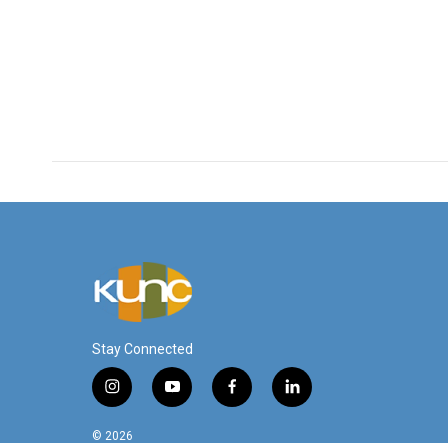
Stay Connected
i
y
f
l
n
o
a
i
s
u
c
n
© 2026