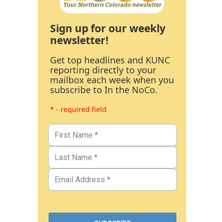
Sign up for our weekly
newsletter!
Get top headlines and KUNC
reporting directly to your
mailbox each week when you
subscribe to In the NoCo.
* - required field