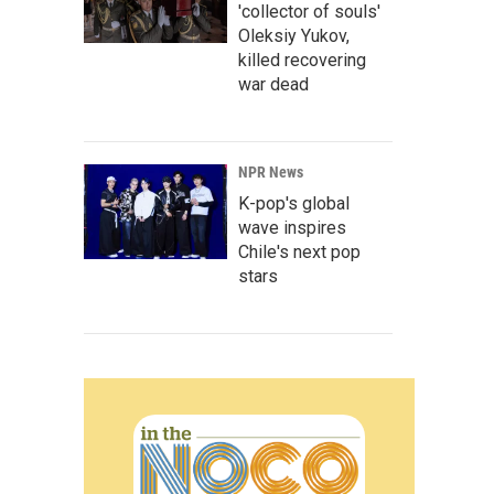
'collector of souls'
Oleksiy Yukov,
killed recovering
war dead
NPR News
K-pop's global
wave inspires
Chile's next pop
stars