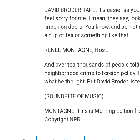
DAVID BRODER TAPE: It's easier as you 
feel sorry for me. I mean, they say, loo
knock on doors. You know, and sometime
a cup of tea or something like that.
RENEE MONTAGNE, Host:
And over tea, thousands of people tol
neighborhood crime to foreign policy. H
what he thought. But David Broder list
(SOUNDBITE OF MUSIC)
MONTAGNE: This is Morning Edition fr
Copyright NPR.