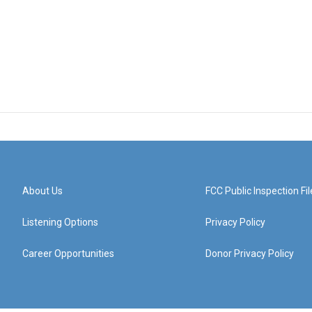
About Us
FCC Public Inspection Fil
Listening Options
Privacy Policy
Career Opportunities
Donor Privacy Policy