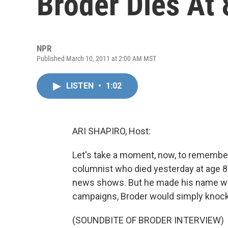
Broder Dies At 
NPR
Published March 10, 2011 at 2:00 AM MST
LISTEN
•
1:02
ARI SHAPIRO, Host:
Let's take a moment, now, to remembe
columnist who died yesterday at age 8
news shows. But he made his name with
campaigns, Broder would simply knock o
(SOUNDBITE OF BRODER INTERVIEW)