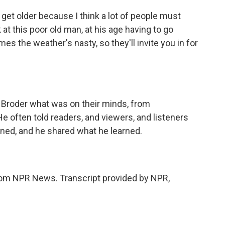
get older because I think a lot of people must
k at this poor old man, at his age having to go
s the weather's nasty, so they'll invite you in for
d Broder what was on their minds, from
e often told readers, and viewers, and listeners
ened, and he shared what he learned.
om NPR News. Transcript provided by NPR,