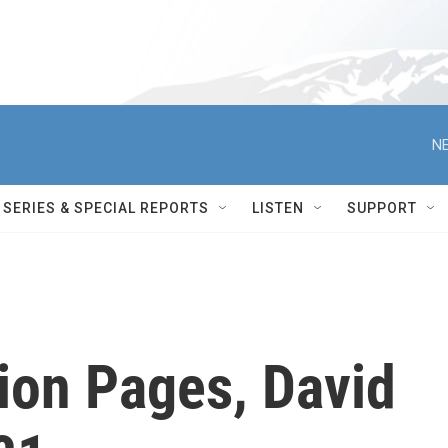
NE
SERIES & SPECIAL REPORTS
LISTEN
SUPPORT
ion Pages, David