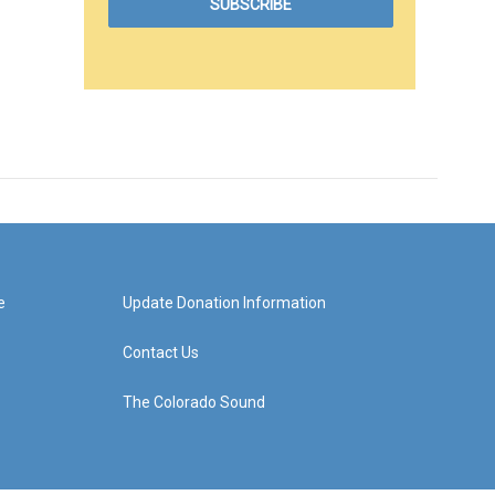
e
Update Donation Information
Contact Us
The Colorado Sound