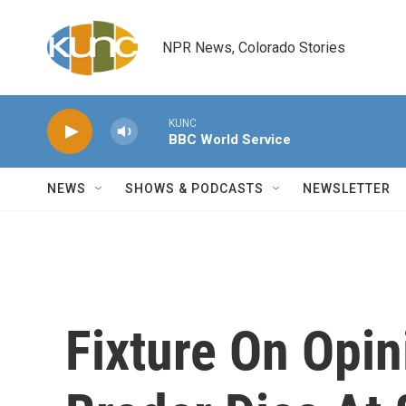
Skip to main content
NPR News, Colorado Stories
KUNC
BBC World Service
NEWS
SHOWS & PODCASTS
NEWSLETTER
Fixture On Opin