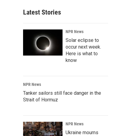
Latest Stories
NPR News
Solar eclipse to
occur next week.
Here is what to
know
NPR News
Tanker sailors still face danger in the
Strait of Hormuz
NPR News
Ukraine mourns